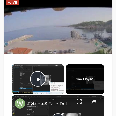
LIVE
×
Now Playing
Play Video
×
Python 3 Face Detection Script in Live Webcam Video Feed & Save as PNG Image Frames Files