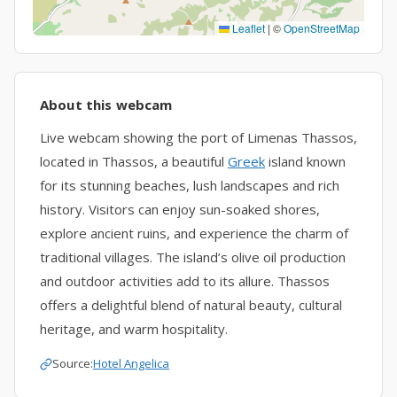
Leaflet
|
©
OpenStreetMap
About this webcam
Live webcam showing the port of Limenas Thassos,
located in Thassos, a beautiful
Greek
island known
for its stunning beaches, lush landscapes and rich
history. Visitors can enjoy sun-soaked shores,
explore ancient ruins, and experience the charm of
traditional villages. The island’s olive oil production
and outdoor activities add to its allure. Thassos
offers a delightful blend of natural beauty, cultural
heritage, and warm hospitality.
Source:
Hotel Angelica