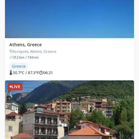
Athens, Greece
Acropolis, Athens, Greece
312 km / 194 mi
Greece
🌡 30.7°C / 87.3°F
🕐
06:21
LIVE