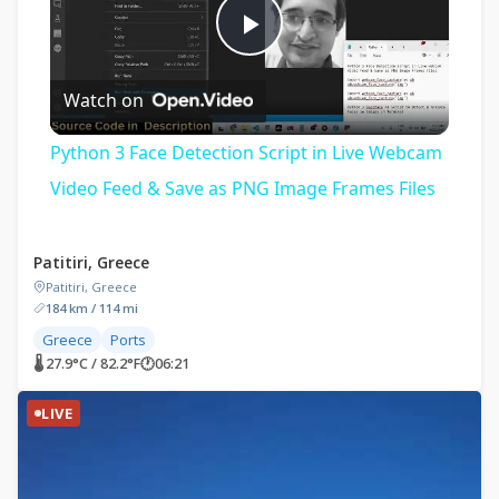
Play
Watch on
Video
Python 3 Face Detection Script in Live Webcam
Video Feed & Save as PNG Image Frames Files
Patitiri, Greece
Patitiri, Greece
184 km / 114 mi
Greece
Ports
🌡 27.9°C / 82.2°F
🕐
06:21
LIVE