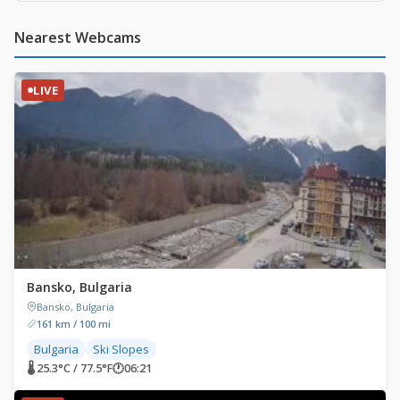
Nearest Webcams
LIVE
Bansko, Bulgaria
Bansko, Bulgaria
161 km / 100 mi
Bulgaria
Ski Slopes
🌡 25.3°C / 77.5°F
🕐
06:21