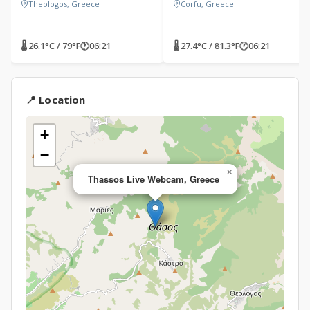
Theologos, Greece
Corfu, Greece
🌡 26.1°C / 79°F
🕐
06:21
🌡 27.4°C / 81.3°F
🕐
06:21
📍 Location
+
−
×
Thassos Live Webcam, Greece