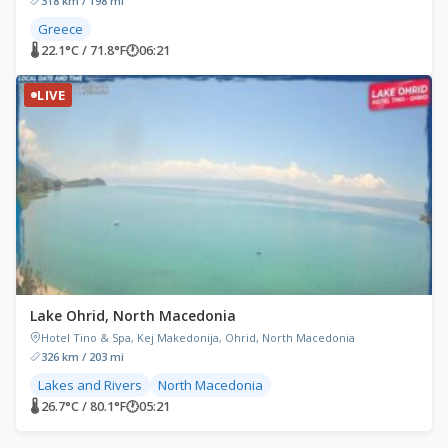
318 km / 198 mi
Greece
🌡 22.1°C / 71.8°F
🕐
06:21
LIVE
Lake Ohrid, North Macedonia
Hotel Tino & Spa, Kej Makedonija, Ohrid, North Macedonia
326 km / 203 mi
Lakes and Rivers
North Macedonia
🌡 26.7°C / 80.1°F
🕐
05:21