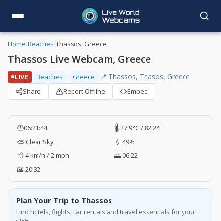
Home
›
Beaches
›
Thassos, Greece
Thassos Live Webcam, Greece
📍 Thassos, Thasos, Greece
LIVE
Beaches
Greece
Share
Report Offline
Embed
🕐
06:21:44
🌡️ 27.9°C / 82.2°F
⛅ Clear Sky
💧 49%
💨 4 km/h / 2 mph
🌅 06:22
🌇 20:32
Plan Your Trip to Thassos
Find hotels, flights, car rentals and travel essentials for your