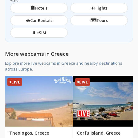
visit.
🏨
✈️
Hotels
Flights
🚗
🗺️
Car Rentals
Tours
📱
eSIM
More webcams in Greece
Explore more live webcams in Greece and nearby destinations
across Europe.
LIVE
LIVE
Theologos, Greece
Corfu Island, Greece