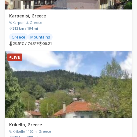
Karpenisi, Greece
Karpenisi, Greece
313 km / 194 mi
Greece
Mountains
🌡 23.5°C / 74.3°F
🕐
06:21
LIVE
Krikello, Greece
Krikello 1120m, Greece