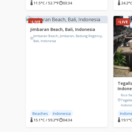
🌡 11.5°C / 52.7°F
🕐
03:34
🌡 24.2°C
LIVE
LIVE
Jimbaran Beach, Bali, Indonesia
Jimbaran Beach, Jimbaran, Badung Regency,
Bali, Indonesia
Tegalla
Indone
Rice fi
Tegalla
Indone
Beaches
Indonesia
Indone
🌡 15.1°C / 59.2°F
🕐
04:34
🌡 19.1°C