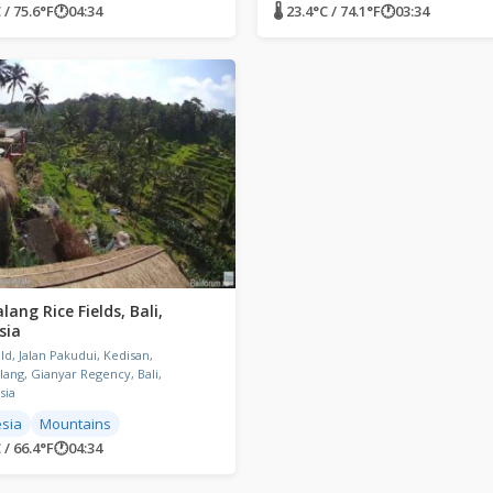
 / 75.6°F
🕐
04:34
🌡 23.4°C / 74.1°F
🕐
03:34
lang Rice Fields, Bali,
sia
eld, Jalan Pakudui, Kedisan,
lang, Gianyar Regency, Bali,
sia
sia
Mountains
 / 66.4°F
🕐
04:34