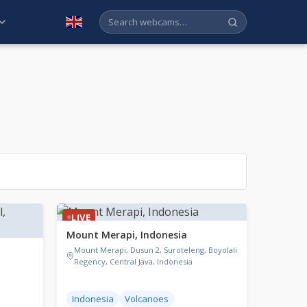
English
LIVE
Mount Merapi, Indonesia
Mount Merapi, Dusun 2, Suroteleng, Boyolali
Regency, Central Java, Indonesia
Indonesia
Volcanoes