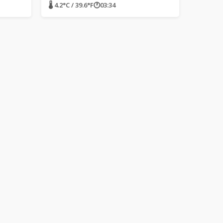
🌡 4.2°C / 39.6°F
🕐
03:34