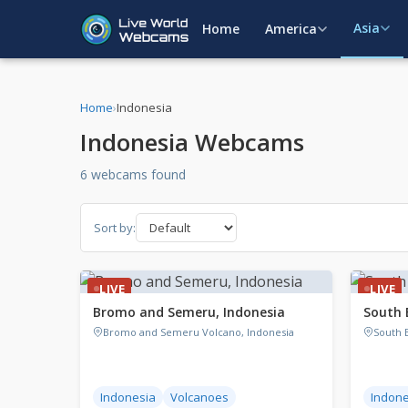
Asia
Home
America
Home
›
Indonesia
Indonesia Webcams
6 webcams found
Sort by:
LIVE
LIVE
Bromo and Semeru, Indonesia
South 
Bromo and Semeru Volcano, Indonesia
South B
Indonesia
Volcanoes
Indone