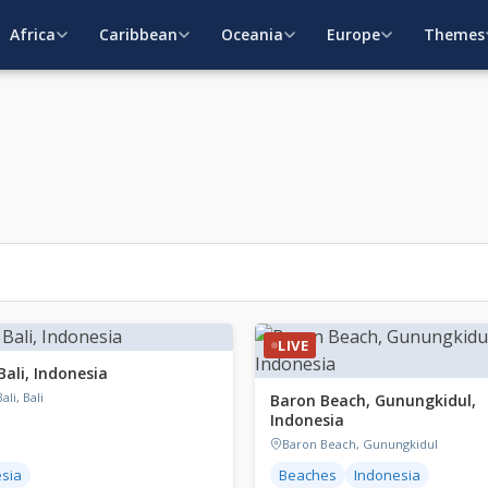
Africa
Caribbean
Oceania
Europe
Themes
LIVE
Bali, Indonesia
ali, Bali
Baron Beach, Gunungkidul,
Indonesia
Baron Beach, Gunungkidul
sia
Beaches
Indonesia