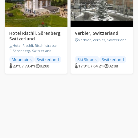
Hotel Rischli, Sörenberg,
Verbier, Switzerland
Switzerland
Verbier, Verbier, Switzerland
Hotel Rischli, Rischlistrasse,
Sörenberg, Switzerland
Mountains
Switzerland
Ski Slopes
Switzerland
🌡 23°C / 73.4°F
🕐
02:08
🌡 17.9°C / 64.2°F
🕐
02:08