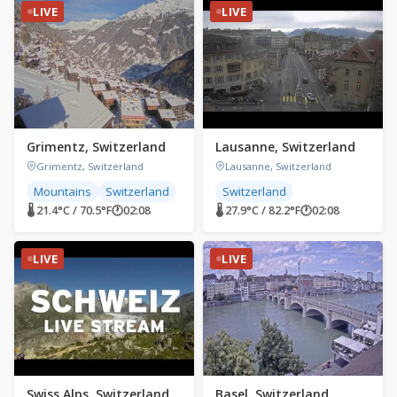
LIVE
LIVE
Grimentz, Switzerland
Lausanne, Switzerland
Grimentz, Switzerland
Lausanne, Switzerland
Mountains
Switzerland
Switzerland
🌡 21.4°C / 70.5°F
🕐
02:08
🌡 27.9°C / 82.2°F
🕐
02:08
LIVE
LIVE
Swiss Alps, Switzerland
Basel, Switzerland