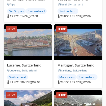
Alps
Basel, Switzerland
Ski Slopes
Switzerland
Switzerland
🌡 12.2°C / 54°F
🕐
02:08
🌡 29.8°C / 85.6°F
🕐
02:08
LIVE
LIVE
Lucerne, Switzerland
Martigny, Switzerland
Lucerne, Switzerland
Martigny, Switzerland
Switzerland
Mountains
Switzerland
🌡 31.4°C / 88.5°F
🕐
02:08
🌡 28.1°C / 82.6°F
🕐
02:08
LIVE
LIVE