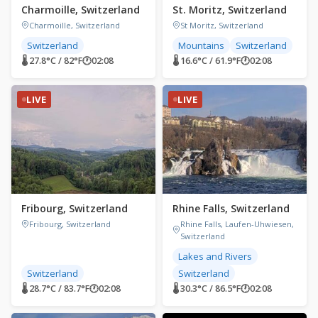
Charmoille, Switzerland
St. Moritz, Switzerland
Charmoille, Switzerland
St Moritz, Switzerland
Switzerland
Mountains
Switzerland
🌡 27.8°C / 82°F
🕐
02:08
🌡 16.6°C / 61.9°F
🕐
02:08
LIVE
LIVE
Fribourg, Switzerland
Rhine Falls, Switzerland
Fribourg, Switzerland
Rhine Falls, Laufen-Uhwiesen,
Switzerland
Lakes and Rivers
Switzerland
Switzerland
🌡 28.7°C / 83.7°F
🕐
02:08
🌡 30.3°C / 86.5°F
🕐
02:08