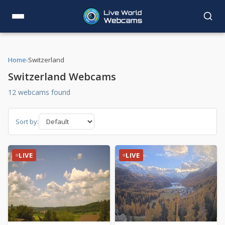
Home
›
Switzerland
Switzerland Webcams
12 webcams found
Sort by:
LIVE
LIVE