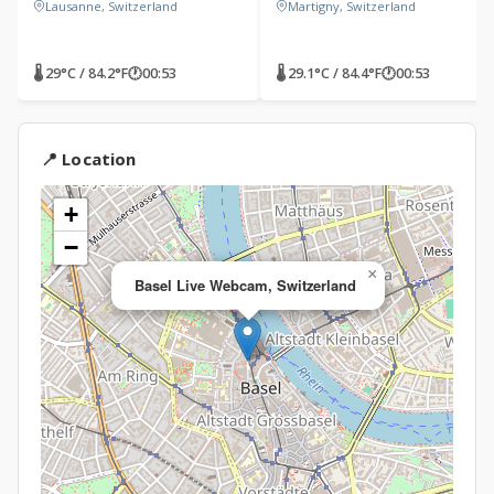
Lausanne, Switzerland
Martigny, Switzerland
🌡 29°C / 84.2°F
🕐
00:53
🌡 29.1°C / 84.4°F
🕐
00:53
📍 Location
+
−
×
Basel Live Webcam, Switzerland