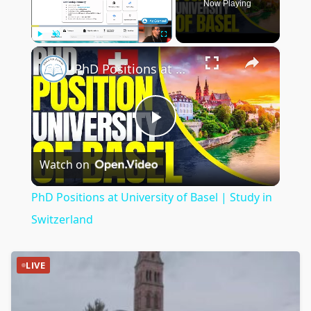
Now Playing
×
Play
Unmute
Fullscreen
PhD Positions at University of Basel | Study in Switzerland
Play
Watch on
Video
PhD Positions at University of Basel | Study in
Switzerland
LIVE