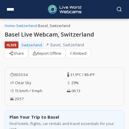
Home
›
Switzerland
›
Basel, Switzerland
Basel Live Webcam, Switzerland
📍 Basel, Switzerland
LIVE
Switzerland
Share
Report Offline
Embed
🕐
00:53:55
🌡️ 31.9°C / 89.4°F
⛅ Clear Sky
💧 29%
💨 15 km/h / 9 mph
🌅 06:13
🌇 20:57
Plan Your Trip to Basel
Find hotels, flights, car rentals and travel essentials for your