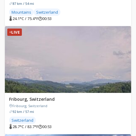
87 km / 54 mi
Mountains
Switzerland
🌡 24.1°C / 75.4°F
🕐
00:53
LIVE
Fribourg, Switzerland
Fribourg, Switzerland
92 km / 57 mi
Switzerland
🌡 28.7°C / 83.7°F
🕐
00:53