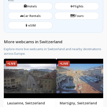
visit.
🏨
✈️
Hotels
Flights
🚗
🗺️
Car Rentals
Tours
📱
eSIM
More webcams in Switzerland
Explore more live webcams in Switzerland and nearby destinations
across Europe.
LIVE
LIVE
Lausanne, Switzerland
Martigny, Switzerland