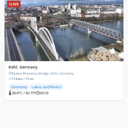
LIVE
Kehl, Germany
Beatus Rhenanus Bridge, Kehl, Germany
114 km / 71 mi
Germany
Lakes and Rivers
🌡 28.6°C / 83.5°F
🕐
00:53