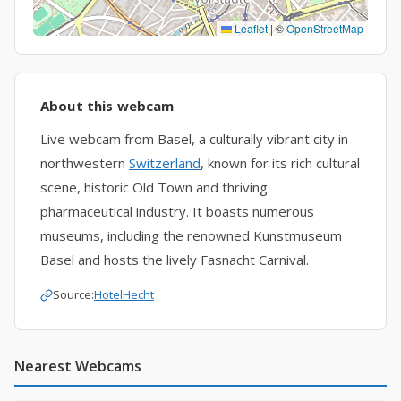
Leaflet
|
©
OpenStreetMap
About this webcam
Live webcam from Basel, a culturally vibrant city in
northwestern
Switzerland
, known for its rich cultural
scene, historic Old Town and thriving
pharmaceutical industry. It boasts numerous
museums, including the renowned Kunstmuseum
Basel and hosts the lively Fasnacht Carnival.
Source:
HotelHecht
Nearest Webcams