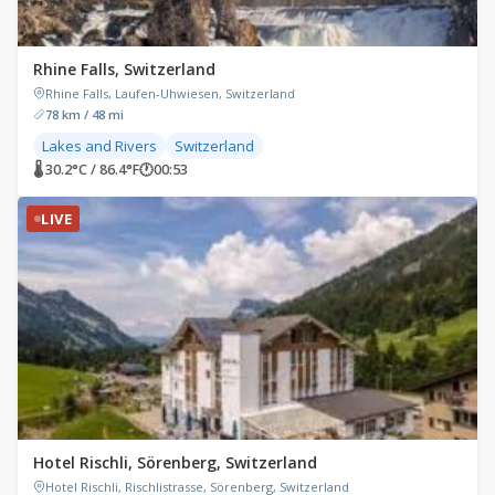
Rhine Falls, Switzerland
Rhine Falls, Laufen-Uhwiesen, Switzerland
78 km / 48 mi
Lakes and Rivers
Switzerland
🌡 30.2°C / 86.4°F
🕐
00:53
LIVE
Hotel Rischli, Sörenberg, Switzerland
Hotel Rischli, Rischlistrasse, Sörenberg, Switzerland