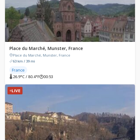
Place du Marché, Munster, France
Place du Marché, Munster, France
63 km / 39 mi
France
🌡 26.9°C / 80.4°F
🕐
00:53
LIVE