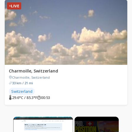
LIVE
Charmoille, Switzerland
Charmoille, Switzerland
33 km / 21 mi
Switzerland
🌡 29.6°C / 85.3°F
🕐
00:53
×