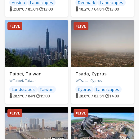
Austria
Landscapes
Denmark
Landscapes
🌡 29.8°C / 85.6°F
🕐
13:00
🌡 18.2°C / 64.8°F
🕐
13:00
LIVE
LIVE
Taipei, Taiwan
Tsada, Cyprus
Taipei, Taiwan
Tsada, Cyprus
Landscapes
Taiwan
Cyprus
Landscapes
🌡 28.9°C / 84°F
🕐
19:00
🌡 28.6°C / 83.5°F
🕐
14:00
LIVE
LIVE