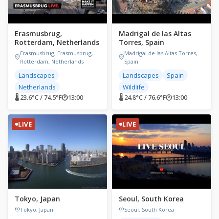
Erasmusbrug,
Madrigal de las Altas
Rotterdam, Netherlands
Torres, Spain
Erasmusbrug, Erasmusbrug,
Madrigal de las Altas Torres,
Rotterdam, Netherlands
Spain
Landscapes
Landscapes
Spain
Netherlands
Wildlife
🌡 23.6°C / 74.5°F
🕐
13:00
🌡 24.8°C / 76.6°F
🕐
13:00
LIVE
LIVE
Tokyo, Japan
Seoul, South Korea
Tokyo, Japan
Seoul, South Korea