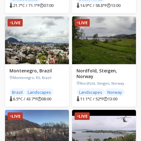
🌡 21.7°C / 71.1°F
🕐
07:00
🌡 14.9°C / 58.8°F
🕐
13:00
LIVE
LIVE
Montenegro, Brazil
Nordfold, Steigen,
Norway
Montenegro, RS, Brazil
Nordfold, Steigen, Norway
Brazil
Landscapes
Landscapes
Norway
🌡 6.5°C / 43.7°F
🕐
08:00
🌡 11.1°C / 52°F
🕐
13:00
LIVE
LIVE