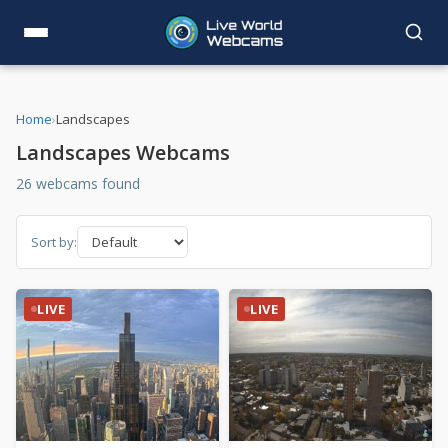
Home
›
Landscapes
Landscapes Webcams
26 webcams found
Sort by:
LIVE
LIVE