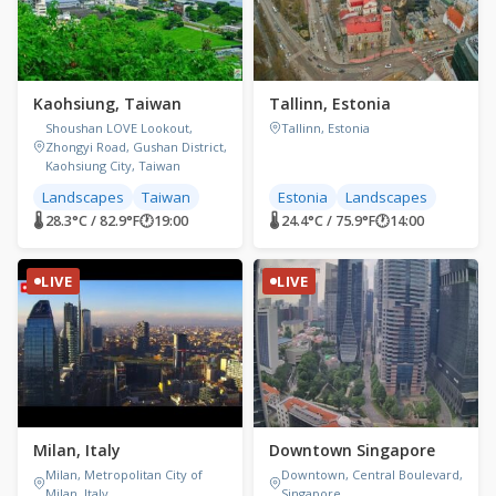
Kaohsiung, Taiwan
Tallinn, Estonia
Shoushan LOVE Lookout,
Tallinn, Estonia
Zhongyi Road, Gushan District,
Kaohsiung City, Taiwan
Landscapes
Taiwan
Estonia
Landscapes
🌡 28.3°C / 82.9°F
🕐
19:00
🌡 24.4°C / 75.9°F
🕐
14:00
LIVE
LIVE
Milan, Italy
Downtown Singapore
Milan, Metropolitan City of
Downtown, Central Boulevard,
Milan, Italy
Singapore