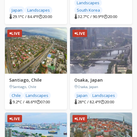
Landscapes
Japan
Landscapes
South Korea
🌡 29.1°C / 84.4°F
🕐
20:00
🌡 32.7°C / 90.9°F
🕐
20:00
LIVE
LIVE
Santiago, Chile
Osaka, Japan
Santiago, Chile
Osaka, Japan
Chile
Landscapes
Japan
Landscapes
🌡 9.2°C / 48.6°F
🕐
07:00
🌡 28°C / 82.4°F
🕐
20:00
LIVE
LIVE