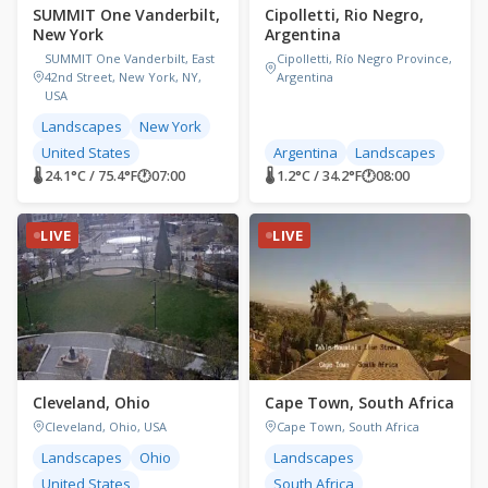
SUMMIT One Vanderbilt,
Cipolletti, Rio Negro,
New York
Argentina
SUMMIT One Vanderbilt, East
Cipolletti, Río Negro Province,
42nd Street, New York, NY,
Argentina
USA
Landscapes
New York
United States
Argentina
Landscapes
🌡 24.1°C / 75.4°F
🕐
07:00
🌡 1.2°C / 34.2°F
🕐
08:00
LIVE
LIVE
Cleveland, Ohio
Cape Town, South Africa
Cleveland, Ohio, USA
Cape Town, South Africa
Landscapes
Ohio
Landscapes
United States
South Africa