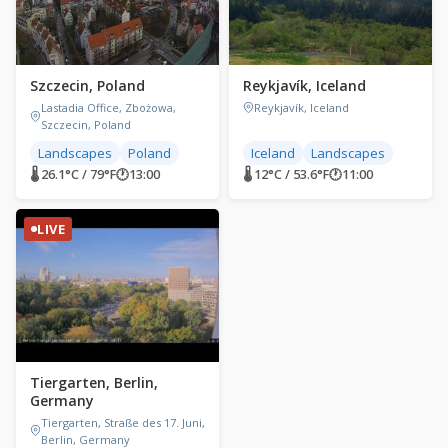
Szczecin, Poland
Reykjavík, Iceland
Lastadia Office, Zbożowa,
Reykjavík, Iceland
Szczecin, Poland
Landscapes
Poland
Iceland
Landscapes
🌡 26.1°C / 79°F
🕐
13:00
🌡 12°C / 53.6°F
🕐
11:00
LIVE
Tiergarten, Berlin,
Germany
Tiergarten, Straße des 17. Juni,
Berlin, Germany