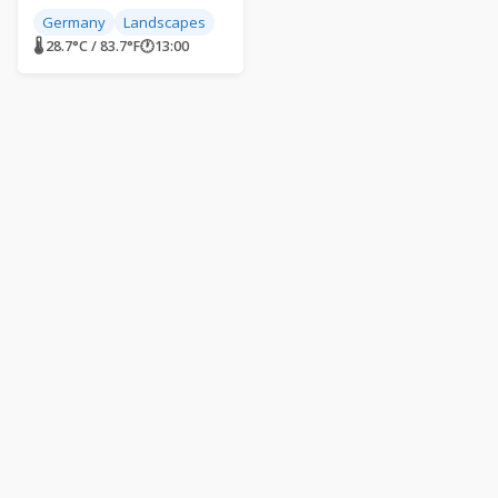
Germany
Landscapes
🌡 28.7°C / 83.7°F
🕐
13:00
Live World Webcams
Live streaming webcams from around the world. Explore our
planet from the comfort of your home. Live World Webcams –
Your virtual tour guide.
About Us
Contact
Articles
FAQ
Embed a Webcam
Privacy Policy