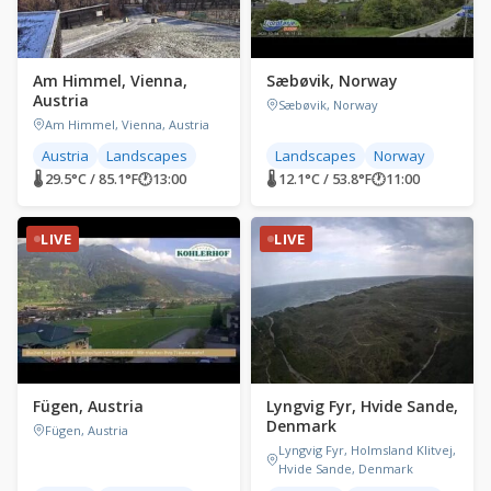
Am Himmel, Vienna,
Sæbøvik, Norway
Austria
Sæbøvik, Norway
Am Himmel, Vienna, Austria
Austria
Landscapes
Landscapes
Norway
🌡 29.5°C / 85.1°F
🕐
13:00
🌡 12.1°C / 53.8°F
🕐
11:00
LIVE
LIVE
Fügen, Austria
Lyngvig Fyr, Hvide Sande,
Denmark
Fügen, Austria
Lyngvig Fyr, Holmsland Klitvej,
Hvide Sande, Denmark