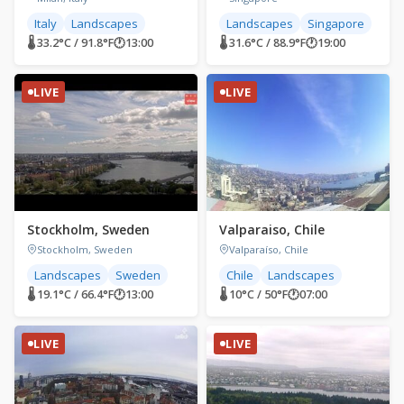
Italy
Landscapes
Landscapes
Singapore
🌡 33.2°C / 91.8°F
🕐
13:00
🌡 31.6°C / 88.9°F
🕐
19:00
LIVE
LIVE
Stockholm, Sweden
Valparaiso, Chile
Stockholm, Sweden
Valparaíso, Chile
Landscapes
Sweden
Chile
Landscapes
🌡 19.1°C / 66.4°F
🕐
13:00
🌡 10°C / 50°F
🕐
07:00
LIVE
LIVE