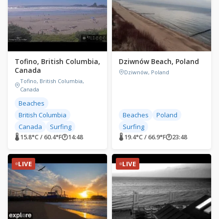
Tofino, British Columbia,
Dziwnów Beach, Poland
Canada
Dziwnów, Poland
Tofino, British Columbia,
Canada
Beaches
British Columbia
Beaches
Poland
Canada
Surfing
Surfing
🌡 15.8°C / 60.4°F
🕐
14:48
🌡 19.4°C / 66.9°F
🕐
23:48
LIVE
LIVE