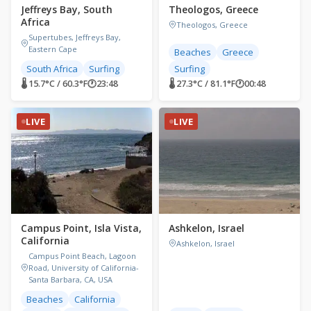
Jeffreys Bay, South
Theologos, Greece
Africa
Theologos, Greece
Supertubes, Jeffreys Bay,
Eastern Cape
Beaches
Greece
South Africa
Surfing
Surfing
🌡 15.7°C / 60.3°F
🕐
23:48
🌡 27.3°C / 81.1°F
🕐
00:48
LIVE
LIVE
Campus Point, Isla Vista,
Ashkelon, Israel
California
Ashkelon, Israel
Campus Point Beach, Lagoon
Road, University of California-
Santa Barbara, CA, USA
Beaches
California