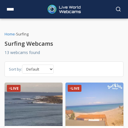
Home
›
Surfing
Surfing Webcams
13 webcams found
Sort by:
LIVE
LIVE