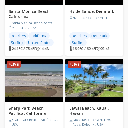
Santa Monica Beach,
Hvide Sande, Denmark
California
Hvide Sande, Denmark
Santa Monica Beach, Santa
Monica, CA, USA
Beaches
California
Beaches
Denmark
Surfing
United States
Surfing
🌡 24.1°C / 75.4°F
🕐
14:48
🌡 16.9°C / 62.4°F
🕐
23:48
LIVE
LIVE
Sharp Park Beach,
Lawai Beach, Kauai,
Pacifica, California
Hawaii
Sharp Park Beach, Pacifica, CA,
Lawai Beach Resort, Lawai
USA
Road, Koloa, HI, USA