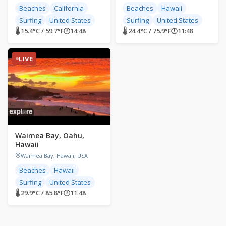
Beaches
California
Beaches
Hawaii
Surfing
United States
Surfing
United States
🌡 15.4°C / 59.7°F
🕐
14:48
🌡 24.4°C / 75.9°F
🕐
11:48
LIVE
Waimea Bay, Oahu,
Hawaii
Waimea Bay, Hawaii, USA
Beaches
Hawaii
Surfing
United States
🌡 29.9°C / 85.8°F
🕐
11:48