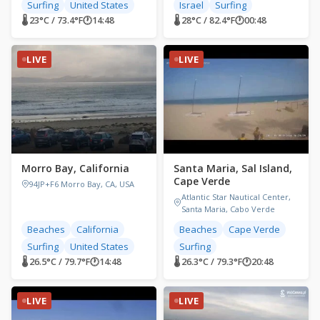
Surfing
United States
Israel
Surfing
🌡 23°C / 73.4°F
🕐
14:48
🌡 28°C / 82.4°F
🕐
00:48
LIVE
LIVE
Morro Bay, California
Santa Maria, Sal Island,
Cape Verde
94JP+F6 Morro Bay, CA, USA
Atlantic Star Nautical Center,
Santa Maria, Cabo Verde
Beaches
California
Beaches
Cape Verde
Surfing
United States
Surfing
🌡 26.5°C / 79.7°F
🕐
14:48
🌡 26.3°C / 79.3°F
🕐
20:48
LIVE
LIVE