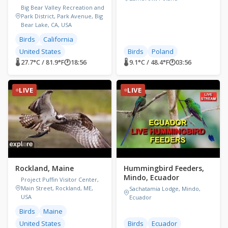
Big Bear Valley Recreation and
Park District, Park Avenue, Big
Bear Lake, CA, USA
Birds
California
United States
Birds
Poland
🌡 27.7°C / 81.9°F
🕐
18:56
🌡 9.1°C / 48.4°F
🕐
03:56
LIVE
LIVE
Rockland, Maine
Hummingbird Feeders,
Mindo, Ecuador
Project Puffin Visitor Center,
Main Street, Rockland, ME,
Sachatamia Lodge, Mindo,
USA
Ecuador
Birds
Maine
United States
Birds
Ecuador