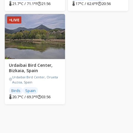
🌡 21.7°C / 71.1°F
🕐
21:56
🌡 17°C / 62.6°F
🕐
20:56
LIVE
Urdaibai Bird Center,
Bizkaia, Spain
Urdaibai Bird Center, Orueta
Auzoa, Spain
Birds
Spain
🌡 20.7°C / 69.3°F
🕐
03:56