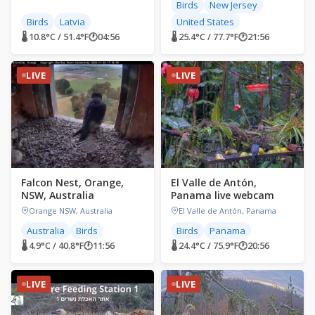
Birds
New Jersey
Birds
Latvia
United States
🌡 10.8°C / 51.4°F
🕐
04:56
🌡 25.4°C / 77.7°F
🕐
21:56
LIVE
LIVE
Falcon Nest, Orange,
El Valle de Antón,
NSW, Australia
Panama live webcam
Orange NSW, Australia
El Valle de Antón, Panama
Australia
Birds
Birds
Panama
🌡 4.9°C / 40.8°F
🕐
11:56
🌡 24.4°C / 75.9°F
🕐
20:56
LIVE
LIVE