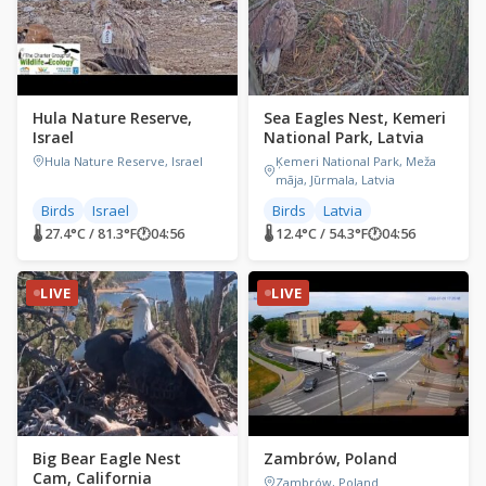
Hula Nature Reserve,
Sea Eagles Nest, Kemeri
Israel
National Park, Latvia
Hula Nature Reserve, Israel
Ķemeri National Park, Meža
māja, Jūrmala, Latvia
Birds
Israel
Birds
Latvia
🌡 27.4°C / 81.3°F
🕐
04:56
🌡 12.4°C / 54.3°F
🕐
04:56
LIVE
LIVE
Big Bear Eagle Nest
Zambrów, Poland
Cam, California
Zambrów, Poland