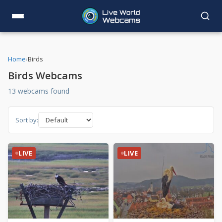
Home
›
Birds
Birds Webcams
13 webcams found
Sort by:
LIVE
LIVE