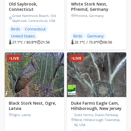
Old Saybrook,
White Stork Nest,
Connecticut
Pfreimd, Germany
Great Hammock Beach, Old
Pfreimd, Germany
Saybrook, Connecticut, USA
Birds
Connecticut
United States
Birds
Germany
🌡 27.1°C / 80.8°F
🕐
21:56
🌡 23.1°C / 73.6°F
🕐
06:56
LIVE
LIVE
Black Stork Nest, Ogre,
Duke Farms Eagle Cam,
Latvia
Hillsborough, New Jersey
Ogre, Latvia
Duke Farms, Dukes Parkway
West, Hillsborough Township,
NJ, USA