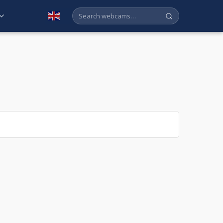
English