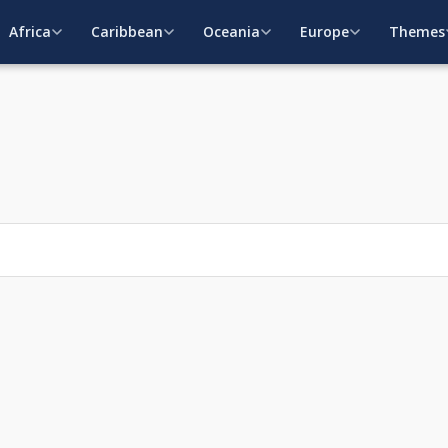
Africa
Caribbean
Oceania
Europe
Themes