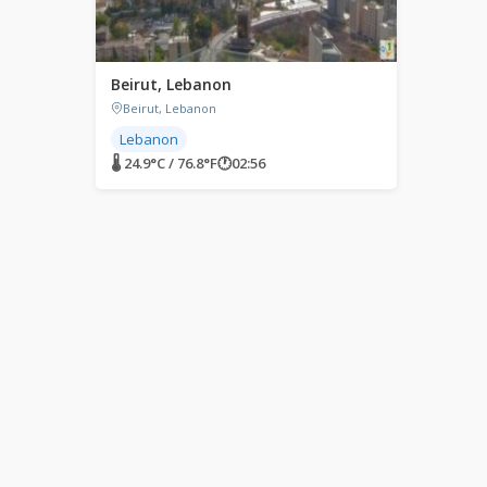
Beirut, Lebanon
Beirut, Lebanon
Lebanon
🌡 24.9°C / 76.8°F
🕐
02:56