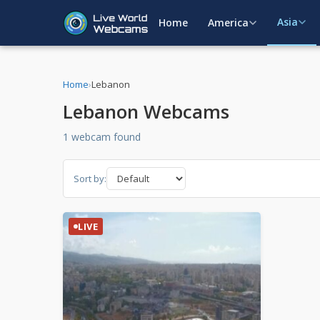
Asia
Home
America
Home
›
Lebanon
Lebanon Webcams
1 webcam found
Sort by:
LIVE