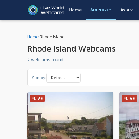
America
Home
Asia
Home
›
Rhode Island
Rhode Island Webcams
2 webcams found
Sort by:
LIVE
LIVE