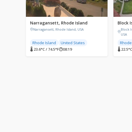
Narragansett, Rhode Island
Block I
Narragansett, Rhode Island, USA
Block 
USA
Rhode Island
United States
Rhode 
🌡 23.6°C / 74.5°F
🕐
08:19
🌡 22.5°C