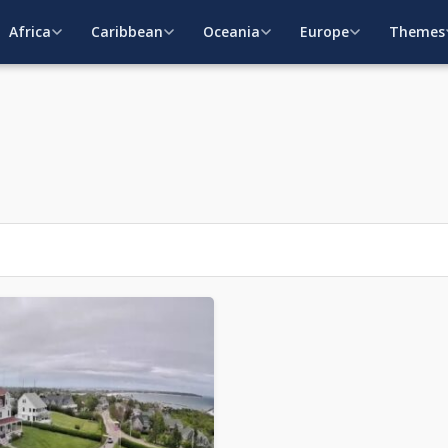
Africa
Caribbean
Oceania
Europe
Themes