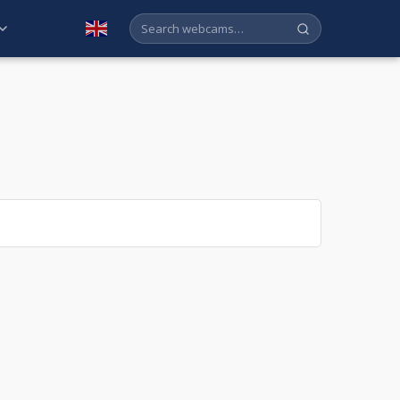
English