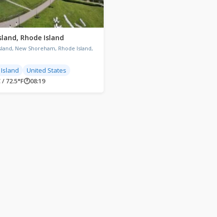
sland, Rhode Island
Island, New Shoreham, Rhode Island,
Island
United States
 / 72.5°F
🕐
08:19