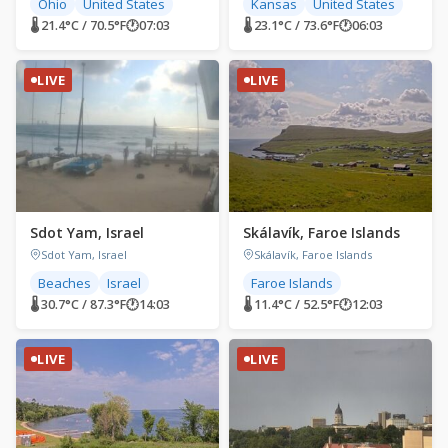
Ohio
United States
Kansas
United States
🌡 21.4°C / 70.5°F
🕐
07:03
🌡 23.1°C / 73.6°F
🕐
06:03
LIVE
LIVE
Sdot Yam, Israel
Skálavík, Faroe Islands
Sdot Yam, Israel
Skálavík, Faroe Islands
Beaches
Israel
Faroe Islands
🌡 30.7°C / 87.3°F
🕐
14:03
🌡 11.4°C / 52.5°F
🕐
12:03
LIVE
LIVE