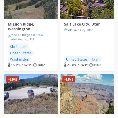
Mission Ridge,
Salt Lake City, Utah
Washington
Salt Lake City, Utah
Mission Ridge Ski Area,
Washington, USA
Ski Slopes
United States
Washington
United States
Utah
🌡 16.7°C / 62.1°F
🕐
04:02
🌡 23.4°C / 74.1°F
🕐
05:02
LIVE
LIVE