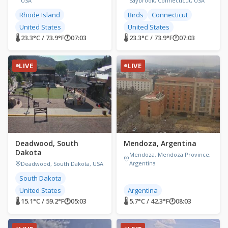
USA
Saybrook, Connecticut, USA
Rhode Island
Birds
Connecticut
United States
United States
🌡 23.3°C / 73.9°F
🕐
07:03
🌡 23.3°C / 73.9°F
🕐
07:03
LIVE
LIVE
Deadwood, South
Mendoza, Argentina
Dakota
Mendoza, Mendoza Province,
Argentina
Deadwood, South Dakota, USA
South Dakota
United States
Argentina
🌡 15.1°C / 59.2°F
🕐
05:03
🌡 5.7°C / 42.3°F
🕐
08:03