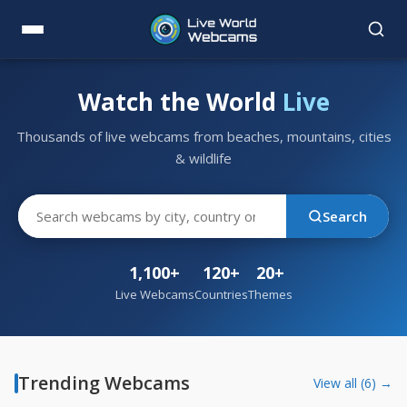
Watch the World
Live
Thousands of live webcams from beaches, mountains, cities
& wildlife
Search
1,100+
120+
20+
Live Webcams
Countries
Themes
Trending Webcams
View all (6) →