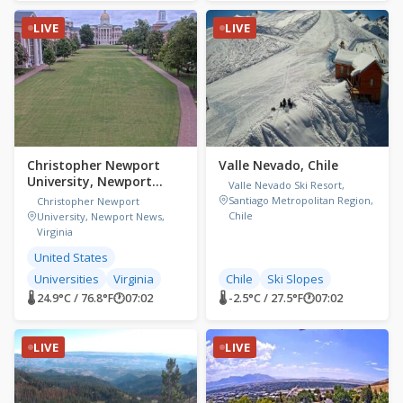
LIVE
LIVE
Christopher Newport
Valle Nevado, Chile
University, Newport
Valle Nevado Ski Resort,
News, Virginia,
Santiago Metropolitan Region,
Christopher Newport
Chile
University, Newport News,
Virginia
United States
Universities
Virginia
Chile
Ski Slopes
🌡 24.9°C / 76.8°F
🕐
07:02
🌡 -2.5°C / 27.5°F
🕐
07:02
LIVE
LIVE