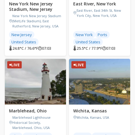
New York New Jersey
East River, New York
Stadium, New Jersey
East River, East 34th St, New
York City, New York, USA
New York New Jersey Stadium
(MetLife Stadium), East
Rutherford, New Jersey, USA
New Jersey
New York
Ports
United States
United States
🌡 24.8°C / 76.6°F
🕐
07:03
🌡 25.5°C / 77.9°F
🕐
07:03
LIVE
LIVE
Marblehead, Ohio
Wichita, Kansas
Marblehead Lighthouse
Wichita, Kansas, USA
Historical Society,
Marblehead, Ohio, USA