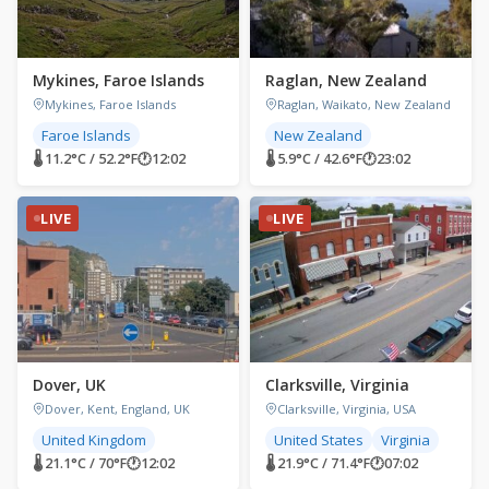
Mykines, Faroe Islands
Raglan, New Zealand
Mykines, Faroe Islands
Raglan, Waikato, New Zealand
Faroe Islands
New Zealand
🌡 11.2°C / 52.2°F
🕐
12:02
🌡 5.9°C / 42.6°F
🕐
23:02
LIVE
LIVE
Dover, UK
Clarksville, Virginia
Dover, Kent, England, UK
Clarksville, Virginia, USA
United Kingdom
United States
Virginia
🌡 21.1°C / 70°F
🕐
12:02
🌡 21.9°C / 71.4°F
🕐
07:02