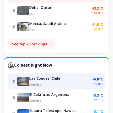
Doha, Qatar
43.2°C
🥈
109.8°F
Asia
Mecca, Saudi Arabia
41.6°C
🥉
106.9°F
Asia
See top 20 rankings →
🥶
Coldest Right Now
Las Condes, Chile
-6.8°C
🥇
19.8°F
America
El Calafate, Argentina
-3.3°C
🥈
26.1°F
America
Subaru Telescope, Hawaii
-3.1°C