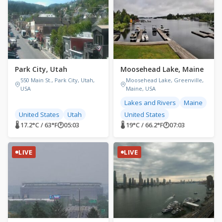
Park City, Utah
Moosehead Lake, Maine
550 Main St., Park City, Utah,
Moosehead Lake, Greenville,
USA
Maine, USA
Lakes and Rivers
Maine
United States
Utah
United States
🌡 17.2°C / 63°F
🕐
05:03
🌡 19°C / 66.2°F
🕐
07:03
LIVE
LIVE