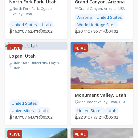
North Fork Park, Utah
Grand Canyon, Arizona
North Fork Park, Ogden
Grand Canyon, Arizona, USA
Valley, Utah
Arizona
United States
United States
Utah
World Heritage Sites
🌡 16.9°C / 62.4°F
🕐
05:02
🌡 30.4°C / 86.7°F
🕐
04:02
LIVE
LIVE
Logan, Utah
Utah State University, Logan,
Utah
Monument Valley, Utah
Monument Valley, Utah, USA
United States
Universities
Utah
United States
Utah
🌡 18.1°C / 64.6°F
🕐
05:02
🌡 22.9°C / 73.2°F
🕐
05:02
LIVE
LIVE