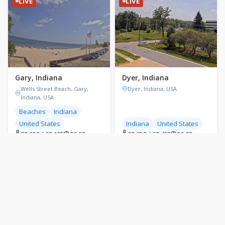
LIVE
LIVE
Gary, Indiana
Dyer, Indiana
Wells Street Beach, Gary,
Dyer, Indiana, USA
Indiana, USA
Beaches
Indiana
United States
Indiana
United States
🌡 20.6°C / 69.1°F
🕐
06:03
🌡 20.2°C / 68.4°F
🕐
06:03
LIVE
LIVE