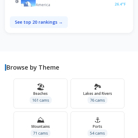
🥉
26.4°F
America
See top 20 rankings →
Browse by Theme
🏖️
🏞️
Beaches
Lakes and Rivers
161 cams
76 cams
⛰️
⚓
Mountains
Ports
71 cams
54 cams