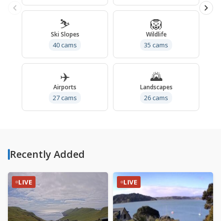
⛷️
🦁
Ski Slopes
Wildlife
40 cams
35 cams
✈️
🌄
Airports
Landscapes
27 cams
26 cams
Recently Added
LIVE
LIVE