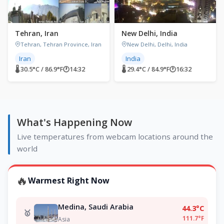
Tehran, Iran
New Delhi, India
Tehran, Tehran Province, Iran
New Delhi, Delhi, India
Iran
India
🌡 30.5°C / 86.9°F
🕐
14:32
🌡 29.4°C / 84.9°F
🕐
16:32
What's Happening Now
Live temperatures from webcam locations around the
world
🔥
Warmest Right Now
Medina, Saudi Arabia
44.3°C
🥇
111.7°F
Asia