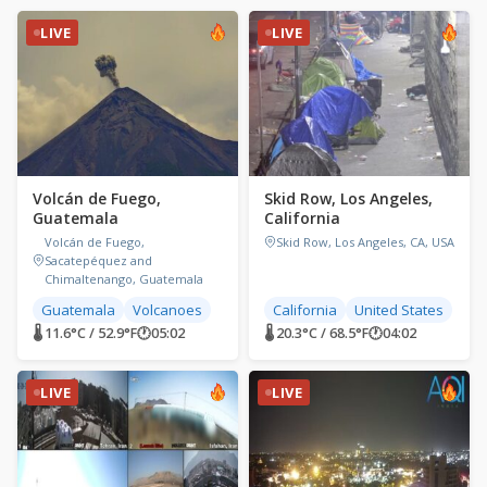
LIVE
LIVE
Volcán de Fuego,
Skid Row, Los Angeles,
Guatemala
California
Volcán de Fuego,
Skid Row, Los Angeles, CA, USA
Sacatepéquez and
Chimaltenango, Guatemala
Guatemala
Volcanoes
California
United States
🌡 11.6°C / 52.9°F
🕐
05:02
🌡 20.3°C / 68.5°F
🕐
04:02
LIVE
LIVE