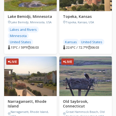
Lake Bemidji, Minnesota
Topeka, Kansas
Lake Bemidji, Minnesota, USA
Topeka, Kansas, USA
Lakes and Rivers
Minnesota
United States
Kansas
United States
🌡 15°C / 59°F
🕐
06:03
🌡 22.6°C / 72.7°F
🕐
06:03
LIVE
LIVE
Narragansett, Rhode
Old Saybrook,
Island
Connecticut
Narragansett, Rhode Island,
Great Hammock Beach, Old