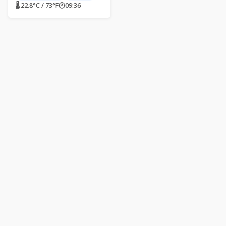
🌡 22.8°C / 73°F
🕐
09:36