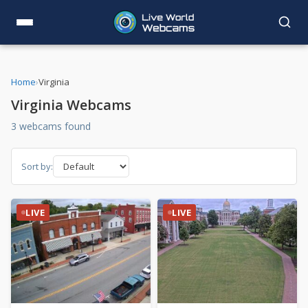
Home
›
Virginia
Virginia Webcams
3 webcams found
Sort by:
LIVE
LIVE