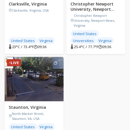
Clarksville, Virginia
Christopher Newport
University, Newport
Clarksville, Virginia, USA
News, Virginia,
Christopher Newport
University, Newport News,
Virginia
United States
United States
Virginia
Universities
Virginia
🌡 23°C / 73.4°F
🕐
09:36
🌡 25.4°C / 77.7°F
🕐
09:36
LIVE
Staunton, Virginia
North Market Street,
Staunton, VA, USA
United States
Virginia