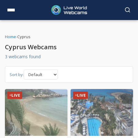
Home
›
Cyprus
Cyprus Webcams
3 webcams found
Sort by:
LIVE
LIVE