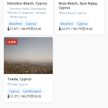
Denizkızı Beach, Cyprus
Nissi Beach, Ayia Napa,
Cyprus
Denizkizi Hotel, Dumlupınar
Sk No:12, Alsancak - Karavas
Nissi Beach, Cyprus
99350 Cyprus
Beaches
Cyprus
Beaches
Cyprus
🌡 31.6°C / 88.9°F
🕐
16:20
🌡 32.3°C / 90.1°F
🕐
16:20
LIVE
Tsada, Cyprus
Tsada, Cyprus
Cyprus
Landscapes
🌡 31.2°C / 88.2°F
🕐
16:20