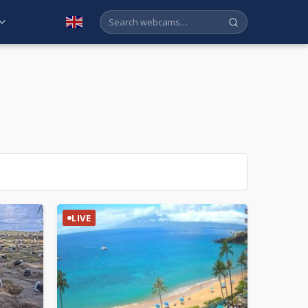
English
LIVE