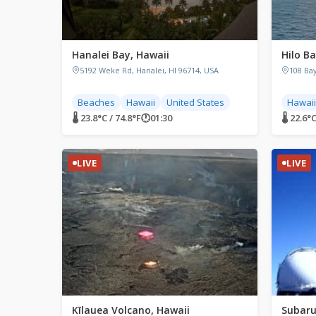
Hanalei Bay, Hawaii
Hilo Ba
5192 Weke Rd, Hanalei, HI 96714, USA
108 Bay
Beaches
Hawaii
United States
Hawaii
🌡 23.8°C / 74.8°F
🕐
01:30
🌡 22.6°C
LIVE
LIVE
Kīlauea Volcano, Hawaii
Subaru