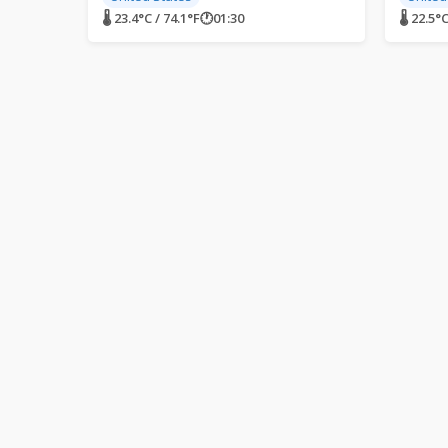
🌡 23.4°C / 74.1°F
🕐
01:30
🌡 22.5°C