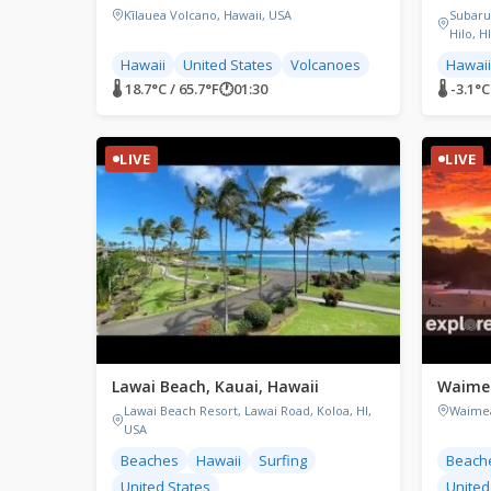
Kīlauea Volcano, Hawaii, USA
Subaru
Hilo, H
Hawaii
United States
Volcanoes
Hawaii
🌡 18.7°C / 65.7°F
🕐
01:30
🌡 -3.1°C
LIVE
LIVE
Lawai Beach, Kauai, Hawaii
Waimea
Lawai Beach Resort, Lawai Road, Koloa, HI,
Waimea
USA
Beaches
Hawaii
Surfing
Beach
United States
United