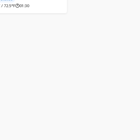
 / 72.5°F
🕐
01:30