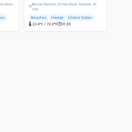
d, Kihei,
Banzai Pipeline, Ke Nui Road, Haleiwa, HI,
USA
tes
Beaches
Hawaii
United States
🌡 22.4°C / 72.3°F
🕐
01:30