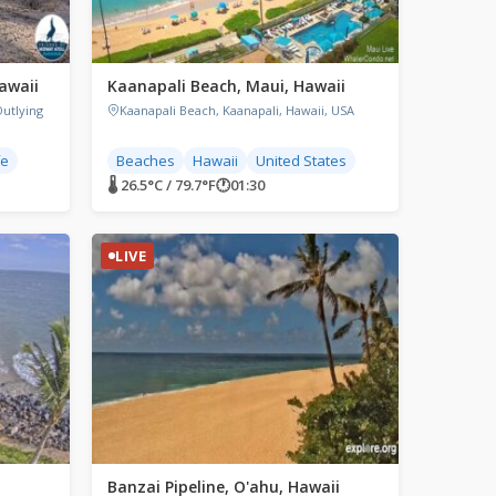
awaii
Kaanapali Beach, Maui, Hawaii
Outlying
Kaanapali Beach, Kaanapali, Hawaii, USA
fe
Beaches
Hawaii
United States
🌡 26.5°C / 79.7°F
🕐
01:30
LIVE
Banzai Pipeline, O'ahu, Hawaii