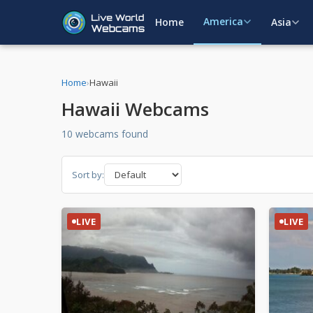
America
Home
Asia
Home
›
Hawaii
Hawaii Webcams
10 webcams found
Sort by:
LIVE
LIVE