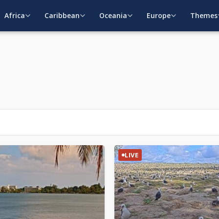
Africa
Caribbean
Oceania
Europe
Themes
LIVE