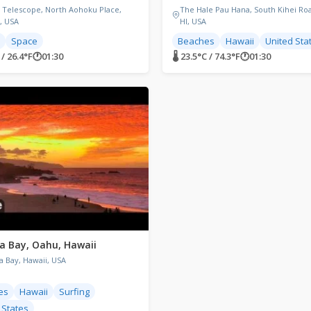
 Telescope, North Aohoku Place,
The Hale Pau Hana, South Kihei Roa
I, USA
HI, USA
Space
Beaches
Hawaii
United Sta
 / 26.4°F
🕐
01:30
🌡 23.5°C / 74.3°F
🕐
01:30
 Bay, Oahu, Hawaii
 Bay, Hawaii, USA
es
Hawaii
Surfing
 States