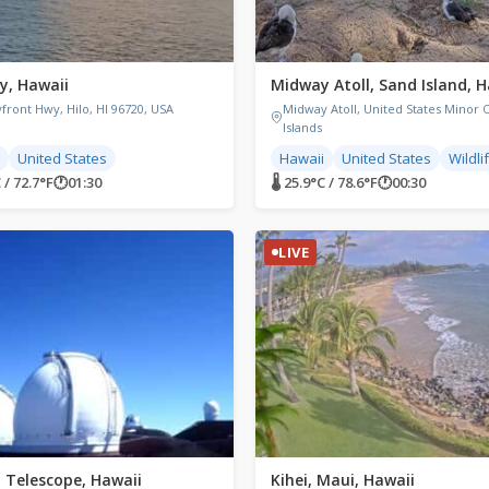
y, Hawaii
Midway Atoll, Sand Island, H
front Hwy, Hilo, HI 96720, USA
Midway Atoll, United States Minor 
Islands
United States
Hawaii
United States
Wildli
 / 72.7°F
🕐
01:30
🌡 25.9°C / 78.6°F
🕐
00:30
LIVE
 Telescope, Hawaii
Kihei, Maui, Hawaii