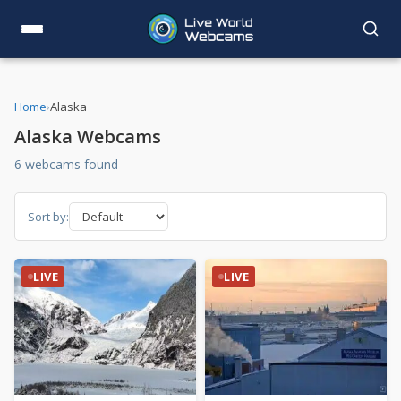
Home
›
Alaska
Alaska Webcams
6 webcams found
Sort by:
LIVE
LIVE