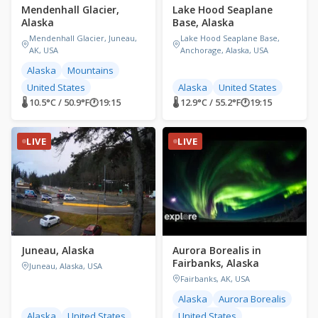
Mendenhall Glacier,
Lake Hood Seaplane
Alaska
Base, Alaska
Mendenhall Glacier, Juneau,
Lake Hood Seaplane Base,
AK, USA
Anchorage, Alaska, USA
Alaska
Mountains
United States
Alaska
United States
🌡 10.5°C / 50.9°F
🕐
19:15
🌡 12.9°C / 55.2°F
🕐
19:15
LIVE
LIVE
Juneau, Alaska
Aurora Borealis in
Fairbanks, Alaska
Juneau, Alaska, USA
Fairbanks, AK, USA
Alaska
Aurora Borealis
Alaska
United States
United States