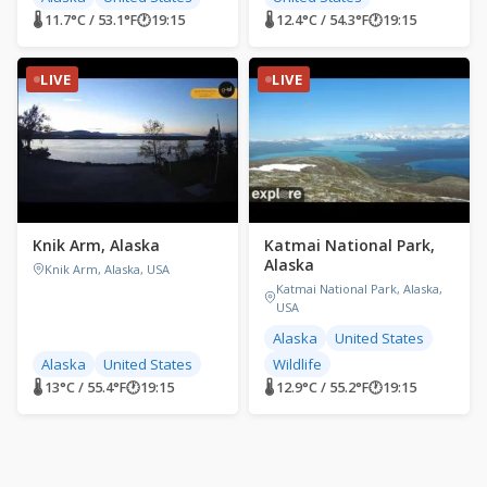
🌡 11.7°C / 53.1°F
🕐
19:15
🌡 12.4°C / 54.3°F
🕐
19:15
LIVE
LIVE
Knik Arm, Alaska
Katmai National Park,
Alaska
Knik Arm, Alaska, USA
Katmai National Park, Alaska,
USA
Alaska
United States
Alaska
United States
Wildlife
🌡 13°C / 55.4°F
🕐
19:15
🌡 12.9°C / 55.2°F
🕐
19:15