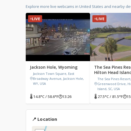
Explore more live webcams in United States and nearby des
LIVE
LIVE
Jackson Hole, Wyoming
The Sea Pines Res
Hilton Head Islan
Jackson Town Square, East
Carolina
Broadway Avenue, Jackson Hole,
The Sea Pines Resort
WY, USA
Greenwood Drive, Hi
Island, SC, USA
🌡 14.8°C / 58.6°F
🕐
13:26
🌡 27.5°C / 81.5°F
🕐
15
📍 Location