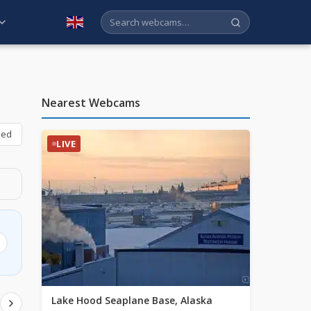
English
Nearest Webcams
bed
LIVE
Lake Hood Seaplane Base, Alaska