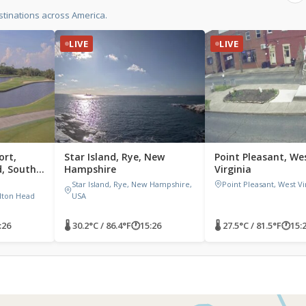
tinations across America.
LIVE
LIVE
ort,
Star Island, Rye, New
Point Pleasant, We
d, South
Hampshire
Virginia
,
Star Island, Rye, New Hampshire,
Point Pleasant, West Vi
lton Head
USA
:26
🌡 30.2°C / 86.4°F
🕐
15:26
🌡 27.5°C / 81.5°F
🕐
15: