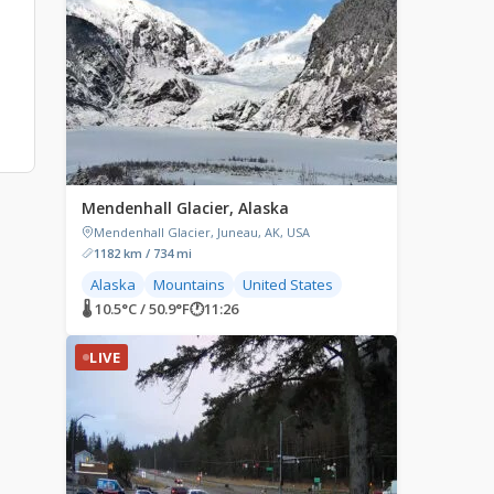
Mendenhall Glacier, Alaska
Mendenhall Glacier, Juneau, AK, USA
1182 km / 734 mi
Alaska
Mountains
United States
🌡 10.5°C / 50.9°F
🕐
11:26
LIVE