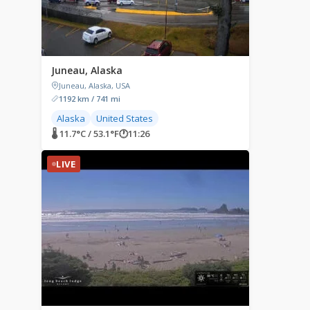
Juneau, Alaska
Juneau, Alaska, USA
1192 km / 741 mi
Alaska
United States
🌡 11.7°C / 53.1°F
🕐
11:26
LIVE