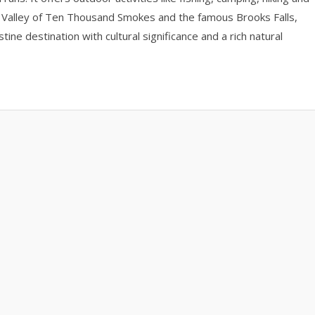
the Valley of Ten Thousand Smokes and the famous Brooks Falls,
ine destination with cultural significance and a rich natural