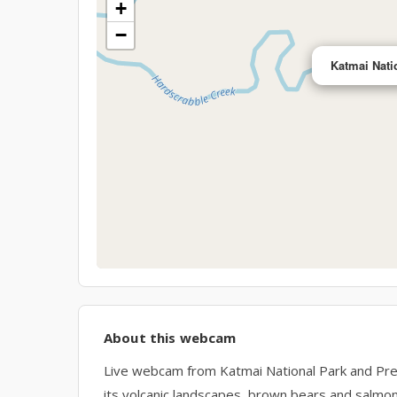
+
−
Katmai Nati
About this webcam
Live webcam from Katmai National Park and Pres
its volcanic landscapes, brown bears and salmon r