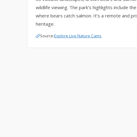
wildlife viewing. The park’s highlights include 
where bears catch salmon. It’s a remote and prist
heritage.
Source:
Explore Live Nature Cams