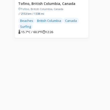
Tofino, British Columbia, Canada
Tofino, British Columbia, Canada
2153 km / 1338 mi
Beaches
British Columbia
Canada
Surfing
🌡 15.7°C / 60.3°F
🕐
12:26