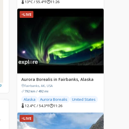
🌡 13°C / 55.4°F
🕐
11:26
LIVE
Aurora Borealis in Fairbanks, Alaska
p
Fairbanks, AK, USA
792 km / 492 mi
Alaska
Aurora Borealis
United States
🌡 12.4°C / 54.3°F
🕐
11:26
LIVE
r