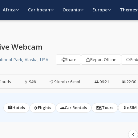
Africa
Caribbean
Oceania
Europe
Themes
 Live Webcam
tional Park, Alaska, USA
Share
Report Offline
Em
Clouds
💧 94%
💨 9 km/h / 6 mph
🌅 06:21
🌇 22:30
🏨
✈️
🚗
🗺️
📱
Hotels
Flights
Car Rentals
Tours
eSIM