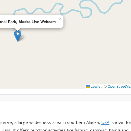
×
onal Park, Alaska Live Webcam
Leaflet
|
©
OpenStreetMa
erve, a large wilderness area in southern Alaska,
USA
, known fo
uns. It offers outdoor activities like fishing, camping, hiking and