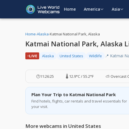
Home
America
Asia
Home
›
Alaska
›
Katmai National Park, Alaska
Katmai National Park, Alaska
📍 Katmai Na
LIVE
Alaska
United States
Wildlife
🕐
11:26:26
🌡️ 12.9°C / 55.2°F
⛅ Overcast 
Plan Your Trip to Katmai National Park
Find hotels, flights, car rentals and travel essentials for
your visit.
More webcams in United States