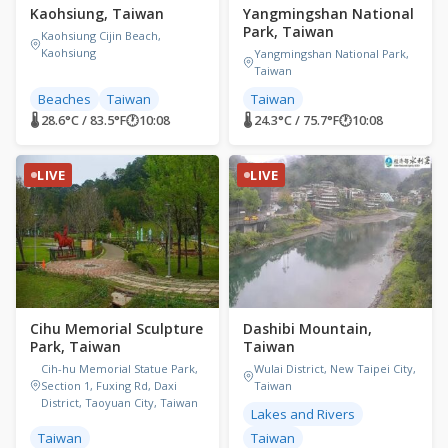
Kaohsiung, Taiwan
Yangmingshan National
Park, Taiwan
Kaohsiung Cijin Beach,
Kaohsiung
Yangmingshan National Park,
Taiwan
Beaches
Taiwan
Taiwan
🌡 28.6°C / 83.5°F
🕐
10:08
🌡 24.3°C / 75.7°F
🕐
10:08
LIVE
LIVE
Cihu Memorial Sculpture
Dashibi Mountain,
Park, Taiwan
Taiwan
Cih-hu Memorial Statue Park,
Wulai District, New Taipei City,
Section 1, Fuxing Rd, Daxi
Taiwan
District, Taoyuan City, Taiwan
Lakes and Rivers
Taiwan
Taiwan