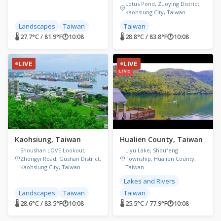
Lotus Pond, Zuoying District,
Kaohsiung City, Taiwan
Landscapes
Taiwan
Taiwan
🌡 27.7°C / 81.9°F
🕐
10:08
🌡 28.8°C / 83.8°F
🕐
10:08
LIVE
LIVE
Kaohsiung, Taiwan
Hualien County, Taiwan
Shoushan LOVE Lookout,
Liyu Lake, Shoufeng
Zhongyi Road, Gushan District,
Township, Hualien County,
Kaohsiung City, Taiwan
Taiwan
Lakes and Rivers
Landscapes
Taiwan
Taiwan
🌡 28.6°C / 83.5°F
🕐
10:08
🌡 25.5°C / 77.9°F
🕐
10:08