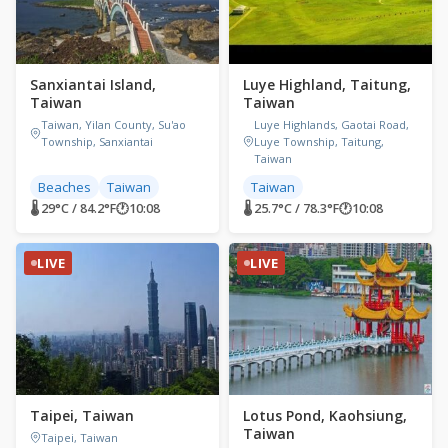
Sanxiantai Island,
Luye Highland, Taitung,
Taiwan
Taiwan
Taiwan, Yilan County, Su'ao
Luye Highlands, Gaotai Road,
Township, Sanxiantai
Luye Township, Taitung,
Taiwan
Beaches
Taiwan
Taiwan
🌡 29°C / 84.2°F
🕐
10:08
🌡 25.7°C / 78.3°F
🕐
10:08
LIVE
LIVE
Taipei, Taiwan
Lotus Pond, Kaohsiung,
Taiwan
Taipei, Taiwan