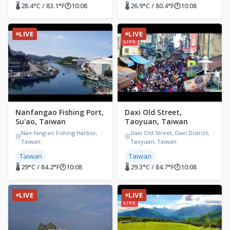
🌡 28.4°C / 83.1°F
🕐
10:08
🌡 26.9°C / 80.4°F
🕐
10:08
LIVE
LIVE
Nanfangao Fishing Port,
Daxi Old Street,
Su'ao, Taiwan
Taoyuan, Taiwan
Nan-fang-ao Fishing Harbor,
Daxi Old Street, Daxi District,
Taiwan
Taoyuan, Taiwan
Taiwan
Taiwan
🌡 29°C / 84.2°F
🕐
10:08
🌡 29.3°C / 84.7°F
🕐
10:08
LIVE
LIVE