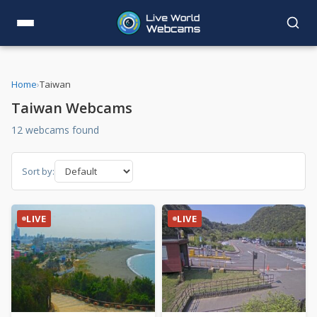
Home
›
Taiwan
Taiwan Webcams
12 webcams found
Sort by:
LIVE
LIVE