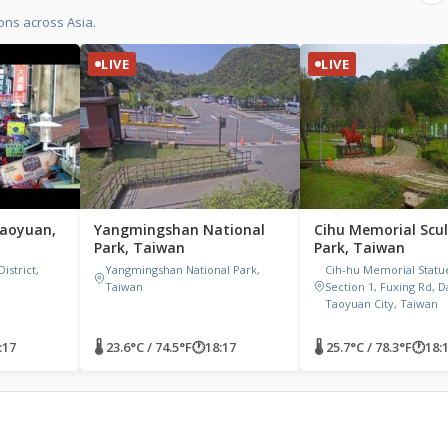
ons across Asia.
LIVE
LIVE
Taoyuan,
Yangmingshan National
Cihu Memorial Scu
Park, Taiwan
Park, Taiwan
istrict,
Yangmingshan National Park,
Cih-hu Memorial Statu
Taiwan
Section 1, Fuxing Rd, Da
Taoyuan City, Taiwan
:17
🌡 23.6°C / 74.5°F
🕐
18:17
🌡 25.7°C / 78.3°F
🕐
18: