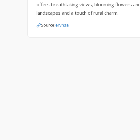
offers breathtaking views, blooming flowers and a
landscapes and a touch of rural charm.
Source:
ervnsa