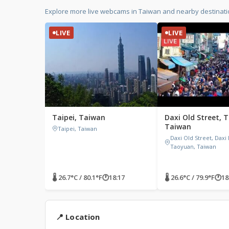
Explore more live webcams in Taiwan and nearby destinati
LIVE
LIVE
Taipei, Taiwan
Daxi Old Street, 
Taiwan
Taipei, Taiwan
Daxi Old Street, Daxi D
Taoyuan, Taiwan
🌡 26.7°C / 80.1°F
🕐
18:17
🌡 26.6°C / 79.9°F
🕐
18
📍 Location