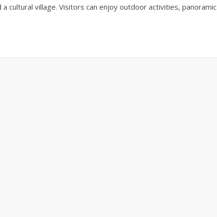
 cultural village. Visitors can enjoy outdoor activities, panoramic