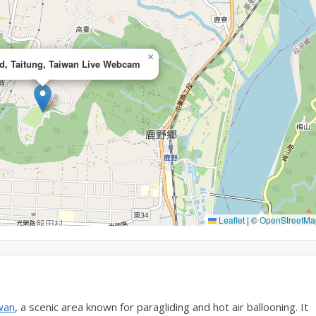
×
d, Taitung, Taiwan Live Webcam
Leaflet
|
©
OpenStreetMa
wan
, a scenic area known for paragliding and hot air ballooning. It