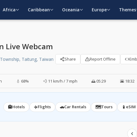
Africa
Caribbean
Oceania
Europe
Themes
an Live Webcam
 Township, Taitung, Taiwan
Share
Report Offline
Em
in
💧 68%
💨 11 km/h / 7 mph
🌅 05:29
🌇 18:32
🏨
✈️
🚗
🗺️
📱
Hotels
Flights
Car Rentals
Tours
eSIM