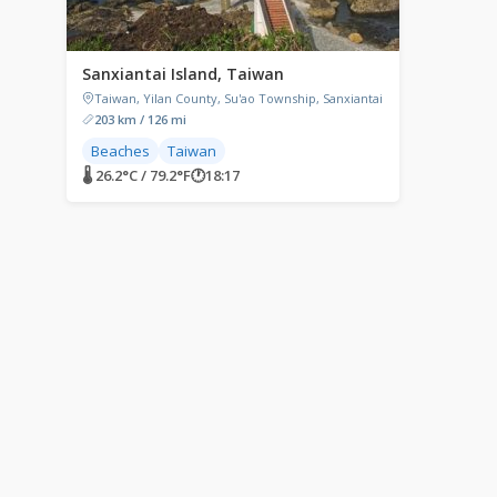
Sanxiantai Island, Taiwan
Taiwan, Yilan County, Su'ao Township, Sanxiantai
203 km / 126 mi
Beaches
Taiwan
🌡 26.2°C / 79.2°F
🕐
18:17