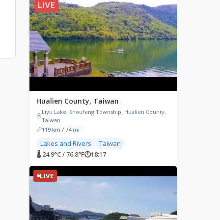
Hualien County, Taiwan
Liyu Lake, Shoufeng Township, Hualien County,
Taiwan
119 km / 74 mi
Lakes and Rivers
Taiwan
🌡 24.9°C / 76.8°F
🕐
18:17
LIVE