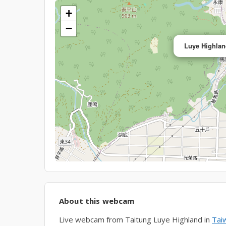
+
−
Luye Highlan
About this webcam
Live webcam from Taitung Luye Highland in
Tai