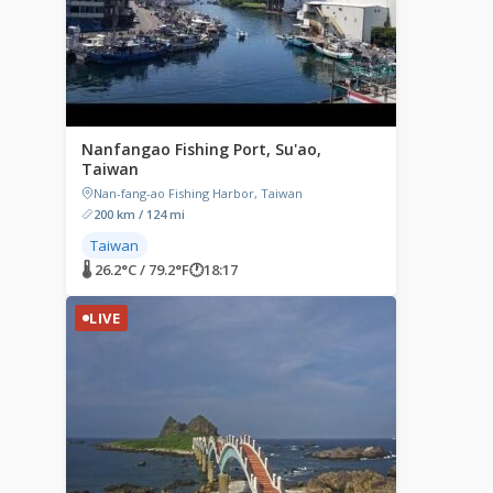
Nanfangao Fishing Port, Su'ao,
Taiwan
Nan-fang-ao Fishing Harbor, Taiwan
200 km / 124 mi
Taiwan
🌡 26.2°C / 79.2°F
🕐
18:17
LIVE