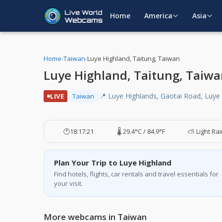
Home
America
Asia
Home
›
Taiwan
›
Luye Highland, Taitung, Taiwan
Luye Highland, Taitung, Taiw
📍 Luye Highlands, Gaotai Road, Luye
LIVE
Taiwan
🕐
18:17:22
🌡️ 29.4°C / 84.9°F
⛅ Light Ra
Plan Your Trip to Luye Highland
Find hotels, flights, car rentals and travel essentials for
your visit.
More webcams in Taiwan