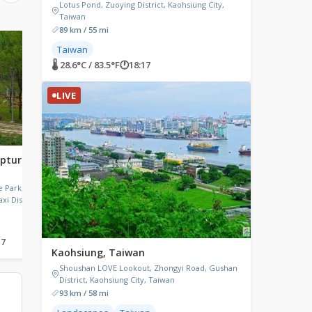
Lotus Pond, Zuoying District, Kaohsiung City,
Taiwan
89 km / 55 mi
LIVE
LIVE
Taiwan
🌡 28.6°C / 83.5°F
🕐
18:17
LIVE
lpture
Dashibi Mountain, Taiwan
Maagan Michael, Isr
Wulai District, New Taipei City,
Maagan Michael, Israel
Taiwan
e Park,
xi District,
17
🌡 27°C / 80.6°F
🕐
18:17
🌡 30.6°C / 87.1°F
🕐
13:17
Kaohsiung, Taiwan
Shoushan LOVE Lookout, Zhongyi Road, Gushan
District, Kaohsiung City, Taiwan
93 km / 58 mi