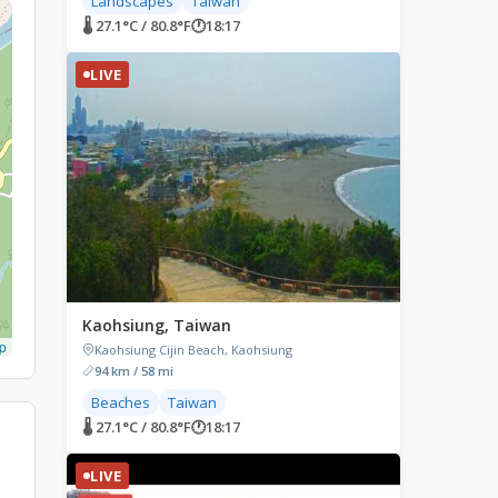
Landscapes
Taiwan
🌡 27.1°C / 80.8°F
🕐
18:17
LIVE
Kaohsiung, Taiwan
p
Kaohsiung Cijin Beach, Kaohsiung
94 km / 58 mi
Beaches
Taiwan
🌡 27.1°C / 80.8°F
🕐
18:17
LIVE