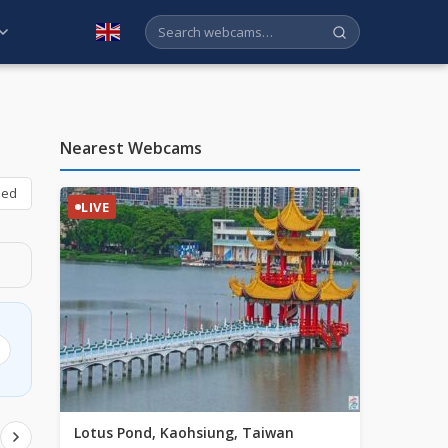
English
Nearest Webcams
bed
LIVE
Lotus Pond, Kaohsiung, Taiwan