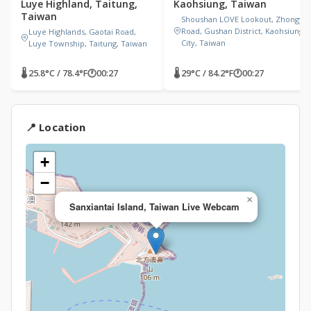
Luye Highland, Taitung,
Kaohsiung, Taiwan
Taiwan
Shoushan LOVE Lookout, Zhongyi
Road, Gushan District, Kaohsiung
Luye Highlands, Gaotai Road,
City, Taiwan
Luye Township, Taitung, Taiwan
🌡 25.8°C / 78.4°F
🕐
00:27
🌡 29°C / 84.2°F
🕐
00:27
📍 Location
+
−
×
Sanxiantai Island, Taiwan Live Webcam