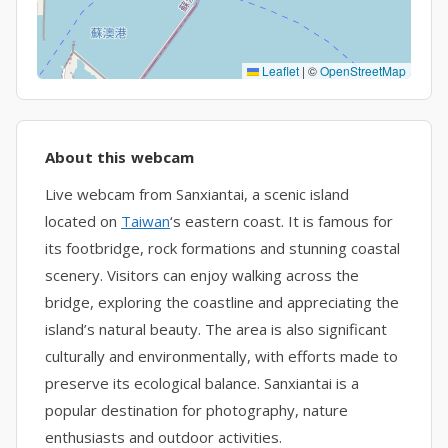
Leaflet
|
©
OpenStreetMap
About this webcam
Live webcam from Sanxiantai, a scenic island
located on
Taiwan
‘s eastern coast. It is famous for
its footbridge, rock formations and stunning coastal
scenery. Visitors can enjoy walking across the
bridge, exploring the coastline and appreciating the
island’s natural beauty. The area is also significant
culturally and environmentally, with efforts made to
preserve its ecological balance. Sanxiantai is a
popular destination for photography, nature
enthusiasts and outdoor activities.