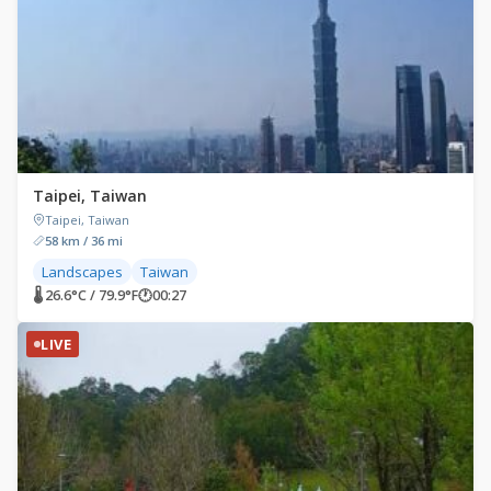
Taipei, Taiwan
Taipei, Taiwan
58 km / 36 mi
Landscapes
Taiwan
🌡 26.6°C / 79.9°F
🕐
00:27
LIVE