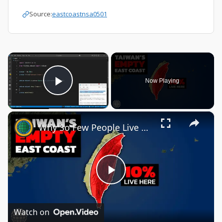
Source:
eastcoastnsa0501
×
Now Playing
Play Video
×
Why So Few People Live On Taiwan's East Coast
Play
Video
Watch on