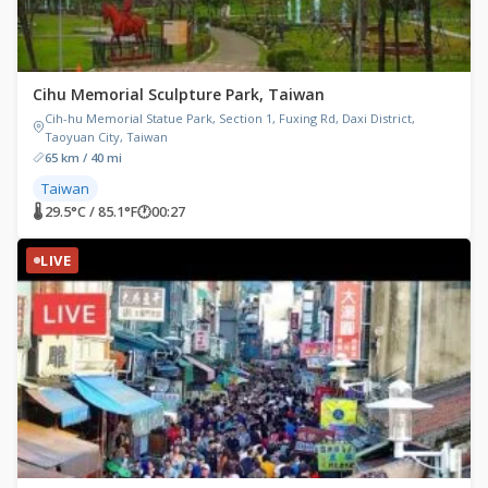
Cihu Memorial Sculpture Park, Taiwan
Cih-hu Memorial Statue Park, Section 1, Fuxing Rd, Daxi District,
Taoyuan City, Taiwan
65 km / 40 mi
Taiwan
🌡 29.5°C / 85.1°F
🕐
00:27
LIVE