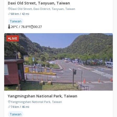
Daxi Old Street, Taoyuan, Taiwan
Daxi Old Street, Daxi District, Taoyuan, Taiwan
68 km / 42 mi
Taiwan
🌡 26°C / 78.8°F
🕐
00:27
LIVE
Yangmingshan National Park, Taiwan
Yangmingshan National Park, Taiwan
74 km / 46 mi
Taiwan