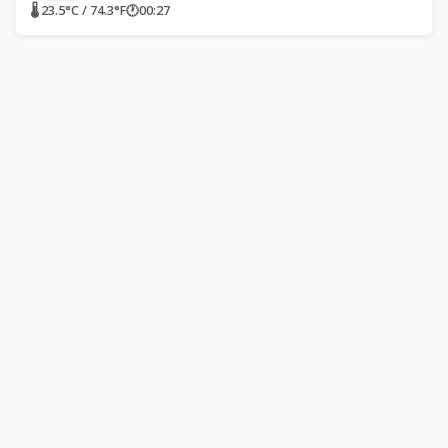
🌡 23.5°C / 74.3°F
🕐
00:27