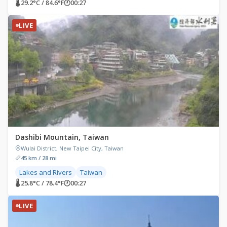
🌡 29.2°C / 84.6°F
🕐
00:27
LIVE
Dashibi Mountain, Taiwan
Wulai District, New Taipei City, Taiwan
45 km / 28 mi
Lakes and Rivers
Taiwan
🌡 25.8°C / 78.4°F
🕐
00:27
LIVE