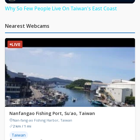
Why So Few People Live On Taiwan's East Coast
Nearest Webcams
LIVE
Nanfangao Fishing Port, Su'ao, Taiwan
Nan-fang-ao Fishing Harbor, Taiwan
2 km / 1 mi
Taiwan