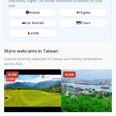
Find hotels, flights, car rentals and travel essentials for your
visit.
🏨
✈️
Hotels
Flights
🚗
🗺️
Car Rentals
Tours
📱
eSIM
More webcams in Taiwan
Explore more live webcams in Taiwan and nearby destinations
across Asia.
LIVE
LIVE