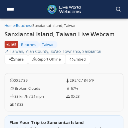
Home
›
Beaches
›
Sanxiantai Island, Taiwan
Sanxiantai Island, Taiwan Live Webcam
LIVE
Beaches
Taiwan
📍 Taiwan, Yilan County, Su'ao Township, Sanxiantai
Share
Report Offline
Embed
🕐
00:27:39
🌡️ 29.2°C / 84.6°F
⛅ Broken Clouds
💧 67%
💨 33 km/h / 21 mph
🌅 05:23
🌇 18:33
Plan Your Trip to Sanxiantai Island