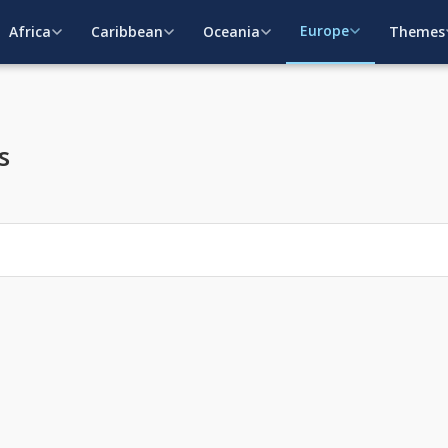
Europe
Africa
Caribbean
Oceania
Themes
s