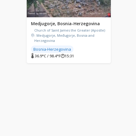
Medjugorje, Bosnia-Herzegovina
Church of Saint James the Greater (Apostle)
- Medjugorje, Međugorje, Bosnia and
Herzegovina
Bosnia-Herzegovina
🌡 36.9°C / 98.4°F
🕐
15:31