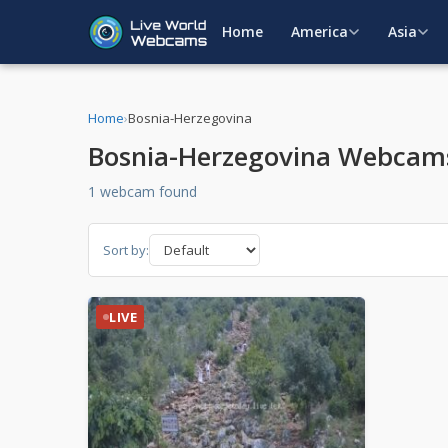
Home
America
Asia
Home
›
Bosnia-Herzegovina
Bosnia-Herzegovina Webcam
1 webcam found
Sort by:
LIVE