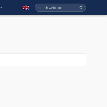
English