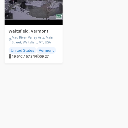
Waitsfield, Vermont
Mad River Valley Arts, Main
Street, Waitsfield, VT, USA
United States
Vermont
🌡 19.6°C / 67.3°F
🕐
09:27