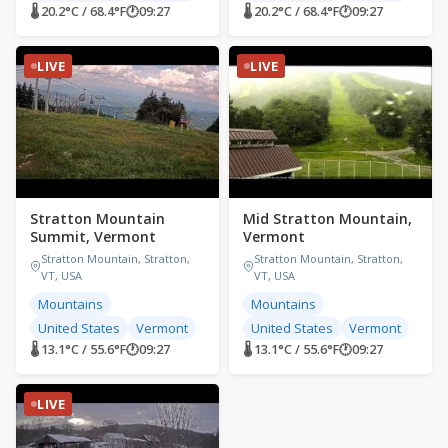
🌡 20.2°C / 68.4°F
🕐
09:27
🌡 20.2°C / 68.4°F
🕐
09:27
LIVE
LIVE
Stratton Mountain
Mid Stratton Mountain,
Summit, Vermont
Vermont
Stratton Mountain, Stratton,
Stratton Mountain, Stratton,
VT, USA
VT, USA
Mountains
Mountains
United States
Vermont
United States
Vermont
🌡 13.1°C / 55.6°F
🕐
09:27
🌡 13.1°C / 55.6°F
🕐
09:27
LIVE