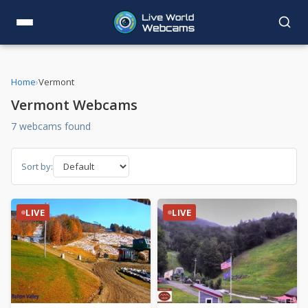
Home
›
Vermont
Vermont Webcams
7 webcams found
Sort by:
LIVE
LIVE