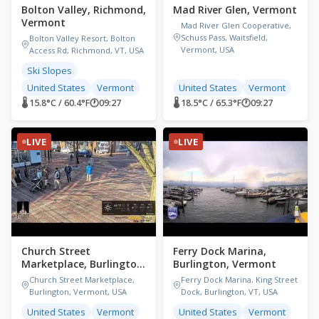
Bolton Valley, Richmond,
Mad River Glen, Vermont
Vermont
Mad River Glen Cooperative,
Schuss Pass, Waitsfield,
Bolton Valley Resort, Bolton
Vermont, USA
Access Rd, Richmond, VT, USA
Ski Slopes
United States
Vermont
United States
Vermont
🌡 15.8°C / 60.4°F
🕐
09:27
🌡 18.5°C / 65.3°F
🕐
09:27
LIVE
LIVE
Church Street
Ferry Dock Marina,
Marketplace, Burlington,
Burlington, Vermont
Vermont
Church Street Marketplace,
Ferry Dock Marina, King Street
Burlington, Vermont, USA
Dock, Burlington, VT, USA
United States
Vermont
United States
Vermont