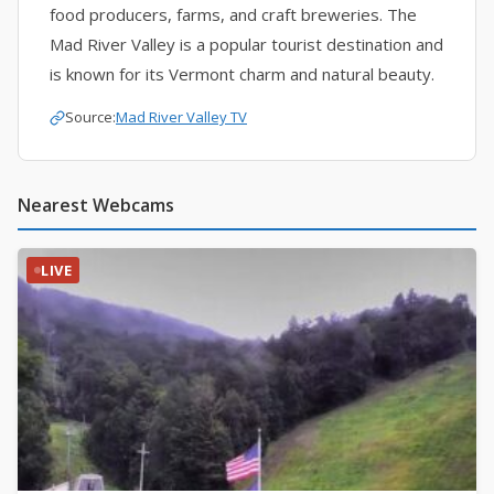
food producers, farms, and craft breweries. The
Mad River Valley is a popular tourist destination and
is known for its Vermont charm and natural beauty.
Source:
Mad River Valley TV
Nearest Webcams
LIVE