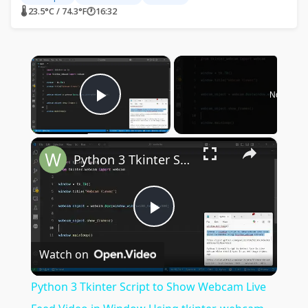
🌡 23.5°C / 74.3°F
🕐
16:32
×
Now Play
Play Video
×
Python 3 Tkinter Script to Show Webcam Live Feed Video in Window Using tkinter-webcam Library
Play
Watch on
Video
Python 3 Tkinter Script to Show Webcam Live