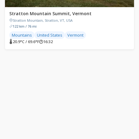
Stratton Mountain Summit, Vermont
Stratton Mountain, Stratton, VT, USA
122 km / 76 mi
Mountains
United States
Vermont
🌡 20.9°C / 69.6°F
🕐
16:32