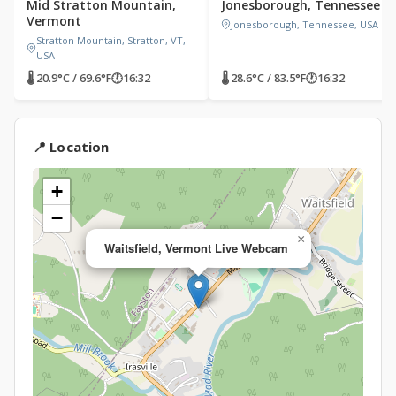
Mid Stratton Mountain,
Jonesborough, Tennessee
Vermont
Jonesborough, Tennessee, USA
Stratton Mountain, Stratton, VT,
USA
🌡 20.9°C / 69.6°F
🕐
16:32
🌡 28.6°C / 83.5°F
🕐
16:32
📍 Location
+
−
×
Waitsfield, Vermont Live Webcam