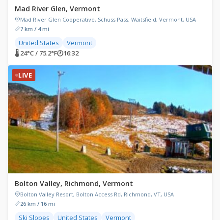
Mad River Glen, Vermont
Mad River Glen Cooperative, Schuss Pass, Waitsfield, Vermont, USA
7 km / 4 mi
United States
Vermont
🌡 24°C / 75.2°F
🕐
16:32
LIVE
Bolton Valley, Richmond, Vermont
Bolton Valley Resort, Bolton Access Rd, Richmond, VT, USA
26 km / 16 mi
Ski Slopes
United States
Vermont