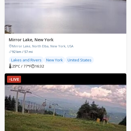
Mirror Lake, New York
Mirror Lake, North Elba, New York, USA
92 km / 57 mi
Lakes and Rivers
New York
United States
🌡 25°C / 77°F
🕐
16:32
LIVE