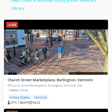
Feed Video in Window Using tkinter-webcam
Library
LIVE
Church Street Marketplace, Burlington, Vermont
Church Street Marketplace, Burlington, Vermont, USA
44 km / 27 mi
United States
Vermont
🌡 27°C / 80.6°F
🕐
16:32