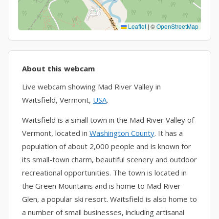
Leaflet
|
©
OpenStreetMap
About this webcam
Live webcam showing Mad River Valley in
Waitsfield, Vermont,
USA
.
Waitsfield is a small town in the Mad River Valley of
Vermont, located in
Washington County
. It has a
population of about 2,000 people and is known for
its small-town charm, beautiful scenery and outdoor
recreational opportunities. The town is located in
the Green Mountains and is home to Mad River
Glen, a popular ski resort. Waitsfield is also home to
a number of small businesses, including artisanal