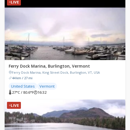
LIVE
Ferry Dock Marina, Burlington, Vermont
Ferry Dock Marina, King Street Dock, Burlington, VT, USA
44 km / 27 mi
United States
Vermont
🌡 27°C / 80.6°F
🕐
16:32
LIVE