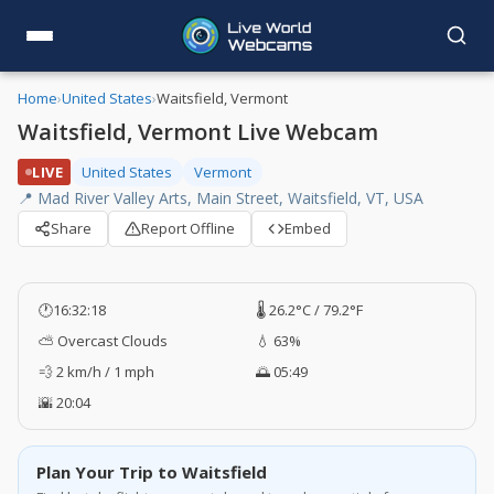
Home
›
United States
›
Waitsfield, Vermont
Waitsfield, Vermont Live Webcam
LIVE
United States
Vermont
📍 Mad River Valley Arts, Main Street, Waitsfield, VT, USA
Share
Report Offline
Embed
🕐
16:32:19
🌡️ 26.2°C / 79.2°F
⛅ Overcast Clouds
💧 63%
💨 2 km/h / 1 mph
🌅 05:49
🌇 20:04
Plan Your Trip to Waitsfield