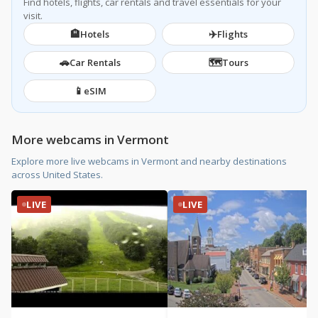
Find hotels, flights, car rentals and travel essentials for your
visit.
🏨
✈️
Hotels
Flights
🚗
🗺️
Car Rentals
Tours
📱
eSIM
More webcams in Vermont
Explore more live webcams in Vermont and nearby destinations
across United States.
LIVE
LIVE