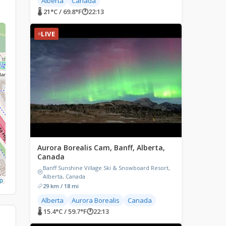
Alberta
Canada
🌡 21°C / 69.8°F
🕐
22:13
LIVE
Aurora Borealis Cam, Banff, Alberta,
Canada
Banff Sunshine Village Ski & Snowboard Resort,
Alberta, Canada
p
29 km / 18 mi
Alberta
Aurora Borealis
Canada
🌡 15.4°C / 59.7°F
🕐
22:13