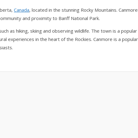
lberta,
Canada
, located in the stunning Rocky Mountains. Canmore
 community and proximity to Banff National Park.
uch as hiking, skiing and observing wildlife. The town is a popular
ural experiences in the heart of the Rockies. Canmore is a popular
siasts.