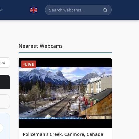
English
Nearest Webcams
bed
LIVE
Policeman's Creek, Canmore, Canada