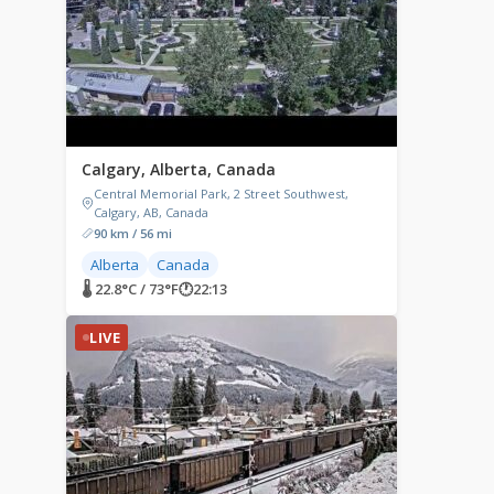
Calgary, Alberta, Canada
Central Memorial Park, 2 Street Southwest,
Calgary, AB, Canada
90 km / 56 mi
Alberta
Canada
🌡 22.8°C / 73°F
🕐
22:13
LIVE