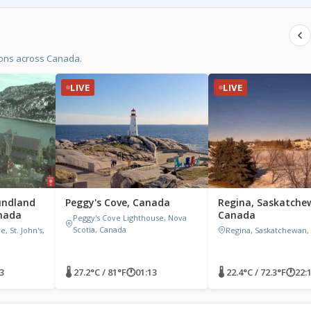
ions across Canada.
LIVE
LIVE
undland
Peggy's Cove, Canada
Regina, Saskatche
nada
Canada
Peggy's Cove Lighthouse, Nova
Scotia, Canada
 St. John's,
Regina, Saskatchewan,
3
🌡 27.2°C / 81°F
🕐
01:13
🌡 22.4°C / 72.3°F
🕐
22: