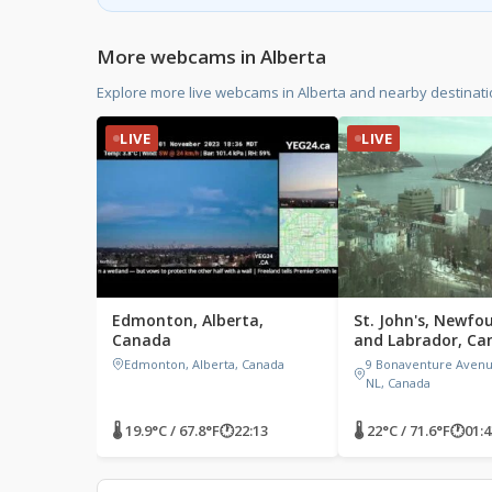
More webcams in Alberta
Explore more live webcams in Alberta and nearby destinat
LIVE
LIVE
Edmonton, Alberta,
St. John's, Newfo
Canada
and Labrador, Ca
Edmonton, Alberta, Canada
9 Bonaventure Avenue,
NL, Canada
🌡 19.9°C / 67.8°F
🕐
22:13
🌡 22°C / 71.6°F
🕐
01:4