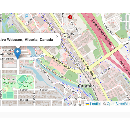
×
ive Webcam, Alberta, Canada
Leaflet
|
©
OpenStreetMa