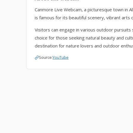
Canmore Live Webcam, a picturesque town in A
is famous for its beautiful scenery, vibrant arts
Visitors can engage in various outdoor pursuits s
choice for those seeking natural beauty and cult
destination for nature lovers and outdoor enthu
Source:
YouTube