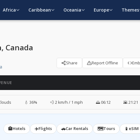
Africa
Caribbean
Oceania
Europe
Themes
a, Canada
Share
Report Offline
Em
da
VENUE
Clouds
💧 36%
💨 2 km/h / 1 mph
🌅 06:12
🌇 21:21
🏨
✈️
🚗
🗺️
📱
Hotels
Flights
Car Rentals
Tours
eSIM