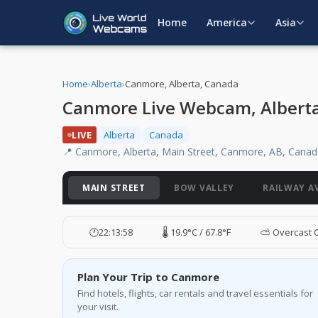
Home
America
Asia
Home
›
Alberta
›
Canmore, Alberta, Canada
Canmore Live Webcam, Albert
LIVE
Alberta
Canada
📍 Canmore, Alberta, Main Street, Canmore, AB, Cana
MAIN STREET
BOW VALLEY
RAILWAY A
🕐
22:13:59
🌡️ 19.9°C / 67.8°F
⛅ Overcast 
Plan Your Trip to Canmore
Find hotels, flights, car rentals and travel essentials for
your visit.