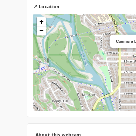
📍 Location
+
−
Canmore L
About this webcam