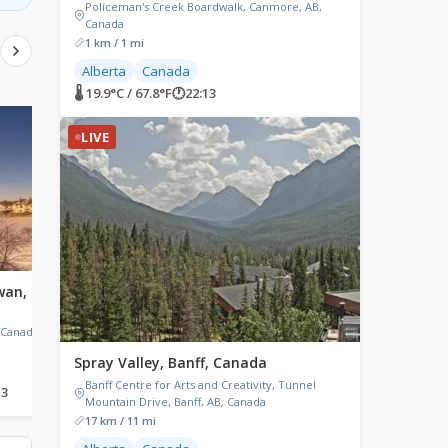
Policeman's Creek Boardwalk, Canmore, AB,
Canada
1 km / 1 mi
Alberta
Canada
🌡 19.9°C / 67.8°F
🕐
22:13
LIVE
LIVE
LIVE
wan,
Pont Laviolette, Quebec,
Timmins, Canada
Canada
Timmins, ON, Canada
 Canada
Pont Laviolette, Trois-Rivières-
Ouest, QC, Canada
Spray Valley, Banff, Canada
Banff Centre for Arts and Creativity, Tunnel
13
🌡 28.3°C / 82.9°F
🕐
00:13
🌡 25.7°C / 78.3°F
🕐
00:13
Mountain Drive, Banff, AB, Canada
17 km / 11 mi