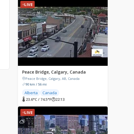
LIVE
Peace Bridge, Calgary, Canada
Peace Bridge, Calgary, AB, Canada
90 km / 56 mi
Alberta
Canada
🌡 23.6°C / 74.5°F
🕐
22:13
LIVE