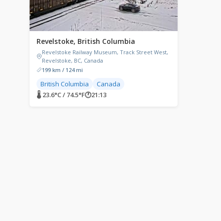
Revelstoke, British Columbia
Revelstoke Railway Museum, Track Street West,
Revelstoke, BC, Canada
199 km / 124 mi
British Columbia
Canada
🌡 23.6°C / 74.5°F
🕐
21:13