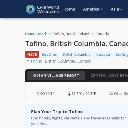
Home
America
Asia
Home
›
Beaches
›
Tofino, British Columbia, Canada
Tofino, British Columbia, Can
LIVE
Beaches
British Columbia
Canada
Surfin
📍 Tofino, British Columbia, Canada
OCEAN VILLAGE RESORT
CRYSTAL COVE BEA
🕐
00:10:35
🌡️ 15.7°C / 60.3°F
⛅ Clear S
Plan Your Trip to Tofino
Find hotels, flights, car rentals and travel essentials for
your visit.