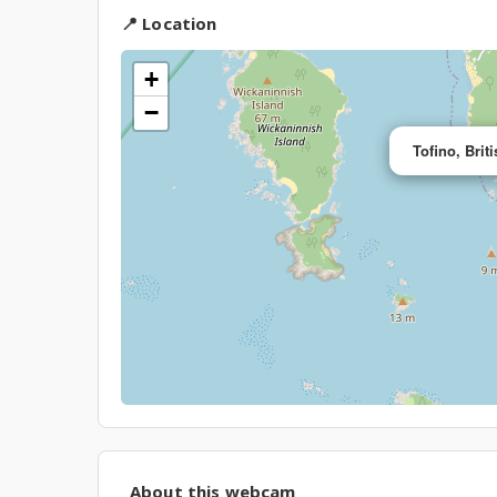
📍 Location
+
−
Tofino, Bri
About this webcam