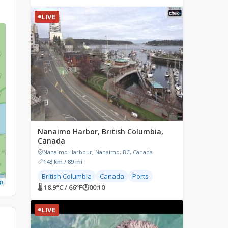
LIVE
Nanaimo Harbor, British Columbia,
Canada
Nanaimo Harbour, Nanaimo, BC, Canada
143 km / 89 mi
British Columbia
Canada
Ports
p
🌡 18.9°C / 66°F
🕐
00:10
LIVE