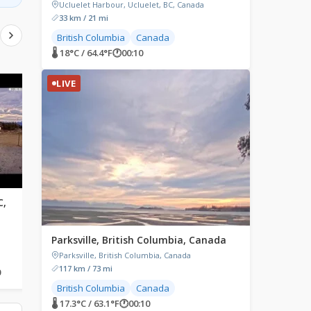
Ucluelet Harbour, Ucluelet, BC, Canada
33 km / 21 mi
British Columbia
Canada
🌡 18°C / 64.4°F
🕐
00:10
LIVE
LIVE
LIVE
C,
Apex Mountain Resort,
White Rock, British
British Columbia, Canada
Columbia, Canada
h
Apex Mountain Resort,
East Beach, White Rock
Parksville, British Columbia, Canada
Strayhorse Road, Hedley, BC,
Promenade, White Rock, 
Canada
Columbia, Canada
Parksville, British Columbia, Canada
117 km / 73 mi
0
🌡 8.9°C / 48°F
🕐
00:10
🌡 14.2°C / 57.6°F
🕐
00:10
British Columbia
Canada
🌡 17.3°C / 63.1°F
🕐
00:10