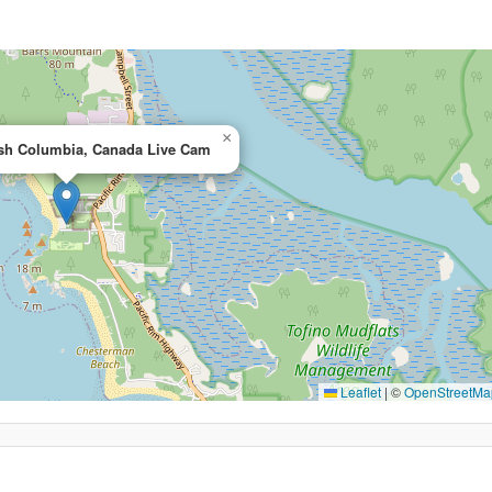
×
tish Columbia, Canada Live Cam
Leaflet
|
©
OpenStreetMa