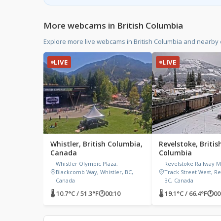
More webcams in British Columbia
Explore more live webcams in British Columbia and nearby
LIVE
LIVE
Whistler, British Columbia,
Revelstoke, Britis
Canada
Columbia
Whistler Olympic Plaza,
Revelstoke Railway 
Blackcomb Way, Whistler, BC,
Track Street West, Re
Canada
BC, Canada
🌡 10.7°C / 51.3°F
🕐
00:10
🌡 19.1°C / 66.4°F
🕐
00