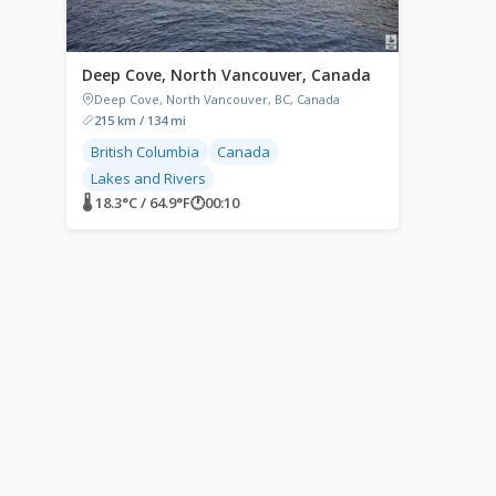
Deep Cove, North Vancouver, Canada
Deep Cove, North Vancouver, BC, Canada
215 km / 134 mi
British Columbia
Canada
Lakes and Rivers
🌡 18.3°C / 64.9°F
🕐
00:10