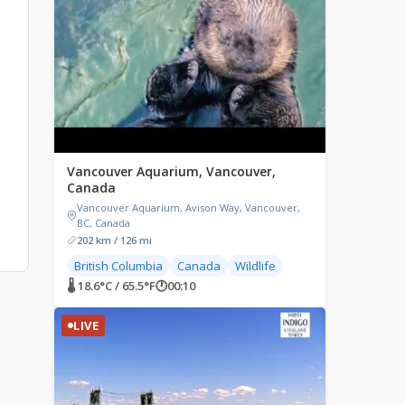
g
Vancouver Aquarium, Vancouver,
Canada
Vancouver Aquarium, Avison Way, Vancouver,
BC, Canada
202 km / 126 mi
British Columbia
Canada
Wildlife
🌡 18.6°C / 65.5°F
🕐
00:10
LIVE