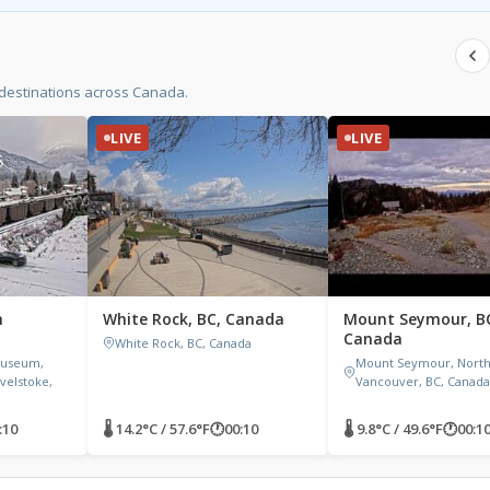
 destinations across Canada.
LIVE
LIVE
h
White Rock, BC, Canada
Mount Seymour, B
Canada
White Rock, BC, Canada
Museum,
Mount Seymour, Nort
velstoke,
Vancouver, BC, Canada
:10
🌡 14.2°C / 57.6°F
🕐
00:10
🌡 9.8°C / 49.6°F
🕐
00:1