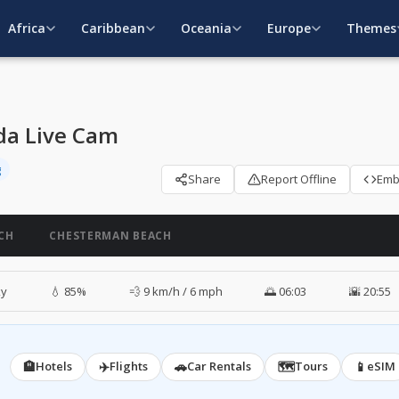
Africa
Caribbean
Oceania
Europe
Themes
ada Live Cam
g
Share
Report Offline
Em
CH
CHESTERMAN BEACH
ky
💧 85%
💨 9 km/h / 6 mph
🌅 06:03
🌇 20:55
🏨
✈️
🚗
🗺️
📱
Hotels
Flights
Car Rentals
Tours
eSIM