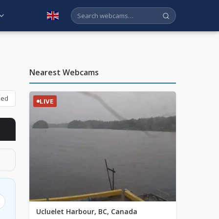
English
Nearest Webcams
bed
LIVE
Ucluelet Harbour, BC, Canada