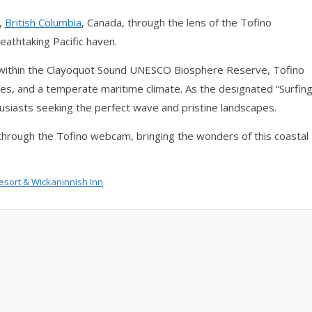
,
British Columbia
, Canada, through the lens of the Tofino
eathtaking Pacific haven.
 within the Clayoquot Sound UNESCO Biosphere Reserve, Tofino
ches, and a temperate maritime climate. As the designated “Surfin
husiasts seeking the perfect wave and pristine landscapes.
through the Tofino webcam, bringing the wonders of this coastal
esort
&
Wickaninnish Inn