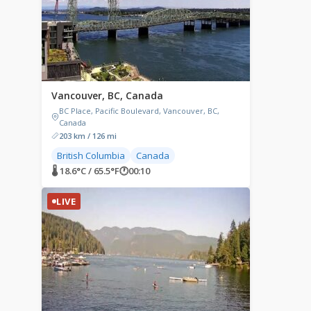
Vancouver, BC, Canada
BC Place, Pacific Boulevard, Vancouver, BC,
Canada
203 km / 126 mi
British Columbia
Canada
🌡 18.6°C / 65.5°F
🕐
00:10
LIVE