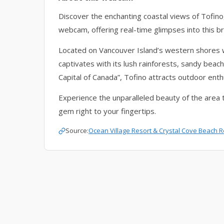
Discover the enchanting coastal views of Tofino
webcam, offering real-time glimpses into this br
Located on Vancouver Island’s western shores
captivates with its lush rainforests, sandy bea
Capital of Canada”, Tofino attracts outdoor ent
Experience the unparalleled beauty of the area 
gem right to your fingertips.
Source:
Ocean Village Resort
&
Crystal Cove Beach R