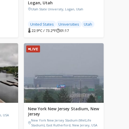
Logan, Utah
Utah State University, Logan, Utah
United States
Universities
Utah
🌡 22.9°C / 73.2°F
🕐
01:17
LIVE
New York New Jersey Stadium, New
Jersey
e, USA
New York New Jersey Stadium (MetLife
Stadium), East Rutherford, New Jersey, USA