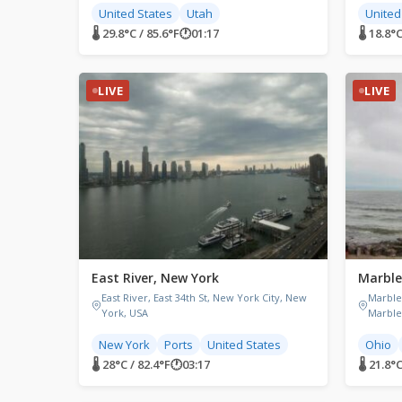
United States
Utah
United
🌡 29.8°C / 85.6°F
🕐
01:17
🌡 18.8°C
LIVE
LIVE
East River, New York
Marble
East River, East 34th St, New York City, New
Marble
York, USA
Marble
New York
Ports
United States
Ohio
🌡 28°C / 82.4°F
🕐
03:17
🌡 21.8°C