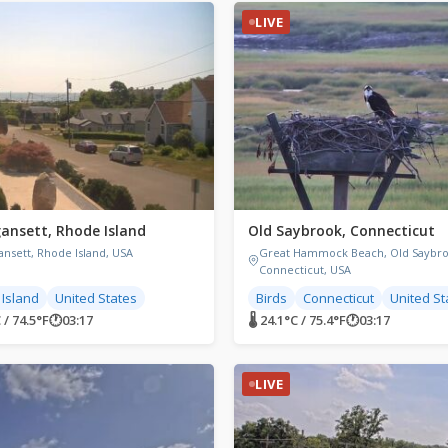
LIVE
ansett, Rhode Island
Old Saybrook, Connecticut
ansett, Rhode Island, USA
Great Hammock Beach, Old Saybro
Connecticut, USA
Island
United States
Birds
Connecticut
United St
 / 74.5°F
🕐
03:17
🌡 24.1°C / 75.4°F
🕐
03:17
LIVE