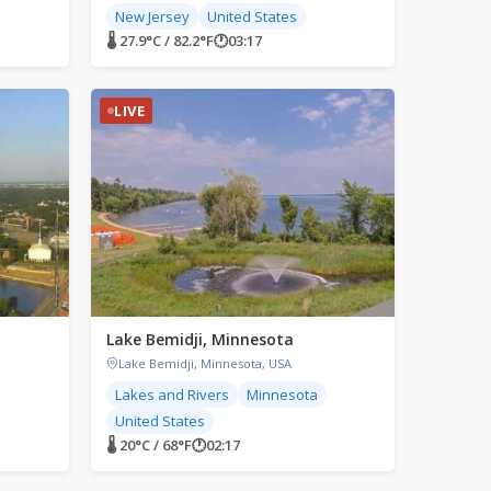
New Jersey
United States
🌡 27.9°C / 82.2°F
🕐
03:17
LIVE
Lake Bemidji, Minnesota
Lake Bemidji, Minnesota, USA
Lakes and Rivers
Minnesota
United States
🌡 20°C / 68°F
🕐
02:17