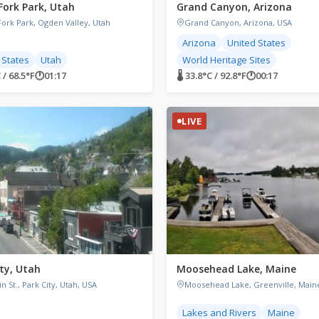
Fork Park, Utah
Grand Canyon, Arizona
Fork Park, Ogden Valley, Utah
Grand Canyon, Arizona, USA
Arizona
United States
 States
Utah
World Heritage Sites
 / 68.5°F
🕐
01:17
🌡 33.8°C / 92.8°F
🕐
00:17
LIVE
ity, Utah
Moosehead Lake, Maine
n St., Park City, Utah, USA
Moosehead Lake, Greenville, Main
Lakes and Rivers
Maine