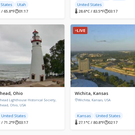
 States
Utah
United States
 / 65.8°F
🕐
01:17
🌡 28.6°C / 83.5°F
🕐
03:17
LIVE
head, Ohio
Wichita, Kansas
head Lighthouse Historical Society,
Wichita, Kansas, USA
head, Ohio, USA
United States
Kansas
United States
 / 71.2°F
🕐
03:17
🌡 27.1°C / 80.8°F
🕐
02:17