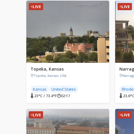
LIVE
LIVE
Topeka, Kansas
Narrag
Topeka, Kansas, USA
Narrag
Kansas
United States
Rhode 
🌡 23°C / 73.4°F
🕐
02:17
🌡 23.6°C
LIVE
LIVE