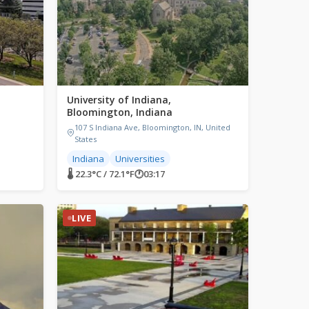
University of Indiana,
Bloomington, Indiana
107 S Indiana Ave, Bloomington, IN, United
States
Indiana
Universities
🌡 22.3°C / 72.1°F
🕐
03:17
LIVE