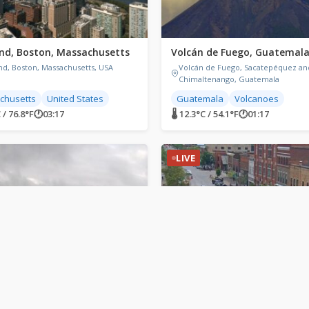
nd, Boston, Massachusetts
Volcán de Fuego, Guatemal
nd, Boston, Massachusetts, USA
Volcán de Fuego, Sacatepéquez an
Chimaltenango, Guatemala
chusetts
United States
Guatemala
Volcanoes
 / 76.8°F
🕐
03:17
🌡 12.3°C / 54.1°F
🕐
01:17
LIVE
Sound, Canada
Collingwood, Canada