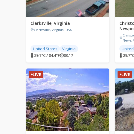
Clarksville, Virginia
Christ
Newpor
Clarksville, Virginia, USA
Christ
News, V
United States
Virginia
United
🌡 29.1°C / 84.4°F
🕐
03:17
🌡 29.7°C
LIVE
LIVE