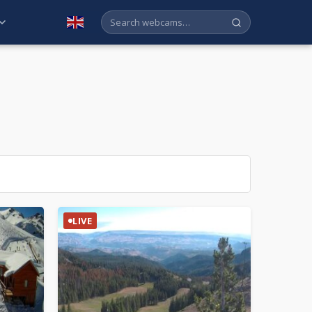
English
LIVE