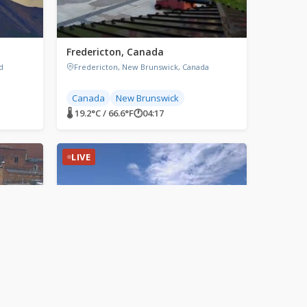
a
Fredericton, Canada
d
Fredericton, New Brunswick, Canada
Canada
New Brunswick
🌡 19.2°C / 66.6°F
🕐
04:17
LIVE
Grand Forks, North Dakota