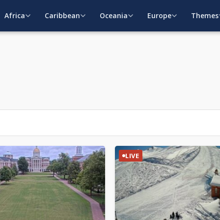
Africa
Caribbean
Oceania
Europe
Themes
LIVE