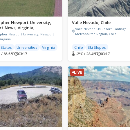
opher Newport University,
Valle Nevado, Chile
t News, Virginia,
Valle Nevado Ski Resort, Santiago
Metropolitan Region, Chile
opher Newport University, Newport
irginia
 States
Universities
Virginia
Chile
Ski Slopes
 / 85.5°F
🕐
03:17
🌡 -2°C / 28.4°F
🕐
03:17
LIVE