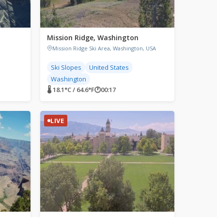
Mission Ridge, Washington
Mission Ridge Ski Area, Washington, USA
Ski Slopes
United States
Washington
🌡 18.1°C / 64.6°F
🕐
00:17
LIVE