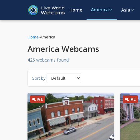
America
Home
Asia
Home
›
America
America Webcams
426 webcams found
Sort by:
LIVE
LIVE