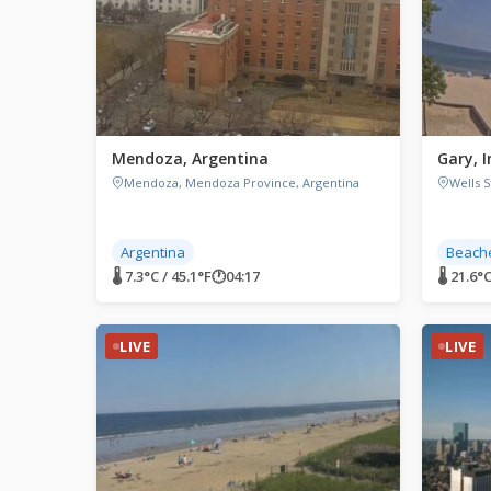
Mendoza, Argentina
Gary, 
Mendoza, Mendoza Province, Argentina
Wells S
Argentina
Beach
🌡 7.3°C / 45.1°F
🕐
04:17
🌡 21.6°C
LIVE
LIVE