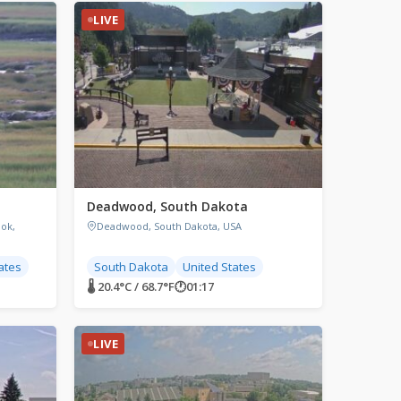
LIVE
Deadwood, South Dakota
ok,
Deadwood, South Dakota, USA
ates
South Dakota
United States
🌡 20.4°C / 68.7°F
🕐
01:17
LIVE