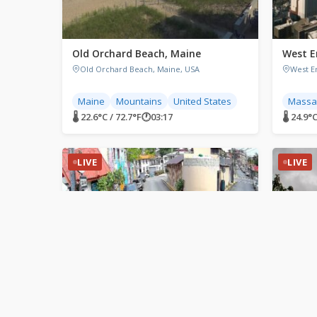
Old Orchard Beach, Maine
West E
Old Orchard Beach, Maine, USA
West E
Maine
Mountains
United States
Massa
🌡 22.6°C / 72.7°F
🕐
03:17
🌡 24.9°C
LIVE
LIVE
Sosua, Dominican Republic
Parry 