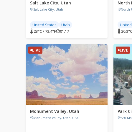
Salt Lake City, Utah
North 
Salt Lake City, Utah
North 
United States
Utah
United
🌡 23°C / 73.4°F
🕐
01:17
🌡 20.3°C
LIVE
LIVE
Monument Valley, Utah
Park C
Monument Valley, Utah, USA
550 Mai