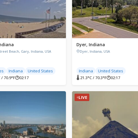
Indiana
Dyer, Indiana
treet Beach, Gary, Indiana, USA
Dyer, Indiana, USA
es
Indiana
United States
Indiana
United States
 / 70.9°F
🕐
02:17
🌡 21.3°C / 70.3°F
🕐
02:17
LIVE