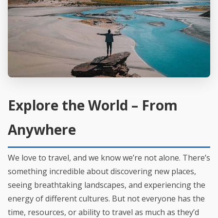
Explore the World – From
Anywhere
We love to travel, and we know we’re not alone. There’s
something incredible about discovering new places,
seeing breathtaking landscapes, and experiencing the
energy of different cultures. But not everyone has the
time, resources, or ability to travel as much as they’d