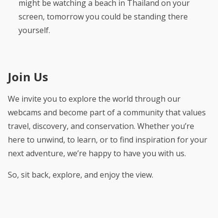
might be watching a beach in Thailand on your
screen, tomorrow you could be standing there
yourself.
Join Us
We invite you to explore the world through our
webcams and become part of a community that values
travel, discovery, and conservation. Whether you’re
here to unwind, to learn, or to find inspiration for your
next adventure, we’re happy to have you with us.
So, sit back, explore, and enjoy the view.