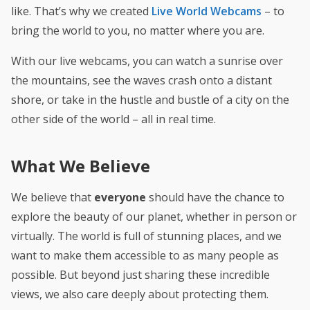
like. That’s why we created
Live World Webcams
– to
bring the world to you, no matter where you are.
With our live webcams, you can watch a sunrise over
the mountains, see the waves crash onto a distant
shore, or take in the hustle and bustle of a city on the
other side of the world – all in real time.
What We Believe
We believe that
everyone
should have the chance to
explore the beauty of our planet, whether in person or
virtually. The world is full of stunning places, and we
want to make them accessible to as many people as
possible.
But beyond just sharing these incredible
views, we also care deeply about protecting them.