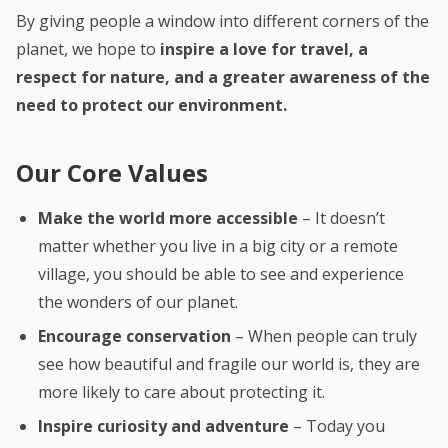
By giving people a window into different corners of the
planet, we hope to
inspire a love for travel, a
respect for nature, and a greater awareness of the
need to protect our environment.
Our Core Values
Make the world more accessible
– It doesn’t
matter whether you live in a big city or a remote
village, you should be able to see and experience
the wonders of our planet.
Encourage conservation
– When people can truly
see how beautiful and fragile our world is, they are
more likely to care about protecting it.
Inspire curiosity and adventure
– Today you