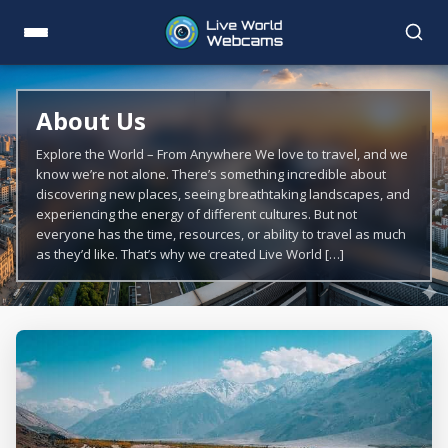
About Us
Explore the World – From Anywhere We love to travel, and we
know we’re not alone. There’s something incredible about
discovering new places, seeing breathtaking landscapes, and
experiencing the energy of different cultures. But not
everyone has the time, resources, or ability to travel as much
as they’d like. That’s why we created Live World […]