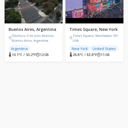
Buenos Aires, Argentina
Times Square, New York
Obelisco, 9 de Julio Avenue,
Times Square, Manhattan, NY,
Buenos Aires, Argentina
USA
Argentina
New York
United States
🌡 10.1°C / 50.2°F
🕐
12:08
🌡 28.8°C / 83.8°F
🕐
11:08