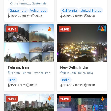
Chimaltenango, Guatemala
Guatemala
Volcanoes
California
United States
🌡 15.9°C / 60.6°F
🕐
09:08
🌡 20.9°C / 69.6°F
🕐
08:08
LIVE
LIVE
Tehran, Iran
New Delhi, India
Tehran, Tehran Province, Iran
New Delhi, Delhi, India
Iran
India
🌡 35°C / 95°F
🕐
18:38
🌡 30.6°C / 87.1°F
🕐
20:38
LIVE
LIVE