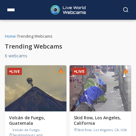
Home
›
Trending Webcams
Trending Webcams
6 webcams
LIVE
LIVE
Volcán de Fuego,
Skid Row, Los Angeles,
Guatemala
California
Volcán de Fuego,
Skid Row, Los Angeles, CA, USA
Sacatepéquez and