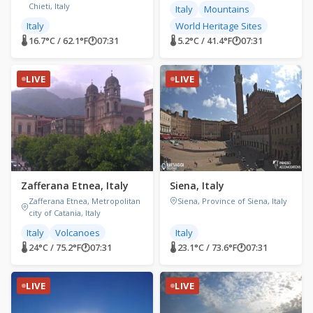
Chieti, Italy
Italy
Mountains
Italy
World Heritage Sites
🌡 16.7°C / 62.1°F
🕐
07:31
🌡 5.2°C / 41.4°F
🕐
07:31
LIVE
LIVE
Zafferana Etnea, Italy
Siena, Italy
Zafferana Etnea, Metropolitan
Siena, Province of Siena, Italy
city of Catania, Italy
Italy
Volcanoes
Italy
🌡 24°C / 75.2°F
🕐
07:31
🌡 23.1°C / 73.6°F
🕐
07:31
LIVE
LIVE