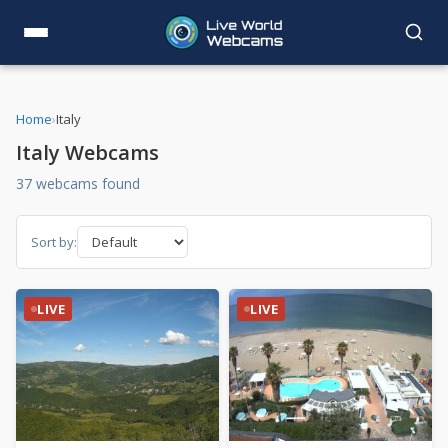
Home
›
Italy
Italy Webcams
37 webcams found
Sort by:
LIVE
LIVE