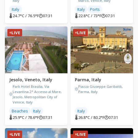
Italy
Marco, Venice, Italy
Italy
Italy
Ports
🌡 24.7°C / 76.5°F
🕐
07:31
🌡 22.8°C / 73°F
🕐
07:31
LIVE
LIVE
Jesolo, Veneto, Italy
Parma, Italy
Park Hotel Brasilia, Via
Piazza Giuseppe Garibaldi,
Levantina 2° Accesso al Mare,
Parma, Italy
Jesolo, Metropolitan City of
Venice, Italy
Beaches
Italy
Italy
🌡 25.9°C / 78.6°F
🕐
07:31
🌡 26.8°C / 80.2°F
🕐
07:31
LIVE
LIVE