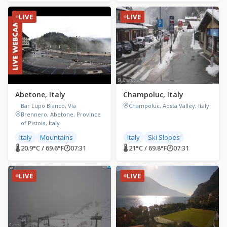
LIVE
LIVE
Abetone, Italy
Champoluc, Italy
Bar Lupo Bianco, Via
Champoluc, Aosta Valley, Italy
Brennero, Abetone, Province
of Pistoia, Italy
Italy
Mountains
Italy
Ski Slopes
🌡 20.9°C / 69.6°F
🕐
07:31
🌡 21°C / 69.8°F
🕐
07:31
LIVE
LIVE