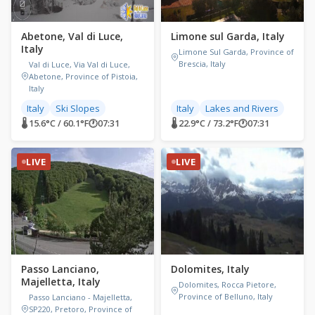
Abetone, Val di Luce,
Limone sul Garda, Italy
Italy
Limone Sul Garda, Province of
Brescia, Italy
Val di Luce, Via Val di Luce,
Abetone, Province of Pistoia,
Italy
Italy
Ski Slopes
Italy
Lakes and Rivers
🌡 15.6°C / 60.1°F
🕐
07:31
🌡 22.9°C / 73.2°F
🕐
07:31
LIVE
LIVE
Passo Lanciano,
Dolomites, Italy
Majelletta, Italy
Dolomites, Rocca Pietore,
Province of Belluno, Italy
Passo Lanciano - Majelletta,
SP220, Pretoro, Province of