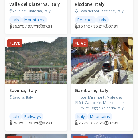
Valle del Diaterna, Italy
Riccione, Italy
Valle del Diaterna, Italy
Playa del Sol, Riccione, Italy
Italy
Mountains
Beaches
Italy
🌡 36.5°C / 97.7°F
🕐
07:31
🌡 35.1°C / 95.2°F
🕐
07:31
LIVE
LIVE
Savona, Italy
Gambarie, Italy
Savona, Italy
Hotel Miramonti, Viale degli
Sci, Gambarie, Metropolitan
City of Reggio Calabria, Italy
Italy
Railways
Italy
Mountains
🌡 26.2°C / 79.2°F
🕐
07:31
🌡 25.3°C / 77.5°F
🕐
07:31