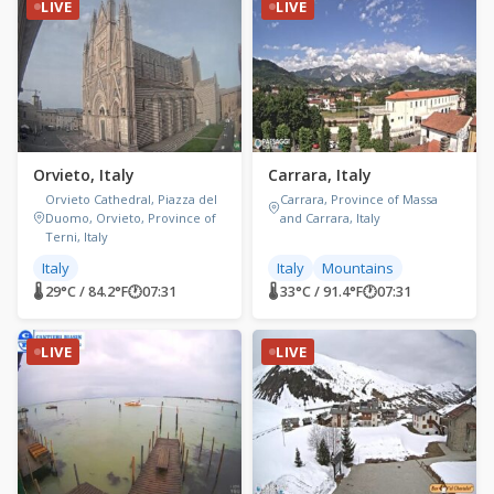
LIVE
LIVE
Orvieto, Italy
Carrara, Italy
Orvieto Cathedral, Piazza del
Carrara, Province of Massa
Duomo, Orvieto, Province of
and Carrara, Italy
Terni, Italy
Italy
Italy
Mountains
🌡 29°C / 84.2°F
🕐
07:31
🌡 33°C / 91.4°F
🕐
07:31
LIVE
LIVE