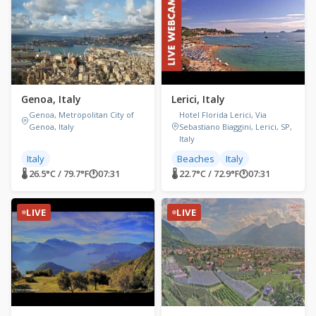
Genoa, Italy
Lerici, Italy
Genoa, Metropolitan City of
Hotel Florida Lerici, Via
Genoa, Italy
Sebastiano Biaggini, Lerici, SP,
Italy
Italy
Beaches
Italy
🌡 26.5°C / 79.7°F
🕐
07:31
🌡 22.7°C / 72.9°F
🕐
07:31
LIVE
LIVE