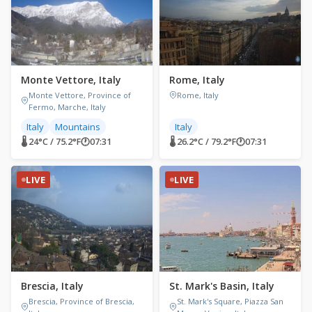
Monte Vettore, Italy
Rome, Italy
Monte Vettore, Province of
Rome, Italy
Fermo, Marche, Italy
Italy
Mountains
Italy
🌡 24°C / 75.2°F
🕐
07:31
🌡 26.2°C / 79.2°F
🕐
07:31
LIVE
LIVE
Brescia, Italy
St. Mark's Basin, Italy
Brescia, Province of Brescia,
St. Mark's Square, Piazza San