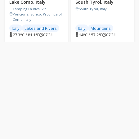
Lake Como, Italy
South Tyrol, Italy
Camping La Riva, Via
South Tyrol, Italy
Poncione, Sorico, Province of
Como, Italy
Italy
Lakes and Rivers
Italy
Mountains
🌡 27.3°C / 81.1°F
🕐
07:31
🌡 14°C / 57.2°F
🕐
07:31
LIVE
LIVE
Castelluccio di Norcia,
Manarola, Cinque Terre,
Umbria, Italy
Italy
Castelluccio di Norcia,
Manarola, SP, Italy
Province of Perugia, Italy
Beaches
Italy
Italy
Mountains
World Heritage Sites
🌡 14.9°C / 58.8°F
🕐
07:31
🌡 22.8°C / 73°F
🕐
07:31