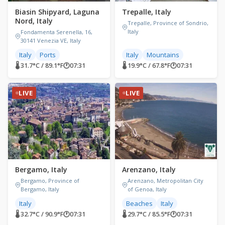
Biasin Shipyard, Laguna
Trepalle, Italy
Nord, Italy
Trepalle, Province of Sondrio,
Italy
Fondamenta Serenella, 16,
30141 Venezia VE, Italy
Italy
Ports
Italy
Mountains
🌡 31.7°C / 89.1°F
🕐
07:31
🌡 19.9°C / 67.8°F
🕐
07:31
LIVE
LIVE
Bergamo, Italy
Arenzano, Italy
Bergamo, Province of
Arenzano, Metropolitan City
Bergamo, Italy
of Genoa, Italy
Italy
Beaches
Italy
🌡 32.7°C / 90.9°F
🕐
07:31
🌡 29.7°C / 85.5°F
🕐
07:31