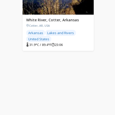
White River, Cotter, Arkansas
Cotter, AR, USA
Arkansas
Lakes and Rivers
United States
🌡 31.9°C / 89.4°F
🕐
23:06