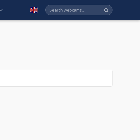
English