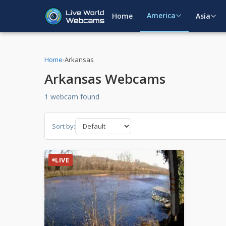
America
Home
Asia
Home
›
Arkansas
Arkansas Webcams
1 webcam found
Sort by:
LIVE