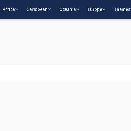
Africa
Caribbean
Oceania
Europe
Themes