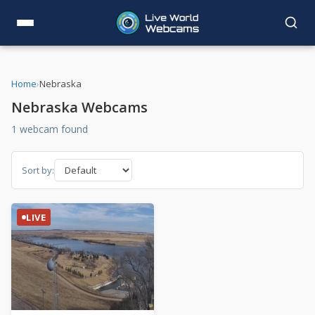
Home
›
Nebraska
Nebraska Webcams
1 webcam found
Sort by:
LIVE