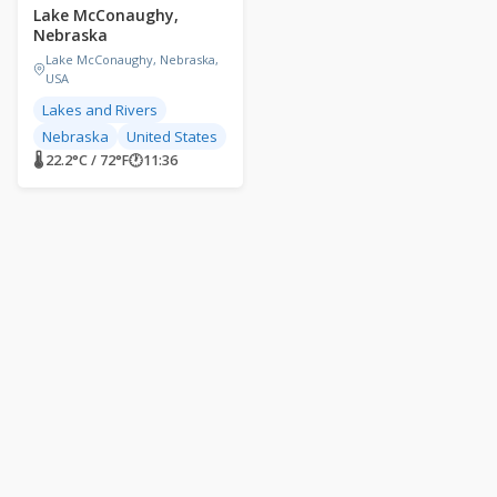
Lake McConaughy,
Nebraska
Lake McConaughy, Nebraska,
USA
Lakes and Rivers
Nebraska
United States
🌡 22.2°C / 72°F
🕐
11:36