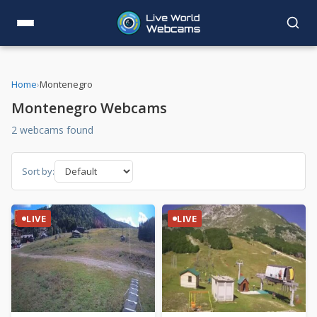
Home
›
Montenegro
Montenegro Webcams
2 webcams found
Sort by:
LIVE
LIVE