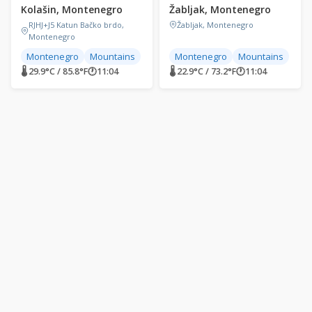
Kolašin, Montenegro
Žabljak, Montenegro
RJHJ+J5 Katun Bačko brdo,
Žabljak, Montenegro
Montenegro
Montenegro
Mountains
Montenegro
Mountains
🌡 29.9°C / 85.8°F
🕐
11:04
🌡 22.9°C / 73.2°F
🕐
11:04