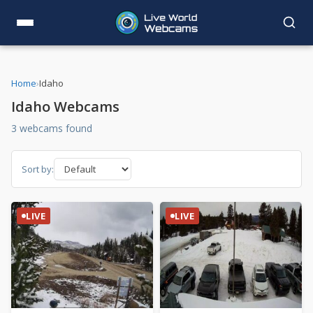
Home
›
Idaho
Idaho Webcams
3 webcams found
Sort by:
LIVE
LIVE