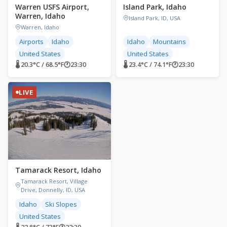
Warren USFS Airport,
Island Park, Idaho
Warren, Idaho
Island Park, ID, USA
Warren, Idaho
Airports
Idaho
Idaho
Mountains
United States
United States
🌡 20.3°C / 68.5°F
🕐
23:30
🌡 23.4°C / 74.1°F
🕐
23:30
LIVE
Tamarack Resort, Idaho
Tamarack Resort, Village
Drive, Donnelly, ID, USA
Idaho
Ski Slopes
United States