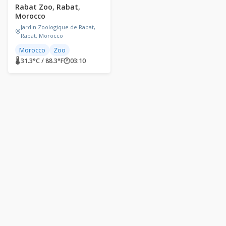
Rabat Zoo, Rabat,
Morocco
Jardin Zoologique de Rabat,
Rabat, Morocco
Morocco
Zoo
🌡 31.3°C / 88.3°F
🕐
03:10