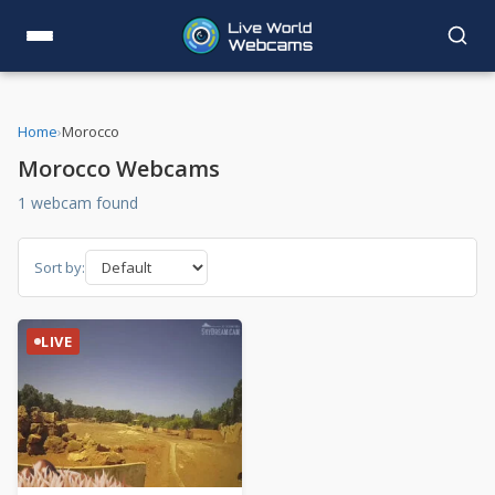
Home
›
Morocco
Morocco Webcams
1 webcam found
Sort by:
LIVE