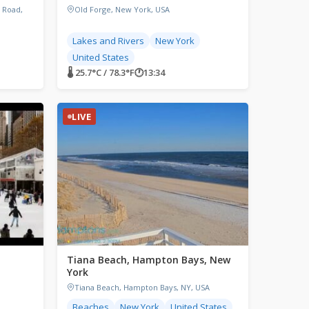
 Road,
Old Forge, New York, USA
Lakes and Rivers
New York
United States
🌡 25.7°C / 78.3°F
🕐
13:34
LIVE
Tiana Beach, Hampton Bays, New
York
Tiana Beach, Hampton Bays, NY, USA
Beaches
New York
United States