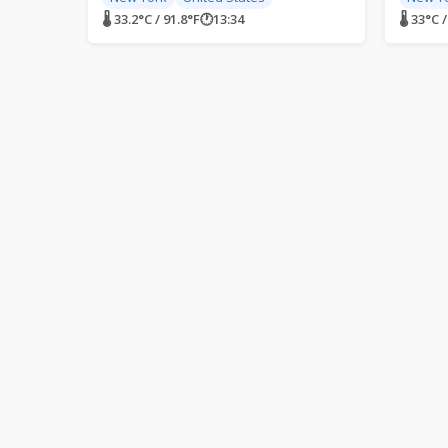
🌡 33.2°C / 91.8°F
🕐
13:34
🌡 33°C 