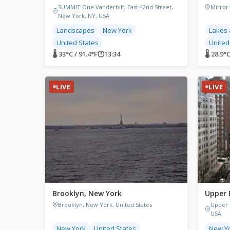
SUMMIT One Vanderbilt, East 42nd Street,
Mirror
New York, NY, USA
Landscapes
New York
Lakes 
United States
United
🌡 33°C / 91.4°F
🕐
13:34
🌡 28.9°
LIVE
LIVE
Brooklyn, New York
Upper 
Brooklyn, New York, United States
Upper 
USA
New York
United States
New Y