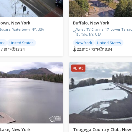
own, New York
Buffalo, New York
 Square, Watertown, NY, USA
Wned TV Channel 17, Lower Terrac
Buffalo, NY, USA
ork
United States
New York
United States
C / 81°F
🕐
13:34
🌡 22.8°C / 73°F
🕐
13:34
LIVE
 Lake, New York
Teugega Country Club, New