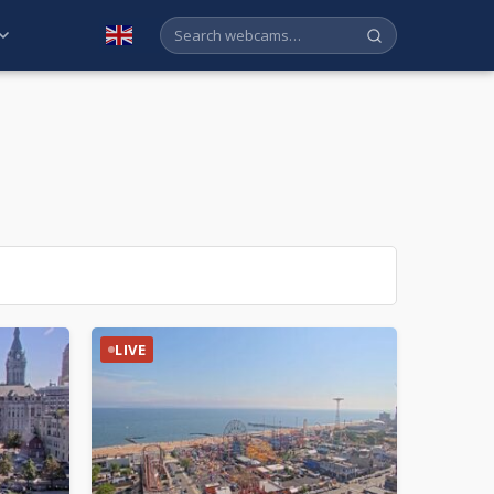
English
LIVE