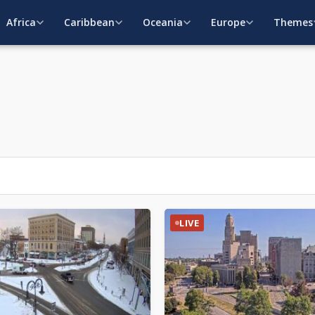
Africa
Caribbean
Oceania
Europe
Themes
LIVE