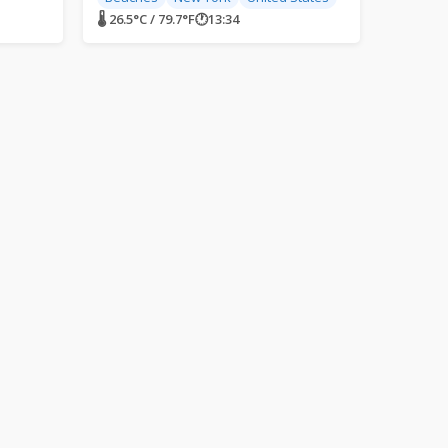
🌡 26.5°C / 79.7°F
🕐
13:34