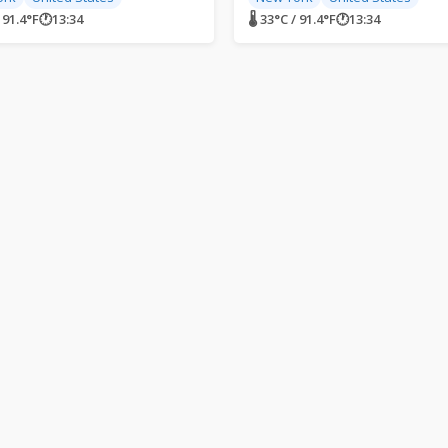
/ 91.4°F
🕐
13:34
🌡 33°C / 91.4°F
🕐
13:34