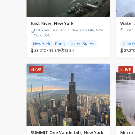
East River, New York
Watert
East River, East 34th St, New York City, New
Public
York, USA
New York
Ports
United States
New Y
🌡 33.2°C / 91.8°F
🕐
13:34
🌡 27.2°
LIVE
LIVE
SUMMIT One Vanderbilt, New York
Mirror