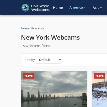
America
Home
Asia
Home
›
New York
New York Webcams
15 webcams found
Sort by:
LIVE
LIVE