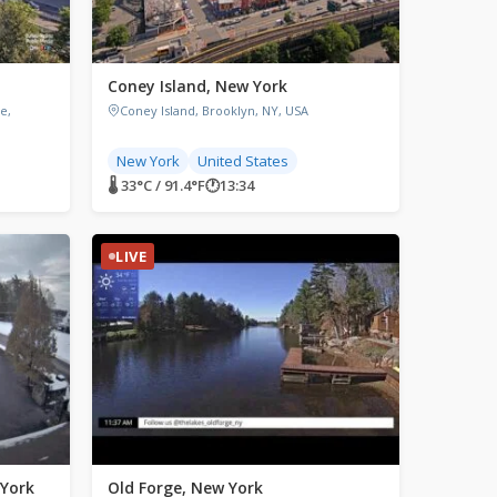
Coney Island, New York
e,
Coney Island, Brooklyn, NY, USA
New York
United States
🌡 33°C / 91.4°F
🕐
13:34
LIVE
 York
Old Forge, New York