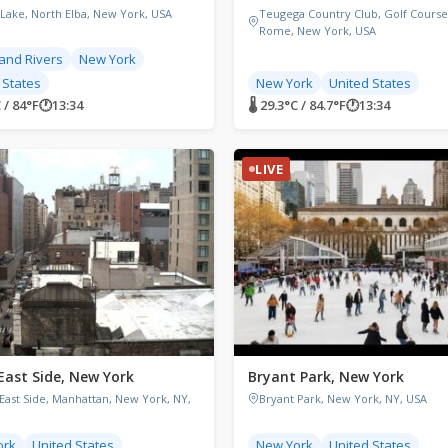
 Lake, North Elba, New York, USA
Teugega Country Club, Golf Course
Rome, New York, USA
and Rivers
New York
 States
New York
United States
C / 84°F
🕐
13:34
🌡 29.3°C / 84.7°F
🕐
13:34
LIVE
East Side, New York
Bryant Park, New York
East Side, Manhattan, New York, NY,
Bryant Park, New York, NY, USA
ork
United States
New York
United States