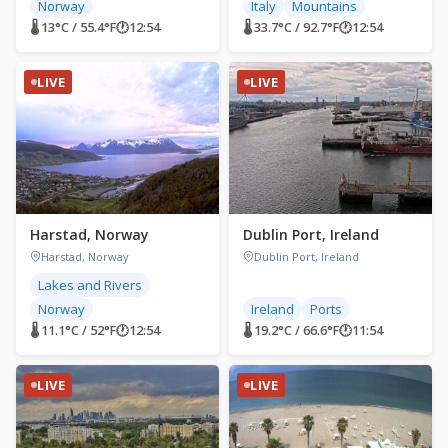
Norway
Italy
Mountains
🌡 13°C / 55.4°F
🕐
12:54
🌡 33.7°C / 92.7°F
🕐
12:54
LIVE
LIVE
Harstad, Norway
Dublin Port, Ireland
Harstad, Norway
Dublin Port, Ireland
Lakes and Rivers
Norway
Ireland
Ports
🌡 11.1°C / 52°F
🕐
12:54
🌡 19.2°C / 66.6°F
🕐
11:54
LIVE
LIVE