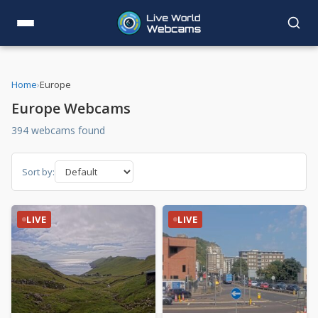
Home
›
Europe
Europe Webcams
394 webcams found
Sort by:
LIVE
LIVE