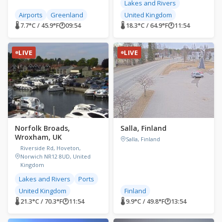
Lakes and Rivers
Airports
Greenland
United Kingdom
🌡 7.7°C / 45.9°F
🕐
09:54
🌡 18.3°C / 64.9°F
🕐
11:54
LIVE
LIVE
Norfolk Broads,
Salla, Finland
Wroxham, UK
Salla, Finland
Riverside Rd, Hoveton,
Norwich NR12 8UD, United
Kingdom
Lakes and Rivers
Ports
United Kingdom
Finland
🌡 21.3°C / 70.3°F
🕐
11:54
🌡 9.9°C / 49.8°F
🕐
13:54