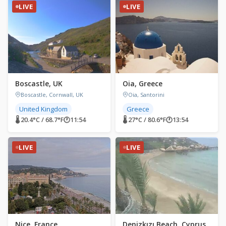
LIVE
LIVE
Boscastle, UK
Oia, Greece
Boscastle, Cornwall, UK
Oia, Santorini
United Kingdom
Greece
🌡 20.4°C / 68.7°F
🕐
11:54
🌡 27°C / 80.6°F
🕐
13:54
LIVE
LIVE
Nice, France
Denizkızı Beach, Cyprus