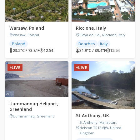
Warsaw, Poland
Riccione, Italy
Warsaw, Poland
Playa del Sol, Riccione, Italy
Poland
Beaches
Italy
🌡 23.2°C / 73.8°F
🕐
12:54
🌡 31.9°C / 89.4°F
🕐
12:54
LIVE
LIVE
Uummannaq Heliport,
Greenland
St Anthony, UK
Uummannaq, Greenland
St Anthony, Manaccan,
Helston TR12 6JW, United
Kingdom