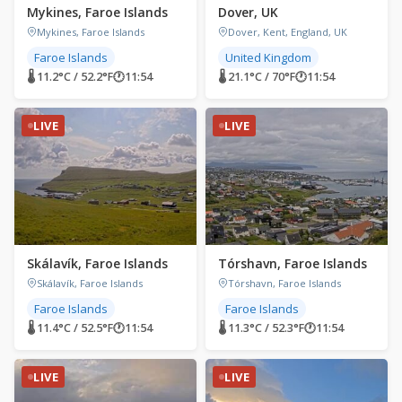
Mykines, Faroe Islands
Dover, UK
Mykines, Faroe Islands
Dover, Kent, England, UK
Faroe Islands
United Kingdom
🌡 11.2°C / 52.2°F
🕐
11:54
🌡 21.1°C / 70°F
🕐
11:54
LIVE
LIVE
Skálavík, Faroe Islands
Tórshavn, Faroe Islands
Skálavík, Faroe Islands
Tórshavn, Faroe Islands
Faroe Islands
Faroe Islands
🌡 11.4°C / 52.5°F
🕐
11:54
🌡 11.3°C / 52.3°F
🕐
11:54
LIVE
LIVE