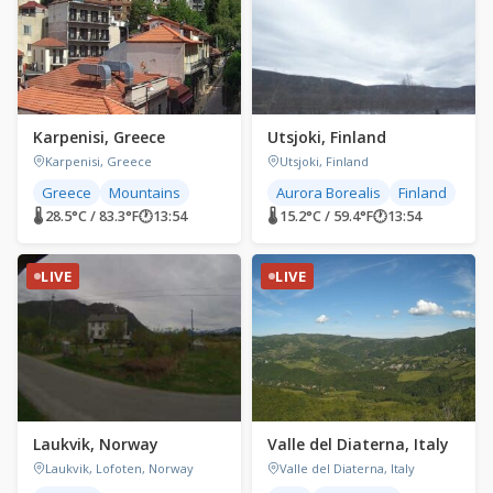
Karpenisi, Greece
Utsjoki, Finland
Karpenisi, Greece
Utsjoki, Finland
Greece
Mountains
Aurora Borealis
Finland
🌡 28.5°C / 83.3°F
🕐
13:54
🌡 15.2°C / 59.4°F
🕐
13:54
LIVE
LIVE
Laukvik, Norway
Valle del Diaterna, Italy
Laukvik, Lofoten, Norway
Valle del Diaterna, Italy