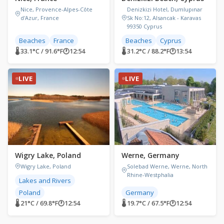
Nice, Provence-Alpes-Côte
Denizkizi Hotel, Dumlupınar
d'Azur, France
Sk No:12, Alsancak - Karavas
99350 Cyprus
Beaches
France
Beaches
Cyprus
🌡 33.1°C / 91.6°F
🕐
12:54
🌡 31.2°C / 88.2°F
🕐
13:54
LIVE
LIVE
Wigry Lake, Poland
Werne, Germany
Wigry Lake, Poland
Solebad Werne, Werne, North
Rhine-Westphalia
Lakes and Rivers
Poland
Germany
🌡 21°C / 69.8°F
🕐
12:54
🌡 19.7°C / 67.5°F
🕐
12:54