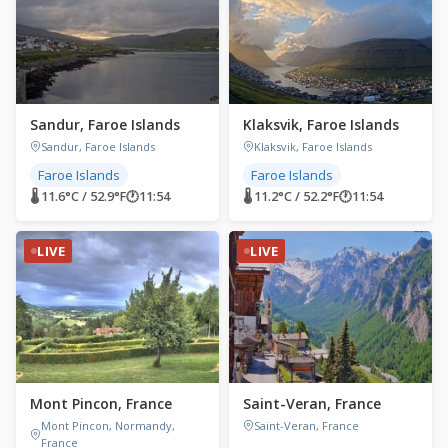
Sandur, Faroe Islands
Klaksvik, Faroe Islands
Sandur, Faroe Islands
Klaksvik, Faroe Islands
Faroe Islands
Faroe Islands
🌡 11.6°C / 52.9°F
🕐
11:54
🌡 11.2°C / 52.2°F
🕐
11:54
LIVE
LIVE
Mont Pincon, France
Saint-Veran, France
Mont Pincon, Normandy,
Saint-Veran, France
France