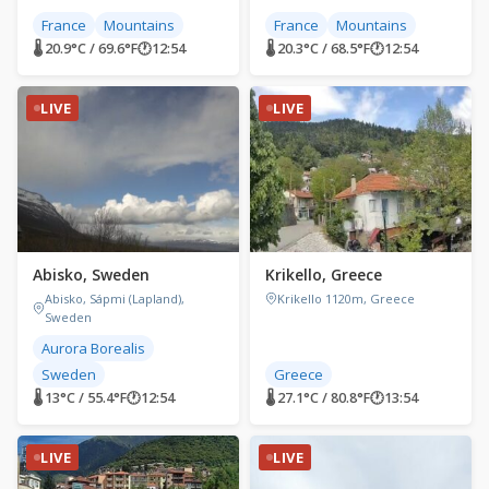
France
Mountains
France
Mountains
🌡 20.9°C / 69.6°F
🕐
12:54
🌡 20.3°C / 68.5°F
🕐
12:54
LIVE
LIVE
Abisko, Sweden
Krikello, Greece
Abisko, Sápmi (Lapland),
Krikello 1120m, Greece
Sweden
Aurora Borealis
Sweden
Greece
🌡 13°C / 55.4°F
🕐
12:54
🌡 27.1°C / 80.8°F
🕐
13:54
LIVE
LIVE