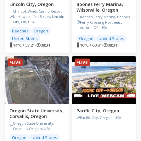
Lincoln City, Oregon
Boones Ferry Marina,
Wilsonville, Oregon
Chinook Winds Casino Resort,
Northwest 44th Street, Lincoln
Boones Ferry Marina, Boones
City, OR, USA
Ferry Crossing Northeast,
Aurora, OR, USA
Beaches
Oregon
United States
Oregon
United States
🌡 14°C / 57.2°F
🕐
08:31
🌡 16°C / 60.8°F
🕐
08:31
LIVE
LIVE
Oregon State University,
Pacific City, Oregon
Corvallis, Oregon
Pacific City, Oregon, USA
Oregon State University,
Corvallis, Oregon, USA
Oregon
United States