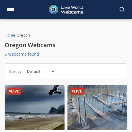
Home
›
Oregon
Oregon Webcams
5 webcams found
Sort by:
LIVE
LIVE