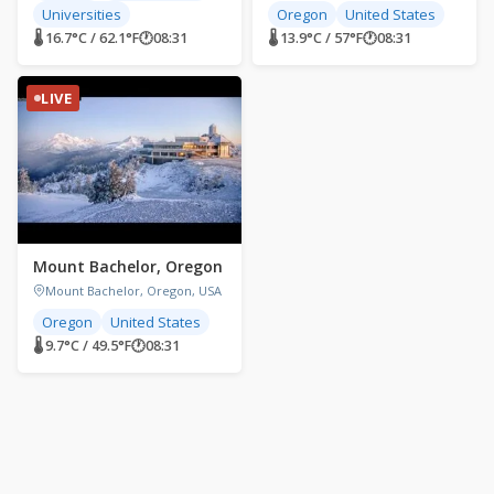
Universities
Oregon
United States
🌡 16.7°C / 62.1°F
🕐
08:31
🌡 13.9°C / 57°F
🕐
08:31
LIVE
Mount Bachelor, Oregon
Mount Bachelor, Oregon, USA
Oregon
United States
🌡 9.7°C / 49.5°F
🕐
08:31