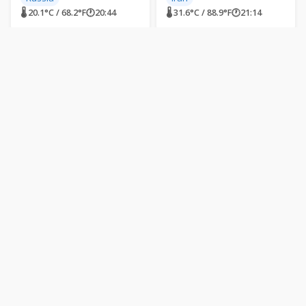
🌡 20.1°C / 68.2°F
🕐
20:44
🌡 31.6°C / 88.9°F
🕐
21:14
LIVE
LIVE
Dongdaemun Design
Missile Impact Site -
Plaza, Seoul, South
Ramat Gan, Israel
Korea
Dongdaemun Design Plaza
Ramat Gan, Israel
(DDP), Eulji-ro, Jung District,
Seoul, South Korea
South Korea
Israel
🌡 31.1°C / 88°F
🕐
02:44
🌡 28.7°C / 83.7°F
🕐
20:44
LIVE
LIVE