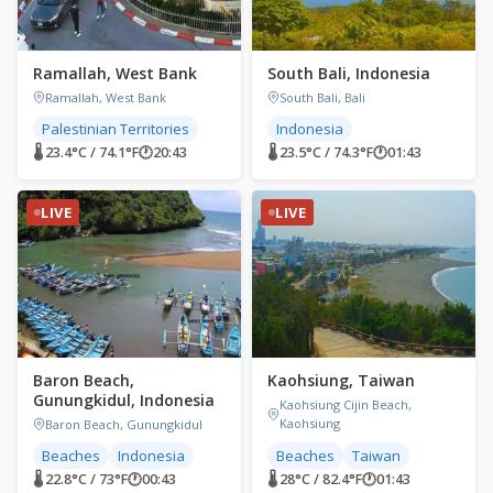
Ramallah, West Bank
South Bali, Indonesia
Ramallah, West Bank
South Bali, Bali
Palestinian Territories
Indonesia
🌡 23.4°C / 74.1°F
🕐
20:43
🌡 23.5°C / 74.3°F
🕐
01:43
LIVE
LIVE
Baron Beach,
Kaohsiung, Taiwan
Gunungkidul, Indonesia
Kaohsiung Cijin Beach,
Kaohsiung
Baron Beach, Gunungkidul
Beaches
Indonesia
Beaches
Taiwan
🌡 22.8°C / 73°F
🕐
00:43
🌡 28°C / 82.4°F
🕐
01:43