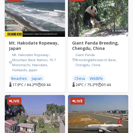
Mt. Hakodate Ropeway,
Giant Panda Breeding,
Japan
Chengdu, China
Mt. Hakodate Ropeway -
Giant Panda
Mountain Base Station, 19-7
Breeding&Research Base,
Motomachi, Hakodate,
Chengdu, China
Hokkaido, Japan
Beaches
Japan
China
Wildlife
🌡 17.9°C / 64.2°F
🕐
03:44
🌡 24°C / 75.2°F
🕐
01:44
LIVE
LIVE