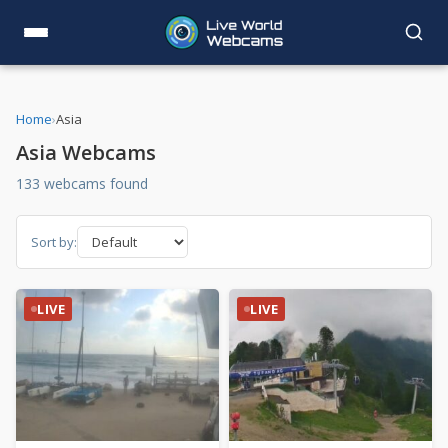
Home
›
Asia
Asia Webcams
133 webcams found
Sort by:
LIVE
LIVE