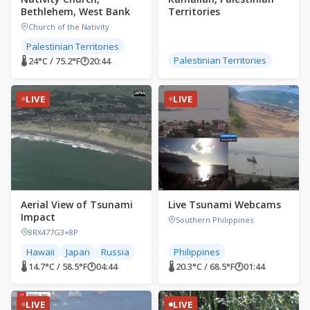
Bethlehem, West Bank
Territories
Church of the Nativity
Palestinian Territories
Palestinian Territories
🌡 24°C / 75.2°F
🕐
20:44
LIVE
LIVE
Aerial View of Tsunami
Live Tsunami Webcams
Impact
Southern Philippines
8RX477G3+8P
Hawaii
Japan
Russia
Philippines
🌡 14.7°C / 58.5°F
🕐
04:44
🌡 20.3°C / 68.5°F
🕐
01:44
LIVE
LIVE