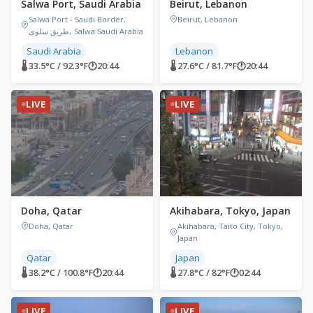
Salwa Port, Saudi Arabia
Beirut, Lebanon
Salwa Port - Saudi Border,
Beirut, Lebanon
طريق سلوى، Salwa Saudi Arabia
Saudi Arabia
Lebanon
🌡 33.5°C / 92.3°F
🕐
20:44
🌡 27.6°C / 81.7°F
🕐
20:44
LIVE
LIVE
Doha, Qatar
Akihabara, Tokyo, Japan
Doha, Qatar
Akihabara, Taito City, Tokyo,
Japan
Qatar
Japan
🌡 38.2°C / 100.8°F
🕐
20:44
🌡 27.8°C / 82°F
🕐
02:44
LIVE
LIVE