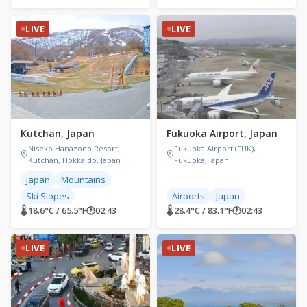
LIVE
LIVE
Kutchan, Japan
Fukuoka Airport, Japan
Niseko Hanazono Resort,
Fukuoka Airport (FUK),
Kutchan, Hokkaido, Japan
Fukuoka, Japan
Japan
Mountains
Ski Slopes
Airports
Japan
🌡 18.6°C / 65.5°F
🕐
02:43
🌡 28.4°C / 83.1°F
🕐
02:43
LIVE
LIVE