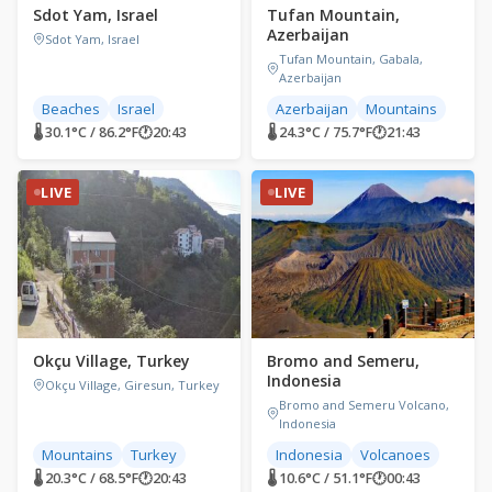
Sdot Yam, Israel
Tufan Mountain,
Azerbaijan
Sdot Yam, Israel
Tufan Mountain, Gabala,
Azerbaijan
Beaches
Israel
Azerbaijan
Mountains
🌡 30.1°C / 86.2°F
🕐
20:43
🌡 24.3°C / 75.7°F
🕐
21:43
LIVE
LIVE
Okçu Village, Turkey
Bromo and Semeru,
Indonesia
Okçu Village, Giresun, Turkey
Bromo and Semeru Volcano,
Indonesia
Mountains
Turkey
Indonesia
Volcanoes
🌡 20.3°C / 68.5°F
🕐
20:43
🌡 10.6°C / 51.1°F
🕐
00:43