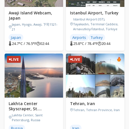
Awaji Island Webcam,
Istanbul Airport, Turkey
Japan
Istanbul Airport (IST),
Tayakadın, Terminal Caddesi,
Japan, Hyogo, Awaji, 下司1521-
Arnavutköy/İstanbul, Türkiye
21
Japan
Airports
Turkey
🌡 24.7°C / 76.5°F
🕐
02:44
🌡 25.8°C / 78.4°F
🕐
20:44
LIVE
LIVE
Lakhta Center
Tehran, Iran
Skyscraper, St.
Tehran, Tehran Province, Iran
Petersburg, Russia
Lakhta Center, Saint
Petersburg, Russia
Russia
Iran