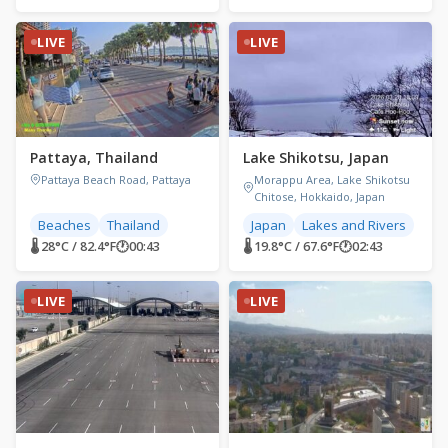
LIVE
LIVE
Pattaya, Thailand
Lake Shikotsu, Japan
Pattaya Beach Road, Pattaya
Morappu Area, Lake Shikotsu
Chitose, Hokkaido, Japan
Beaches
Thailand
Japan
Lakes and Rivers
🌡 28°C / 82.4°F
🕐
00:43
🌡 19.8°C / 67.6°F
🕐
02:43
LIVE
LIVE