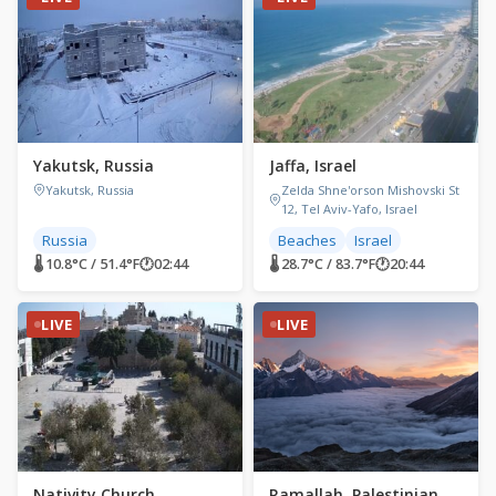
Yakutsk, Russia
Jaffa, Israel
Yakutsk, Russia
Zelda Shne'orson Mishovski St
12, Tel Aviv-Yafo, Israel
Russia
Beaches
Israel
🌡 10.8°C / 51.4°F
🕐
02:44
🌡 28.7°C / 83.7°F
🕐
20:44
LIVE
LIVE
Nativity Church,
Ramallah, Palestinian