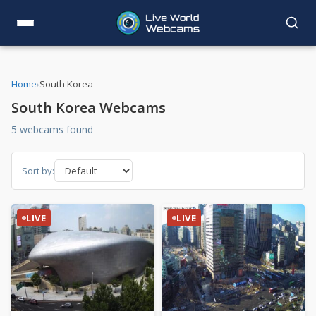
Home
›
South Korea
South Korea Webcams
5 webcams found
Sort by:
LIVE
LIVE