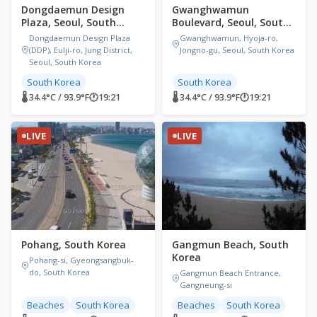
Dongdaemun Design
Gwanghwamun
Plaza, Seoul, South
Boulevard, Seoul, South
Korea
Korea
Dongdaemun Design Plaza
Gwanghwamun, Hyoja-ro,
(DDP), Eulji-ro, Jung District,
Jongno-gu, Seoul, South Korea
Seoul, South Korea
South Korea
South Korea
🌡 34.4°C / 93.9°F
🕐
19:21
🌡 34.4°C / 93.9°F
🕐
19:21
LIVE
LIVE
Pohang, South Korea
Gangmun Beach, South
Korea
Pohang-si, Gyeongsangbuk-
do, South Korea
Gangmun Beach Entrance,
Gangneung-si
Beaches
South Korea
Beaches
South Korea