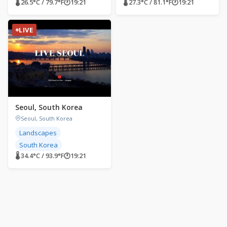
🌡 26.5°C / 79.7°F
🕐
19:21
🌡 27.3°C / 81.1°F
🕐
19:21
LIVE
Seoul, South Korea
Seoul, South Korea
Landscapes
South Korea
🌡 34.4°C / 93.9°F
🕐
19:21