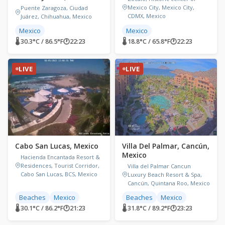
Mexico City, Mexico City,
Puente Zaragoza, Ciudad
CDMX, Mexico
Juárez, Chihuahua, Mexico
Mexico
Mexico
🌡 30.3°C / 86.5°F
🕐
22:23
🌡 18.8°C / 65.8°F
🕐
22:23
LIVE
LIVE
Cabo San Lucas, Mexico
Villa Del Palmar, Cancún,
Mexico
Hacienda Encantada Resort &
Residences, Tourist Corridor,
Villa del Palmar Cancun
Cabo San Lucas, BCS, Mexico
Luxury Beach Resort & Spa,
Cancún, Quintana Roo, Mexico
Beaches
Mexico
Beaches
Mexico
🌡 30.1°C / 86.2°F
🕐
21:23
🌡 31.8°C / 89.2°F
🕐
23:23