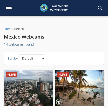
Home
›
Mexico
Mexico Webcams
14 webcams found
Sort by:
LIVE
LIVE