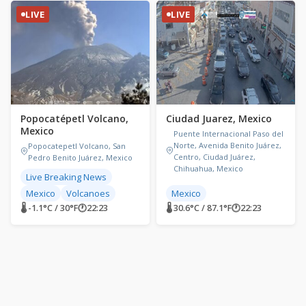
LIVE
LIVE
Popocatépetl Volcano,
Ciudad Juarez, Mexico
Mexico
Puente Internacional Paso del
Norte, Avenida Benito Juárez,
Popocatepetl Volcano, San
Centro, Ciudad Juárez,
Pedro Benito Juárez, Mexico
Chihuahua, Mexico
Live Breaking News
Mexico
Volcanoes
Mexico
🌡 -1.1°C / 30°F
🕐
22:23
🌡 30.6°C / 87.1°F
🕐
22:23