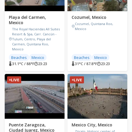
Playa del Carmen,
Cozumel, Mexico
Mexico
Cozumel, Quintana Roo,
Mexico
The Royal Haciendas All Suites
Resort & Spa, Carr. Cancún -
Tulum, Centro, Playa del
Carmen, Quintana Roo,
Mexico
Beaches
Mexico
Beaches
Mexico
🌡 31.1°C / 88°F
🕐
23:23
🌡 31°C / 87.8°F
🕐
23:23
LIVE
LIVE
Puente Zaragoza,
Mexico City, Mexico
Ciudad Juarez, Mexico
Zócalo, Historic center of