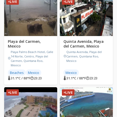
LIVE
LIVE
Playa del Carmen,
Quinta Avenida, Playa
Mexico
del Carmen, Mexico
Playa Palms Beach Hotel, Calle
Quinta Avenida, Playa del
14 Norte, Centro, Playa del
Carmen, Quintana Roo,
Carmen, Quintana Roo,
Mexico
Mexico
Beaches
Mexico
Mexico
🌡 31.1°C / 88°F
🕐
23:23
🌡 31.1°C / 88°F
🕐
23:23
LIVE
LIVE