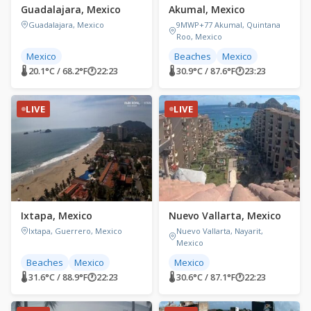
Guadalajara, Mexico
Akumal, Mexico
Guadalajara, Mexico
9MWP+77 Akumal, Quintana
Roo, Mexico
Mexico
Beaches
Mexico
🌡 20.1°C / 68.2°F
🕐
22:23
🌡 30.9°C / 87.6°F
🕐
23:23
LIVE
LIVE
Ixtapa, Mexico
Nuevo Vallarta, Mexico
Ixtapa, Guerrero, Mexico
Nuevo Vallarta, Nayarit,
Mexico
Beaches
Mexico
Mexico
🌡 31.6°C / 88.9°F
🕐
22:23
🌡 30.6°C / 87.1°F
🕐
22:23