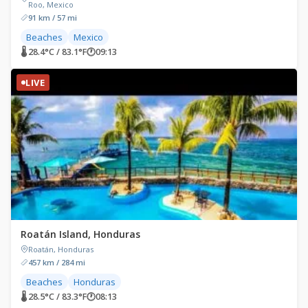
Roo, Mexico
91 km / 57 mi
Beaches
Mexico
🌡 28.4°C / 83.1°F
🕐
09:13
LIVE
Roatán Island, Honduras
Roatán, Honduras
457 km / 284 mi
Beaches
Honduras
🌡 28.5°C / 83.3°F
🕐
08:13