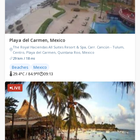
Playa del Carmen, Mexico
The Royal Haciendas All Suites Resort & Spa, Carr. Cancún - Tulum,
Centro, Playa del Carmen, Quintana Roo, Mexico
29 km / 18 mi
Beaches
Mexico
🌡 29.4°C / 84.9°F
🕐
09:13
LIVE