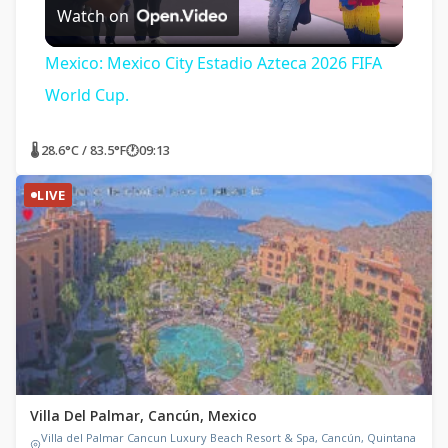
Watch on
Video
Mexico: Mexico City Estadio Azteca 2026 FIFA
World Cup.
🌡 28.6°C / 83.5°F
🕐
09:13
LIVE
Villa Del Palmar, Cancún, Mexico
Villa del Palmar Cancun Luxury Beach Resort & Spa, Cancún, Quintana