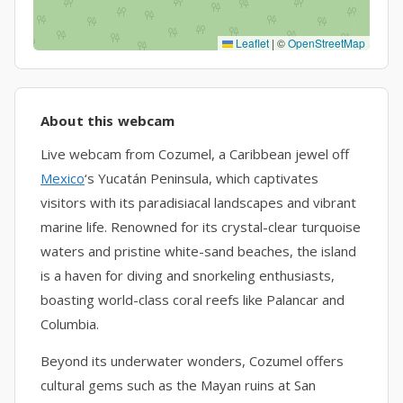
Leaflet
|
©
OpenStreetMap
About this webcam
Live webcam from Cozumel, a Caribbean jewel off
Mexico
‘s Yucatán Peninsula, which captivates
visitors with its paradisiacal landscapes and vibrant
marine life. Renowned for its crystal-clear turquoise
waters and pristine white-sand beaches, the island
is a haven for diving and snorkeling enthusiasts,
boasting world-class coral reefs like Palancar and
Columbia.
Beyond its underwater wonders, Cozumel offers
cultural gems such as the Mayan ruins at San