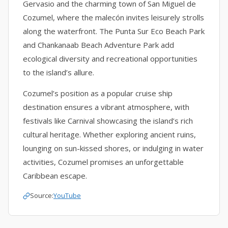
Gervasio and the charming town of San Miguel de
Cozumel, where the malecón invites leisurely strolls
along the waterfront. The Punta Sur Eco Beach Park
and Chankanaab Beach Adventure Park add
ecological diversity and recreational opportunities
to the island’s allure.
Cozumel’s position as a popular cruise ship
destination ensures a vibrant atmosphere, with
festivals like Carnival showcasing the island’s rich
cultural heritage. Whether exploring ancient ruins,
lounging on sun-kissed shores, or indulging in water
activities, Cozumel promises an unforgettable
Caribbean escape.
Source:
YouTube