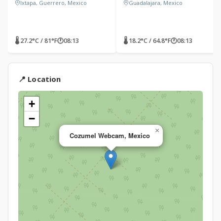
Ixtapa, Guerrero, Mexico
Guadalajara, Mexico
🌡 27.2°C / 81°F
🕐
08:13
🌡 18.2°C / 64.8°F
🕐
08:13
📍 Location
+
−
×
Cozumel Webcam, Mexico