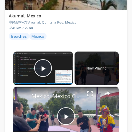
Akumal, Mexico
9MWP+77 Akumal, Quintana Roo, Mexico
41 km / 25 mi
Beaches
Mexico
×
Now Playing
Play Video
×
Mexico: Mexico City Estadio Azteca 2026 FIFA World Cup.
Play