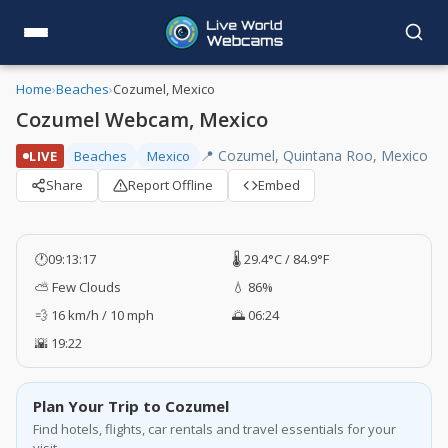
Home
›
Beaches
›
Cozumel, Mexico
Cozumel Webcam, Mexico
📍 Cozumel, Quintana Roo, Mexico
LIVE
Beaches
Mexico
Share
Report Offline
Embed
🕐
09:13:17
🌡️ 29.4°C / 84.9°F
⛅ Few Clouds
💧 86%
💨 16 km/h / 10 mph
🌅 06:24
🌇 19:22
Plan Your Trip to Cozumel
Find hotels, flights, car rentals and travel essentials for your