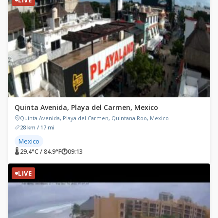
Quinta Avenida, Playa del Carmen, Mexico
Quinta Avenida, Playa del Carmen, Quintana Roo, Mexico
28 km / 17 mi
Mexico
🌡 29.4°C / 84.9°F
🕐
09:13
LIVE