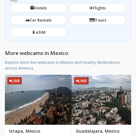
visit.
🏨
✈️
Hotels
Flights
🚗
🗺️
Car Rentals
Tours
📱
eSIM
More webcams in Mexico
Explore more live webcams in Mexico and nearby destinations
across America.
LIVE
LIVE
Ixtapa, Mexico
Guadalajara, Mexico