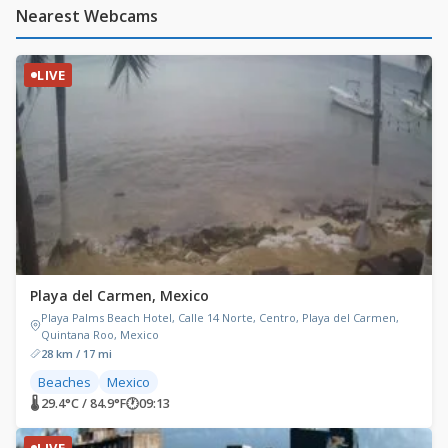
Nearest Webcams
LIVE
Playa del Carmen, Mexico
Playa Palms Beach Hotel, Calle 14 Norte, Centro, Playa del Carmen,
Quintana Roo, Mexico
28 km / 17 mi
Beaches
Mexico
🌡 29.4°C / 84.9°F
🕐
09:13
LIVE