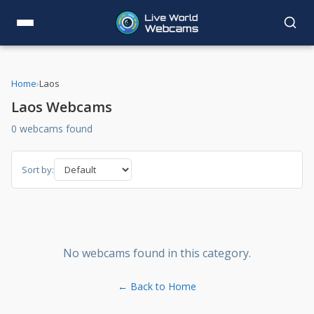
Home
›
Laos
Laos Webcams
0 webcams found
Sort by:
No webcams found in this category.
← Back to Home