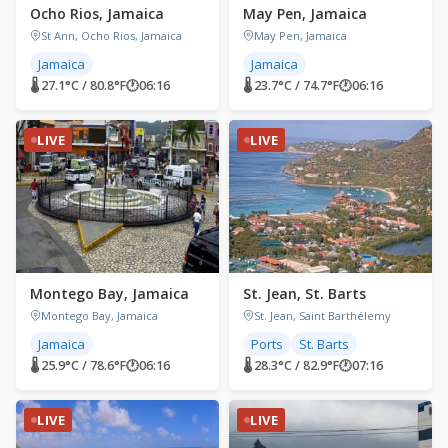
Ocho Rios, Jamaica
May Pen, Jamaica
St Ann, Ocho Rios, Jamaica
May Pen, Jamaica
Jamaica
Jamaica
🌡 27.1°C / 80.8°F
🕐
06:16
🌡 23.7°C / 74.7°F
🕐
06:16
LIVE
LIVE
Montego Bay, Jamaica
St. Jean, St. Barts
Montego Bay, Jamaica
St. Jean, Saint Barthélemy
Jamaica
Ports
St. Barts
🌡 25.9°C / 78.6°F
🕐
06:16
🌡 28.3°C / 82.9°F
🕐
07:16
LIVE
LIVE