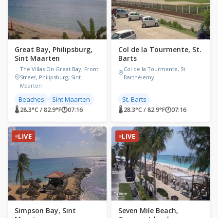
Great Bay, Philipsburg,
Col de la Tourmente, St.
Sint Maarten
Barts
The Villas On Great Bay, Front
Col de la Tourmente, St
Street, Philipsburg, Sint
Barthélemy
Maarten
Beaches
Sint Maarten
St. Barts
🌡 28.3°C / 82.9°F
🕐
07:16
🌡 28.3°C / 82.9°F
🕐
07:16
LIVE
LIVE
Simpson Bay, Sint
Seven Mile Beach,