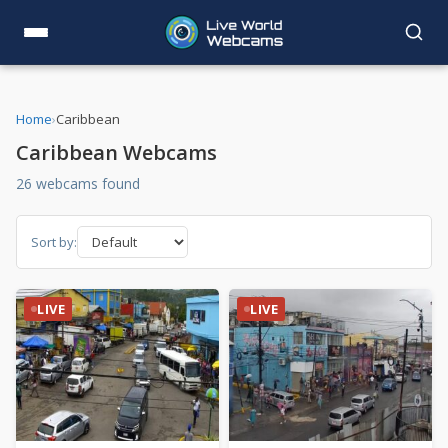
Home
›
Caribbean
Caribbean Webcams
26 webcams found
Sort by:
LIVE
LIVE