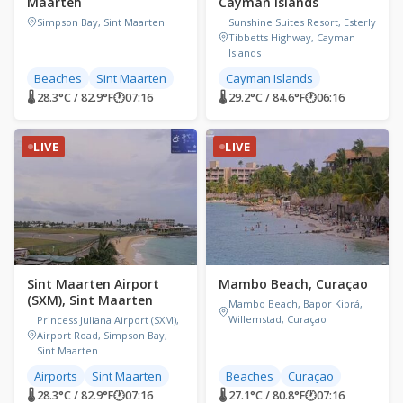
Maarten
Cayman Islands
Simpson Bay, Sint Maarten
Sunshine Suites Resort, Esterly
Tibbetts Highway, Cayman
Islands
Beaches
Sint Maarten
Cayman Islands
🌡 28.3°C / 82.9°F
🕐
07:16
🌡 29.2°C / 84.6°F
🕐
06:16
LIVE
LIVE
Sint Maarten Airport
Mambo Beach, Curaçao
(SXM), Sint Maarten
Mambo Beach, Bapor Kibrá,
Willemstad, Curaçao
Princess Juliana Airport (SXM),
Airport Road, Simpson Bay,
Sint Maarten
Airports
Sint Maarten
Beaches
Curaçao
🌡 28.3°C / 82.9°F
🕐
07:16
🌡 27.1°C / 80.8°F
🕐
07:16