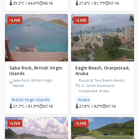
🌡 29.2°C / 84.6°F
🕐
06:16
🌡 27.6°C / 81.7°F
🕐
07:16
LIVE
LIVE
Saba Rock, British Virgin
Eagle Beach, Oranjestad,
Islands
Aruba
Saba Rock, British Virgin
Bucuti & Tara Beach Resort,
Islands
L.G. Smith Boulevard,
Oranjestad, Aruba
British Virgin Islands
Aruba
🌡 27.7°C / 81.9°F
🕐
07:16
🌡 27.8°C / 82°F
🕐
07:16
LIVE
LIVE