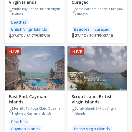
Virgin Islands
Curaçao
White Bay Beach, British Virgin
Santa Barbara Beach, Curaçao,
Islands
Curaçao
Beaches
British Virgin Islands
Beaches
Curaçao
🌡 27.6°C / 81.7°F
🕐
07:16
🌡 27.1°C / 80.8°F
🕐
07:16
LIVE
LIVE
East End, Cayman
Scrub Island, British
Islands
Virgin Islands
Morritts Tortuga Club, Queens
Scrub Island, British Virgin
Highway, Cayman Islands
Islands
Beaches
Cayman Islands
British Virgin Islands