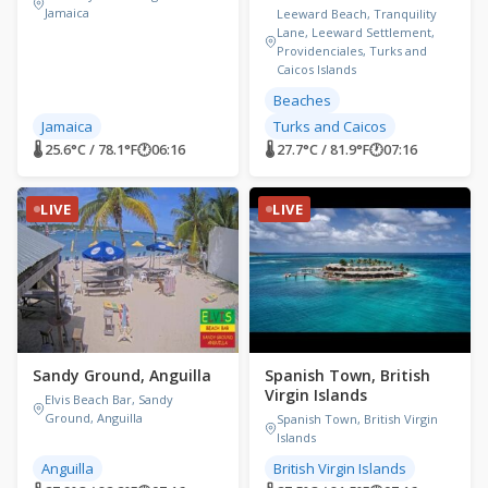
Jamaica
Leeward Beach, Tranquility
Lane, Leeward Settlement,
Providenciales, Turks and
Caicos Islands
Beaches
Jamaica
Turks and Caicos
🌡 25.6°C / 78.1°F
🕐
06:16
🌡 27.7°C / 81.9°F
🕐
07:16
LIVE
LIVE
Sandy Ground, Anguilla
Spanish Town, British
Virgin Islands
Elvis Beach Bar, Sandy
Ground, Anguilla
Spanish Town, British Virgin
Islands
Anguilla
British Virgin Islands