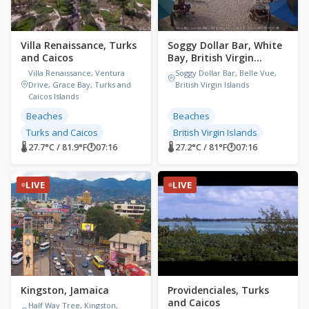
Villa Renaissance, Turks
Soggy Dollar Bar, White
and Caicos
Bay, British Virgin
Islands
Villa Renaissance, Ventura
Soggy Dollar Bar, Belle Vue,
Drive, Grace Bay, Turks and
British Virgin Islands
Caicos Islands
Beaches
Beaches
Turks and Caicos
British Virgin Islands
🌡 27.7°C / 81.9°F
🕐
07:16
🌡 27.2°C / 81°F
🕐
07:16
LIVE
LIVE
Kingston, Jamaica
Providenciales, Turks
and Caicos
Half Way Tree, Kingston,