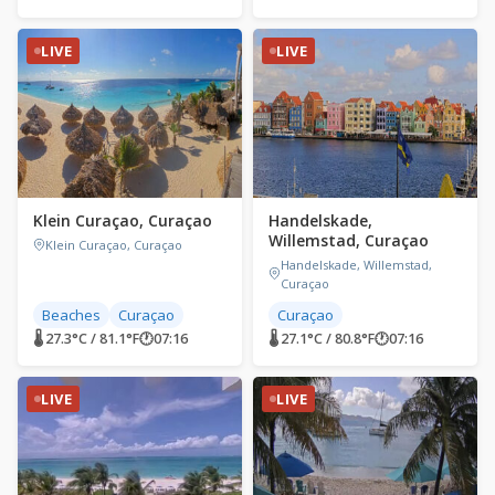
LIVE
LIVE
Klein Curaçao, Curaçao
Handelskade,
Willemstad, Curaçao
Klein Curaçao, Curaçao
Handelskade, Willemstad,
Curaçao
Beaches
Curaçao
Curaçao
🌡 27.3°C / 81.1°F
🕐
07:16
🌡 27.1°C / 80.8°F
🕐
07:16
LIVE
LIVE