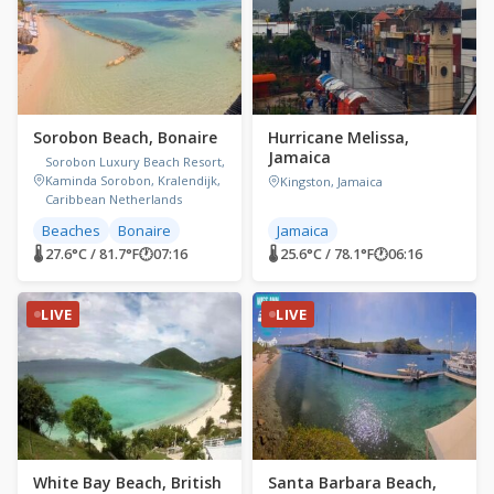
Sorobon Beach, Bonaire
Hurricane Melissa,
Jamaica
Sorobon Luxury Beach Resort,
Kaminda Sorobon, Kralendijk,
Kingston, Jamaica
Caribbean Netherlands
Beaches
Bonaire
Jamaica
🌡 27.6°C / 81.7°F
🕐
07:16
🌡 25.6°C / 78.1°F
🕐
06:16
LIVE
LIVE
White Bay Beach, British
Santa Barbara Beach,