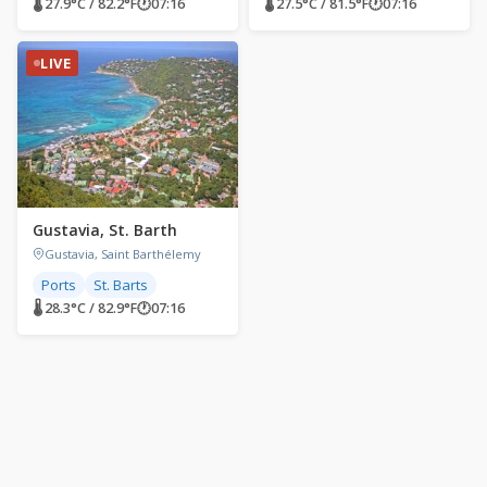
🌡 27.9°C / 82.2°F
🕐
07:16
🌡 27.5°C / 81.5°F
🕐
07:16
LIVE
Gustavia, St. Barth
Gustavia, Saint Barthélemy
Ports
St. Barts
🌡 28.3°C / 82.9°F
🕐
07:16