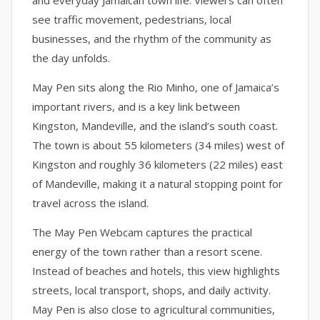
and everyday Jamaican town life. Viewers can often
see traffic movement, pedestrians, local
businesses, and the rhythm of the community as
the day unfolds.
May Pen sits along the Rio Minho, one of Jamaica’s
important rivers, and is a key link between
Kingston, Mandeville, and the island’s south coast.
The town is about 55 kilometers (34 miles) west of
Kingston and roughly 36 kilometers (22 miles) east
of Mandeville, making it a natural stopping point for
travel across the island.
The May Pen Webcam captures the practical
energy of the town rather than a resort scene.
Instead of beaches and hotels, this view highlights
streets, local transport, shops, and daily activity.
May Pen is also close to agricultural communities,