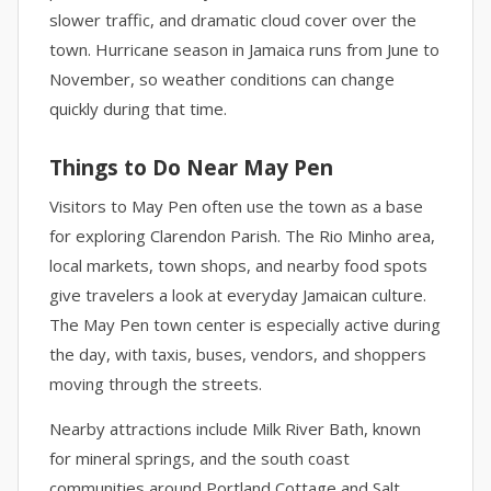
slower traffic, and dramatic cloud cover over the
town. Hurricane season in Jamaica runs from June to
November, so weather conditions can change
quickly during that time.
Things to Do Near May Pen
Visitors to May Pen often use the town as a base
for exploring Clarendon Parish. The Rio Minho area,
local markets, town shops, and nearby food spots
give travelers a look at everyday Jamaican culture.
The May Pen town center is especially active during
the day, with taxis, buses, vendors, and shoppers
moving through the streets.
Nearby attractions include Milk River Bath, known
for mineral springs, and the south coast
communities around Portland Cottage and Salt