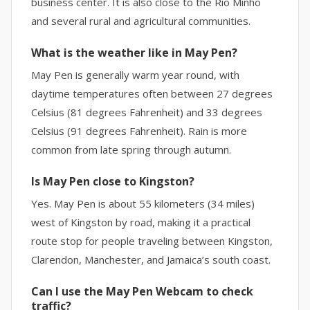
business center. It is also close to the Rio Minho
and several rural and agricultural communities.
What is the weather like in May Pen?
May Pen is generally warm year round, with
daytime temperatures often between 27 degrees
Celsius (81 degrees Fahrenheit) and 33 degrees
Celsius (91 degrees Fahrenheit). Rain is more
common from late spring through autumn.
Is May Pen close to Kingston?
Yes. May Pen is about 55 kilometers (34 miles)
west of Kingston by road, making it a practical
route stop for people traveling between Kingston,
Clarendon, Manchester, and Jamaica’s south coast.
Can I use the May Pen Webcam to check
traffic?