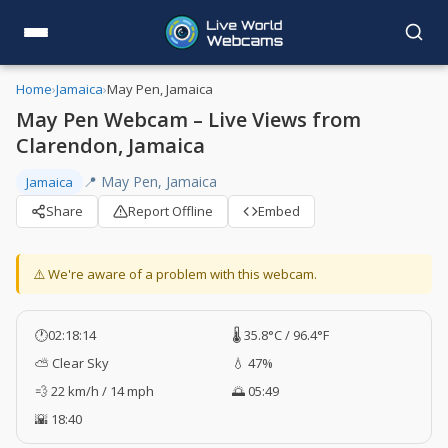
Home
›
Jamaica
›
May Pen, Jamaica
May Pen Webcam – Live Views from
Clarendon, Jamaica
📍 May Pen, Jamaica
Jamaica
Share
Report Offline
Embed
⚠️ We're aware of a problem with this webcam.
🕐
02:18:15
🌡️ 35.8°C / 96.4°F
⛅ Clear Sky
💧 47%
💨 22 km/h / 14 mph
🌅 05:49
🌇 18:40