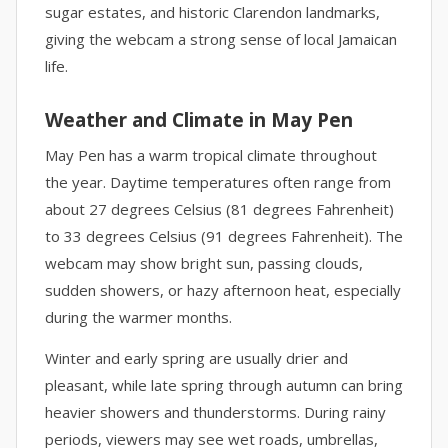
sugar estates, and historic Clarendon landmarks,
giving the webcam a strong sense of local Jamaican
life.
Weather and Climate in May Pen
May Pen has a warm tropical climate throughout
the year. Daytime temperatures often range from
about 27 degrees Celsius (81 degrees Fahrenheit)
to 33 degrees Celsius (91 degrees Fahrenheit). The
webcam may show bright sun, passing clouds,
sudden showers, or hazy afternoon heat, especially
during the warmer months.
Winter and early spring are usually drier and
pleasant, while late spring through autumn can bring
heavier showers and thunderstorms. During rainy
periods, viewers may see wet roads, umbrellas,