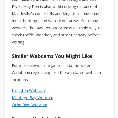
River. May Pen is also within driving distance of
Mandeville’s cooler hills and Kingston’s museums,
music heritage, and waterfront areas. For many
viewers, the May Pen Webcam is a simple way to
check traffic, weather, and street activity before
visiting.
Similar Webcams You Might Like
For more views from Jamaica and the wider
Caribbean region, explore these related webcam
locations:
Kingston Webcam
Montego Bay Webcam
Ocho Rios Webcam