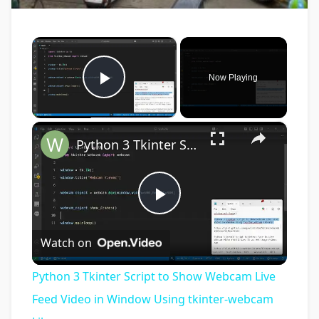
×
Now Playing
Play Video
×
Python 3 Tkinter Script to Show Webcam Live Feed Video in Window Using tkinter-webcam Library
Play
Watch on
Video
Python 3 Tkinter Script to Show Webcam Live
Feed Video in Window Using tkinter-webcam