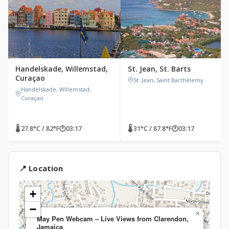
Handelskade, Willemstad,
St. Jean, St. Barts
Curaçao
St. Jean, Saint Barthélemy
Handelskade, Willemstad,
Curaçao
🌡 27.8°C / 82°F
🕐
03:17
🌡 31°C / 87.8°F
🕐
03:17
📍 Location
+
−
×
May Pen Webcam – Live Views from Clarendon,
Jamaica