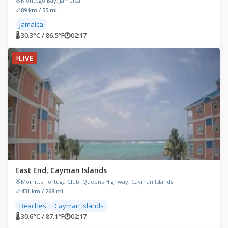
Montego Bay, Jamaica
89 km / 55 mi
Jamaica
🌡 30.3°C / 86.5°F
🕐
02:17
LIVE
East End, Cayman Islands
Morritts Tortuga Club, Queens Highway, Cayman Islands
431 km / 268 mi
Beaches
Cayman Islands
🌡 30.6°C / 87.1°F
🕐
02:17