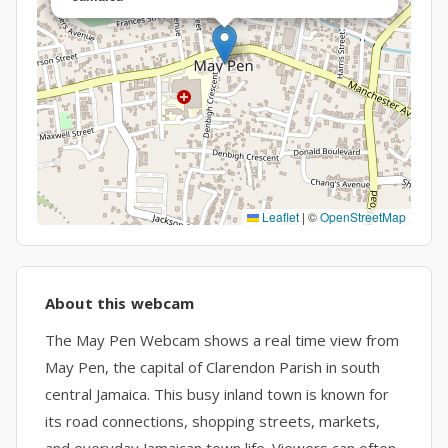
Leaflet
|
©
OpenStreetMap
About this webcam
The May Pen Webcam shows a real time view from
May Pen, the capital of Clarendon Parish in south
central Jamaica. This busy inland town is known for
its road connections, shopping streets, markets,