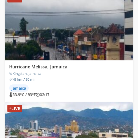
Hurricane Melissa, Jamaica
Kingston, Jamaica
49 km / 30 mi
Jamaica
🌡 33.9°C / 93°F
🕐
02:17
LIVE