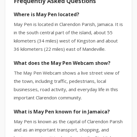
Frequently Asked Questions
Where is May Pen located?
May Pen is located in Clarendon Parish, Jamaica. It is
in the south central part of the island, about 55
kilometers (34 miles) west of Kingston and about
36 kilometers (22 miles) east of Mandeville.
What does the May Pen Webcam show?
The May Pen Webcam shows a live street view of
the town, including traffic, pedestrians, local
businesses, road activity, and everyday life in this
important Clarendon community.
What is May Pen known for in Jamaica?
May Pen is known as the capital of Clarendon Parish
and as an important transport, shopping, and