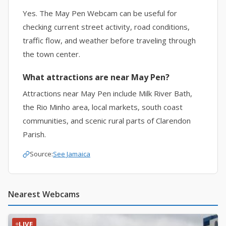
Yes. The May Pen Webcam can be useful for
checking current street activity, road conditions,
traffic flow, and weather before traveling through
the town center.
What attractions are near May Pen?
Attractions near May Pen include Milk River Bath,
the Rio Minho area, local markets, south coast
communities, and scenic rural parts of Clarendon
Parish.
Source:
See Jamaica
Nearest Webcams
LIVE