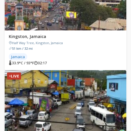
Kingston, Jamaica
Half Way Tree, Kingston, Jamaica
51 km / 32 mi
Jamaica
🌡 33.9°C / 93°F
🕐
02:17
LIVE