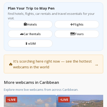
Plan Your Trip to May Pen
Find hotels, flights, car rentals and travel essentials for your
visit.
🏨
✈️
Hotels
Flights
🚗
🗺️
Car Rentals
Tours
📱
eSIM
It's scorching here right now — see the hottest
🔥
→
webcams in the world
More webcams in Caribbean
Explore more live webcams from across Caribbean.
LIVE
LIVE