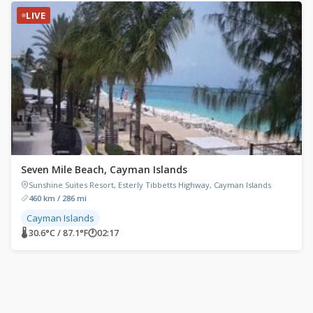
LIVE
Seven Mile Beach, Cayman Islands
Sunshine Suites Resort, Esterly Tibbetts Highway, Cayman Islands
460 km / 286 mi
Cayman Islands
🌡 30.6°C / 87.1°F
🕐
02:17