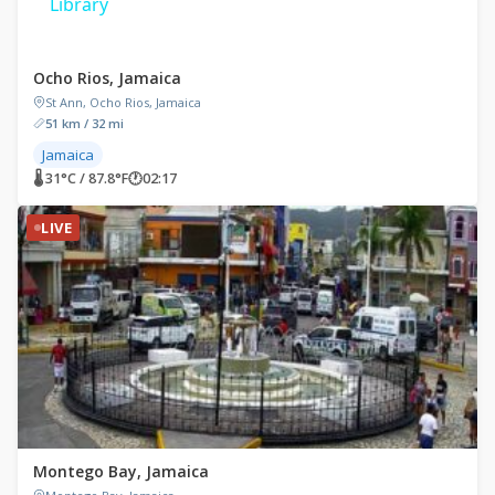
Library
Ocho Rios, Jamaica
St Ann, Ocho Rios, Jamaica
51 km / 32 mi
Jamaica
🌡 31°C / 87.8°F
🕐
02:17
LIVE
Montego Bay, Jamaica