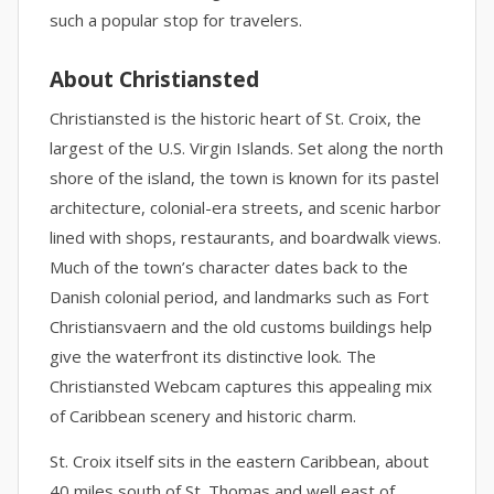
such a popular stop for travelers.
About Christiansted
Christiansted is the historic heart of St. Croix, the
largest of the U.S. Virgin Islands. Set along the north
shore of the island, the town is known for its pastel
architecture, colonial-era streets, and scenic harbor
lined with shops, restaurants, and boardwalk views.
Much of the town’s character dates back to the
Danish colonial period, and landmarks such as Fort
Christiansvaern and the old customs buildings help
give the waterfront its distinctive look. The
Christiansted Webcam captures this appealing mix
of Caribbean scenery and historic charm.
St. Croix itself sits in the eastern Caribbean, about
40 miles south of St. Thomas and well east of