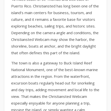
Puerto Rico. Christiansted has long been one of the
island’s main centers for business, tourism, and
culture, and it remains a favorite base for visitors
exploring beaches, sailing trips, and historic sites.
Depending on the camera angle and conditions, the
Christiansted Webcam may show the harbor, the
shoreline, boats at anchor, and the bright daylight
that often defines this part of the island.
The town is also a gateway to Buck Island Reef
National Monument, one of the best-known marine
attractions in the region. From the waterfront,
excursion boats regularly head out for snorkeling
and day trips, adding movement and local life to the
view. That makes the Christiansted Webcam
especially enjoyable for anyone planning a trip,
missing the island, or simply wanting a calm