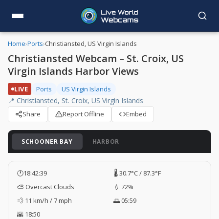
Home
›
Ports
›
Christiansted, US Virgin Islands
Christiansted Webcam – St. Croix, US
Virgin Islands Harbor Views
LIVE
Ports
US Virgin Islands
📍 Christiansted, St. Croix, US Virgin Islands
Share
Report Offline
Embed
SCHOONER BAY
HARBOR
🕐
18:42:40
🌡️ 30.7°C / 87.3°F
⛅ Overcast Clouds
💧 72%
💨 11 km/h / 7 mph
🌅 05:59
🌇 18:50