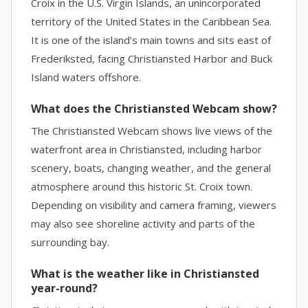
Croix in the U.S. Virgin Islands, an unincorporated
territory of the United States in the Caribbean Sea.
It is one of the island’s main towns and sits east of
Frederiksted, facing Christiansted Harbor and Buck
Island waters offshore.
What does the Christiansted Webcam show?
The Christiansted Webcam shows live views of the
waterfront area in Christiansted, including harbor
scenery, boats, changing weather, and the general
atmosphere around this historic St. Croix town.
Depending on visibility and camera framing, viewers
may also see shoreline activity and parts of the
surrounding bay.
What is the weather like in Christiansted
year-round?