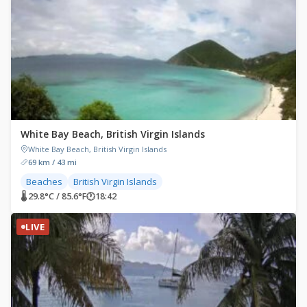
White Bay Beach, British Virgin Islands
White Bay Beach, British Virgin Islands
69 km / 43 mi
Beaches
British Virgin Islands
🌡 29.8°C / 85.6°F
🕐
18:42
LIVE