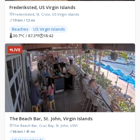
Frederiksted, US Virgin Islands
Frederiksted, St. Croix, US Virgin Islands
19 km / 12 mi
Beaches
US Virgin Islands
🌡 30.7°C / 87.3°F
🕐
18:42
LIVE
The Beach Bar, St. John, Virgin Islands
The Beach Bar, Cruz Bay, St. John, USVI
66 km / 41 mi