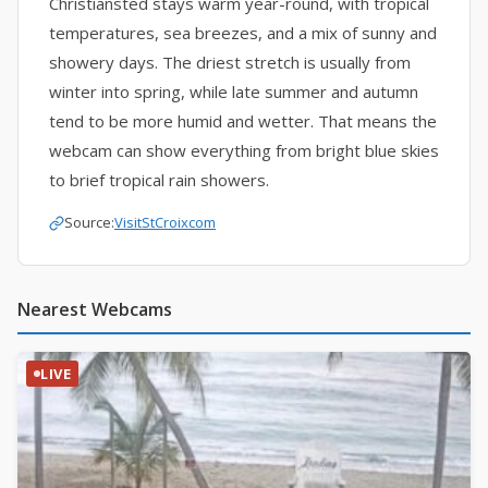
Christiansted stays warm year-round, with tropical
temperatures, sea breezes, and a mix of sunny and
showery days. The driest stretch is usually from
winter into spring, while late summer and autumn
tend to be more humid and wetter. That means the
webcam can show everything from bright blue skies
to brief tropical rain showers.
Source:
VisitStCroixcom
Nearest Webcams
LIVE