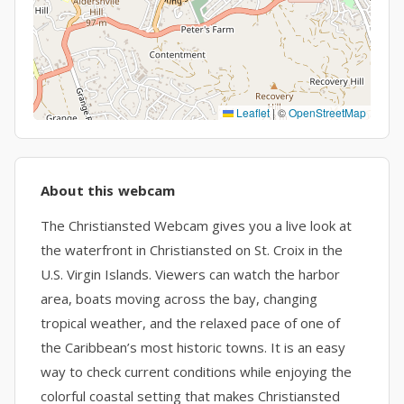
Leaflet
|
©
OpenStreetMap
About this webcam
The Christiansted Webcam gives you a live look at
the waterfront in Christiansted on St. Croix in the
U.S. Virgin Islands. Viewers can watch the harbor
area, boats moving across the bay, changing
tropical weather, and the relaxed pace of one of
the Caribbean’s most historic towns. It is an easy
way to check current conditions while enjoying the
colorful coastal setting that makes Christiansted