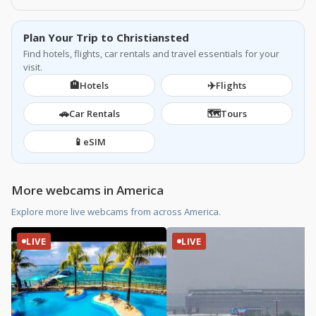
Plan Your Trip to Christiansted
Find hotels, flights, car rentals and travel essentials for your
visit.
🏨
✈️
Hotels
Flights
🚗
🗺️
Car Rentals
Tours
📱
eSIM
More webcams in America
Explore more live webcams from across America.
LIVE
LIVE