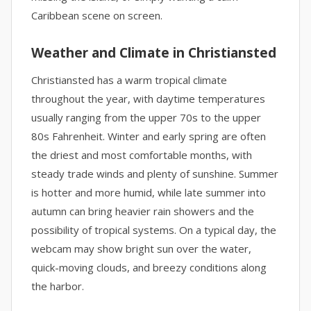
Caribbean scene on screen.
Weather and Climate in Christiansted
Christiansted has a warm tropical climate
throughout the year, with daytime temperatures
usually ranging from the upper 70s to the upper
80s Fahrenheit. Winter and early spring are often
the driest and most comfortable months, with
steady trade winds and plenty of sunshine. Summer
is hotter and more humid, while late summer into
autumn can bring heavier rain showers and the
possibility of tropical systems. On a typical day, the
webcam may show bright sun over the water,
quick-moving clouds, and breezy conditions along
the harbor.