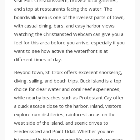
visit Fort Christiansvaern, browse local galleries,
and stop at restaurants facing the water. The
boardwalk area is one of the liveliest parts of town,
with casual dining, bars, and easy harbor views.
Watching the Christiansted Webcam can give you a
feel for this area before you arrive, especially if you
want to see how active the waterfront is at
different times of day.
Beyond town, St. Croix offers excellent snorkeling,
diving, sailing, and beach trips. Buck Island is a top
choice for clear water and coral reef experiences,
while nearby beaches such as Protestant Cay offer
a quick escape close to the harbor. Inland, visitors
explore rum distilleries, rainforest areas on the
west side of the island, and scenic drives to
Frederiksted and Point Udall. Whether you are
interested in history, marine life, or simply relaxing