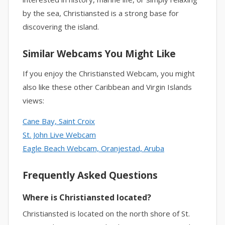
by the sea, Christiansted is a strong base for
discovering the island.
Similar Webcams You Might Like
If you enjoy the Christiansted Webcam, you might
also like these other Caribbean and Virgin Islands
views:
Cane Bay, Saint Croix
St. John Live Webcam
Eagle Beach Webcam, Oranjestad, Aruba
Frequently Asked Questions
Where is Christiansted located?
Christiansted is located on the north shore of St.