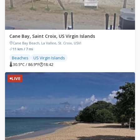
Cane Bay, Saint Croix, US Virgin Islands
Cane Bay Beach, La Vallee, St. Croix, USVI
11 km / 7 mi
Beaches
US Virgin Islands
🌡 30.5°C / 86.9°F
🕐
18:42
LIVE