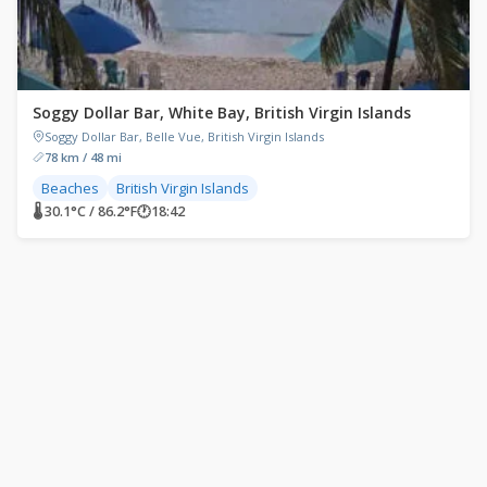
Soggy Dollar Bar, White Bay, British Virgin Islands
Soggy Dollar Bar, Belle Vue, British Virgin Islands
78 km / 48 mi
Beaches
British Virgin Islands
🌡 30.1°C / 86.2°F
🕐
18:42