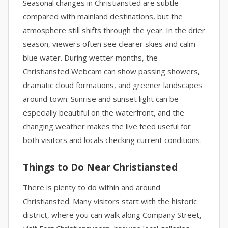
Seasonal changes in Christiansted are subtle
compared with mainland destinations, but the
atmosphere still shifts through the year. In the drier
season, viewers often see clearer skies and calm
blue water. During wetter months, the
Christiansted Webcam can show passing showers,
dramatic cloud formations, and greener landscapes
around town. Sunrise and sunset light can be
especially beautiful on the waterfront, and the
changing weather makes the live feed useful for
both visitors and locals checking current conditions.
Things to Do Near Christiansted
There is plenty to do within and around
Christiansted. Many visitors start with the historic
district, where you can walk along Company Street,