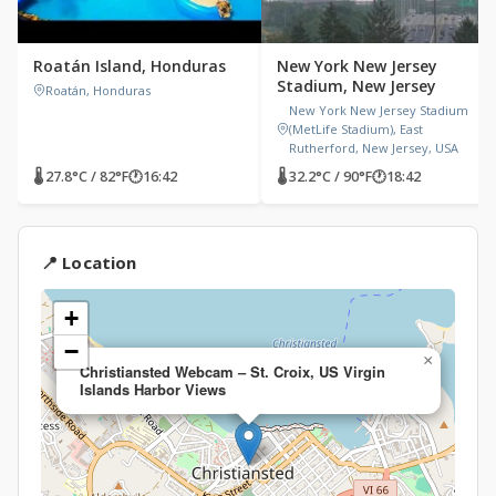
Roatán Island, Honduras
New York New Jersey
Stadium, New Jersey
Roatán, Honduras
New York New Jersey Stadium
(MetLife Stadium), East
Rutherford, New Jersey, USA
🌡 27.8°C / 82°F
🕐
16:42
🌡 32.2°C / 90°F
🕐
18:42
📍 Location
+
−
×
Christiansted Webcam – St. Croix, US Virgin
Islands Harbor Views