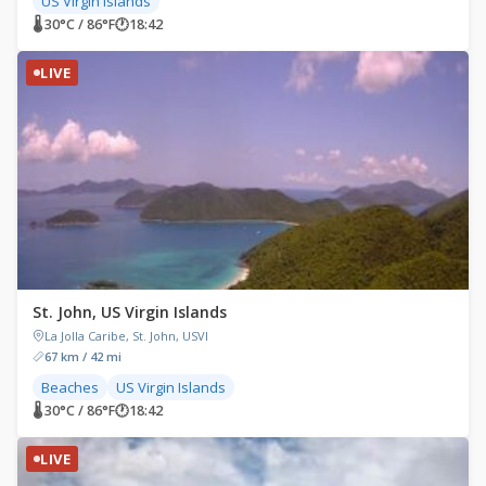
US Virgin Islands
🌡 30°C / 86°F
🕐
18:42
LIVE
St. John, US Virgin Islands
La Jolla Caribe, St. John, USVI
67 km / 42 mi
Beaches
US Virgin Islands
🌡 30°C / 86°F
🕐
18:42
LIVE