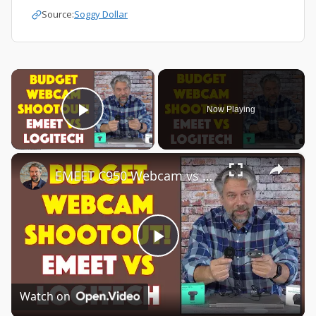
Source:
Soggy Dollar
×
Now Playing
Play Video
×
EMEET C950 Webcam vs Logitech C270 Webcam -- COMPARISON & DEMO
Play
Video
Watch on