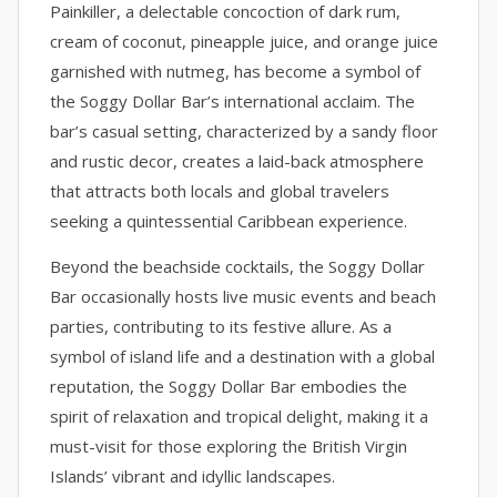
Painkiller, a delectable concoction of dark rum,
cream of coconut, pineapple juice, and orange juice
garnished with nutmeg, has become a symbol of
the Soggy Dollar Bar’s international acclaim. The
bar’s casual setting, characterized by a sandy floor
and rustic decor, creates a laid-back atmosphere
that attracts both locals and global travelers
seeking a quintessential Caribbean experience.
Beyond the beachside cocktails, the Soggy Dollar
Bar occasionally hosts live music events and beach
parties, contributing to its festive allure. As a
symbol of island life and a destination with a global
reputation, the Soggy Dollar Bar embodies the
spirit of relaxation and tropical delight, making it a
must-visit for those exploring the British Virgin
Islands’ vibrant and idyllic landscapes.