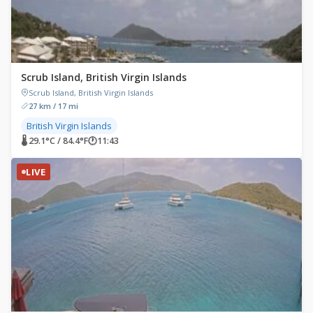
Scrub Island, British Virgin Islands
Scrub Island, British Virgin Islands
27 km / 17 mi
British Virgin Islands
🌡 29.1°C / 84.4°F
🕐
11:43
LIVE