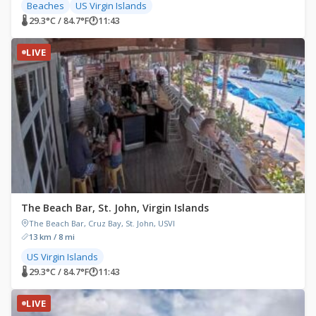
Beaches
US Virgin Islands
🌡 29.3°C / 84.7°F
🕐
11:43
LIVE
The Beach Bar, St. John, Virgin Islands
The Beach Bar, Cruz Bay, St. John, USVI
13 km / 8 mi
US Virgin Islands
🌡 29.3°C / 84.7°F
🕐
11:43
LIVE