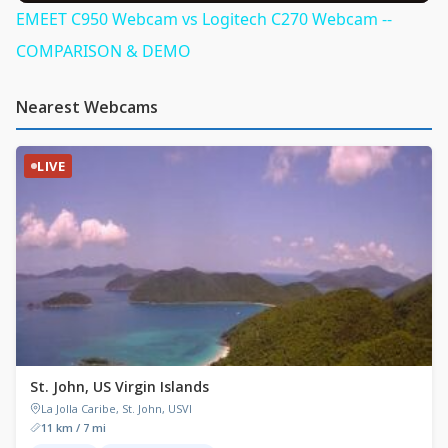
EMEET C950 Webcam vs Logitech C270 Webcam --
COMPARISON & DEMO
Nearest Webcams
LIVE
St. John, US Virgin Islands
La Jolla Caribe, St. John, USVI
11 km / 7 mi