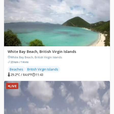
White Bay Beach, British Virgin Islands
White Bay Beach, British Virgin Islands
23 km / 14 mi
Beaches
British Virgin Islands
🌡 29.2°C / 84.6°F
🕐
11:43
LIVE