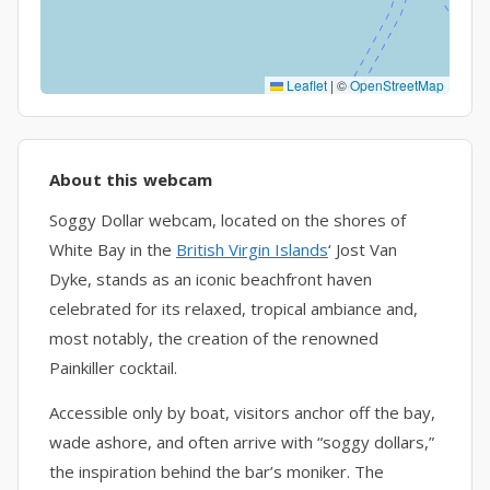
Leaflet
|
©
OpenStreetMap
About this webcam
Soggy Dollar webcam, located on the shores of
White Bay in the
British Virgin Islands
‘ Jost Van
Dyke, stands as an iconic beachfront haven
celebrated for its relaxed, tropical ambiance and,
most notably, the creation of the renowned
Painkiller cocktail.
Accessible only by boat, visitors anchor off the bay,
wade ashore, and often arrive with “soggy dollars,”
the inspiration behind the bar’s moniker. The