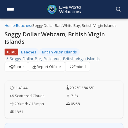
Home
›
Beaches
›
Soggy Dollar Bar, White Bay, British Virgin Islands
Soggy Dollar Webcam, British Virgin
Islands
LIVE
Beaches
British Virgin Islands
📍 Soggy Dollar Bar, Belle Vue, British Virgin Islands
Share
Report Offline
Embed
🕐
11:43:45
🌡️ 29.2°C / 84.6°F
⛅ Scattered Clouds
💧 71%
💨 29 km/h / 18 mph
🌅 05:58
🌇 18:51