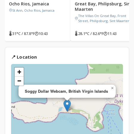
Ocho Rios, Jamaica
Great Bay, Philipsburg, Sint
Maarten
St Ann, Ocho Rios, Jamaica
The Villas On Great Bay, Front
Street, Philipsburg, Sint Maarten
🌡 31°C / 87.8°F
🕐
10:43
🌡 28.1°C / 82.6°F
🕐
11:43
📍 Location
+
−
×
Soggy Dollar Webcam, British Virgin Islands