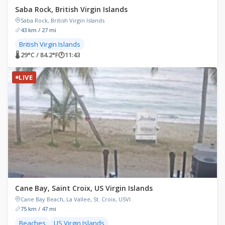
Saba Rock, British Virgin Islands
Saba Rock, British Virgin Islands
43 km / 27 mi
British Virgin Islands
🌡 29°C / 84.2°F
🕐
11:43
LIVE
Cane Bay, Saint Croix, US Virgin Islands
Cane Bay Beach, La Vallee, St. Croix, USVI
75 km / 47 mi
Beaches
US Virgin Islands