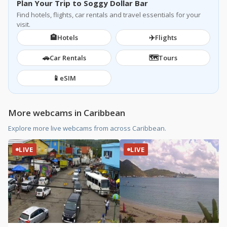
Plan Your Trip to Soggy Dollar Bar
Find hotels, flights, car rentals and travel essentials for your
visit.
🏨
✈️
Hotels
Flights
🚗
🗺️
Car Rentals
Tours
📱
eSIM
More webcams in Caribbean
Explore more live webcams from across Caribbean.
LIVE
LIVE