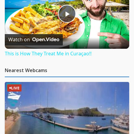
Play
Video
Watch on
This is How They Treat Me in Curaçao!!
Nearest Webcams
LIVE