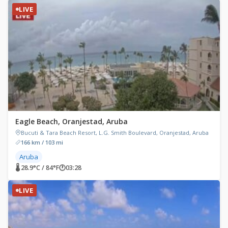
LIVE
Eagle Beach, Oranjestad, Aruba
Bucuti & Tara Beach Resort, L.G. Smith Boulevard, Oranjestad, Aruba
166 km / 103 mi
Aruba
🌡 28.9°C / 84°F
🕐
03:28
LIVE