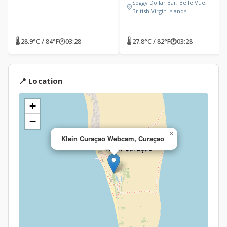
Soggy Dollar Bar, Belle Vue,
British Virgin Islands
🌡 28.9°C / 84°F
🕐
03:28
🌡 27.8°C / 82°F
🕐
03:28
📍 Location
+
−
×
Klein Curaçao Webcam, Curaçao