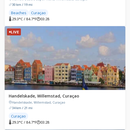
30 km / 19 mi
Beaches
Curaçao
🌡 29.3°C / 84.7°F
🕐
03:28
LIVE
Handelskade, Willemstad, Curaçao
Handelskade, Willemstad, Curaçao
34 km / 21 mi
Curaçao
🌡 29.3°C / 84.7°F
🕐
03:28