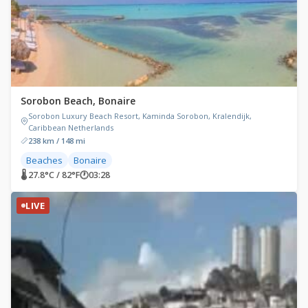
Sorobon Beach, Bonaire
Sorobon Luxury Beach Resort, Kaminda Sorobon, Kralendijk,
Caribbean Netherlands
238 km / 148 mi
Beaches
Bonaire
🌡 27.8°C / 82°F
🕐
03:28
LIVE