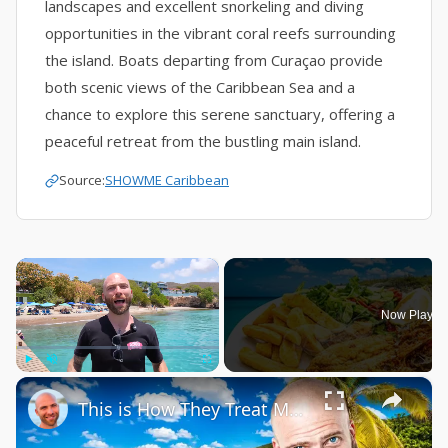
landscapes and excellent snorkeling and diving
opportunities in the vibrant coral reefs surrounding
the island. Boats departing from Curaçao provide
both scenic views of the Caribbean Sea and a
chance to explore this serene sanctuary, offering a
peaceful retreat from the bustling main island.
Source:
SHOWME Caribbean
×
Now Playin
×
Play
Unmute
Fullscreen
This is How They Treat Me in Curaçao!!