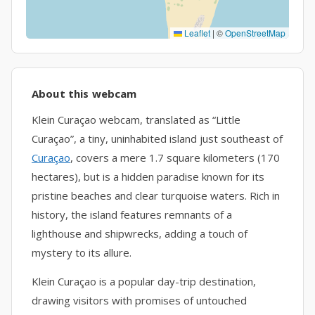
Leaflet
|
©
OpenStreetMap
About this webcam
Klein Curaçao webcam, translated as “Little
Curaçao”, a tiny, uninhabited island just southeast of
Curaçao
, covers a mere 1.7 square kilometers (170
hectares), but is a hidden paradise known for its
pristine beaches and clear turquoise waters. Rich in
history, the island features remnants of a
lighthouse and shipwrecks, adding a touch of
mystery to its allure.
Klein Curaçao is a popular day-trip destination,
drawing visitors with promises of untouched