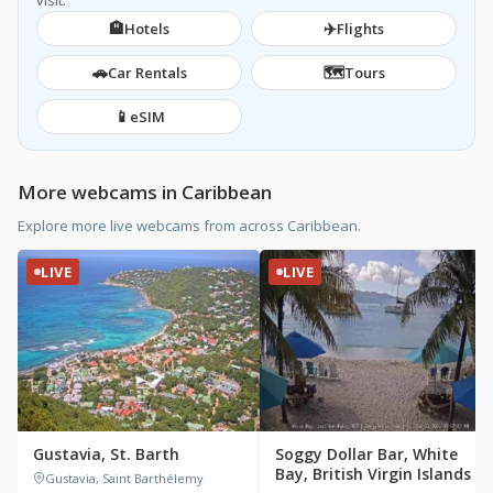
visit.
🏨
✈️
Hotels
Flights
🚗
🗺️
Car Rentals
Tours
📱
eSIM
More webcams in Caribbean
Explore more live webcams from across Caribbean.
LIVE
LIVE
Gustavia, St. Barth
Soggy Dollar Bar, White
Bay, British Virgin Islands
Gustavia, Saint Barthélemy