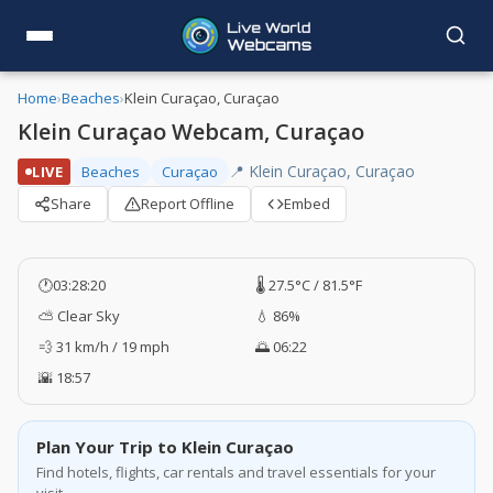
Home
›
Beaches
›
Klein Curaçao, Curaçao
Klein Curaçao Webcam, Curaçao
📍 Klein Curaçao, Curaçao
LIVE
Beaches
Curaçao
Share
Report Offline
Embed
🕐
03:28:21
🌡️ 27.5°C / 81.5°F
⛅ Clear Sky
💧 86%
💨 31 km/h / 19 mph
🌅 06:22
🌇 18:57
Plan Your Trip to Klein Curaçao
Find hotels, flights, car rentals and travel essentials for your