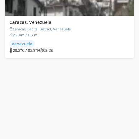
Caracas, Venezuela
Caracas, Capital District, Venezuela
253 km / 157 mi
Venezuela
🌡 28.2°C / 82.8°F
🕐
03:28