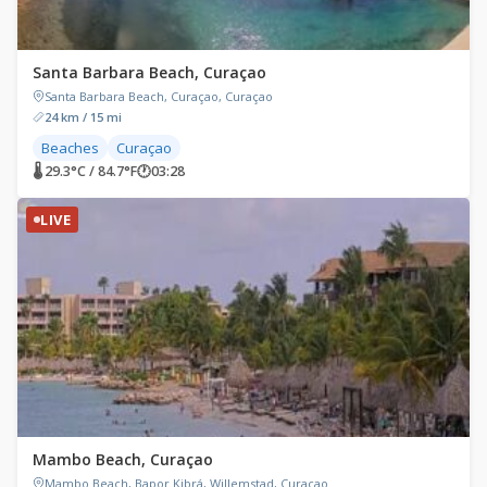
Santa Barbara Beach, Curaçao
Santa Barbara Beach, Curaçao, Curaçao
24 km / 15 mi
Beaches
Curaçao
🌡 29.3°C / 84.7°F
🕐
03:28
LIVE
Mambo Beach, Curaçao
Mambo Beach, Bapor Kibrá, Willemstad, Curaçao