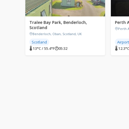
Tralee Bay Park, Benderloch,
Perth 
Scotland
Perth A
Benderloch, Oban, Scotland, UK
Scotland
Airpor
🌡 13°C / 55.4°F
🕐
05:32
🌡 12.3°C