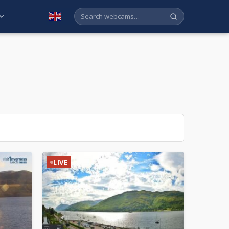
English
LIVE