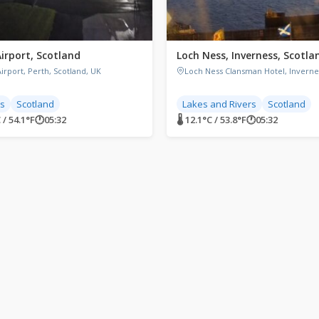
Airport, Scotland
Loch Ness, Inverness, Scotla
irport, Perth, Scotland, UK
Loch Ness Clansman Hotel, Inverne
ts
Scotland
Lakes and Rivers
Scotland
 / 54.1°F
🕐
05:32
🌡 12.1°C / 53.8°F
🕐
05:32