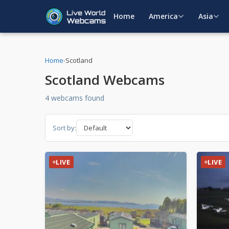
Home
America
Asia
Home
›
Scotland
Scotland Webcams
4 webcams found
Sort by:
LIVE
LIVE