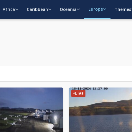
Europe
Africa
Caribbean
Oceania
Themes
LIVE