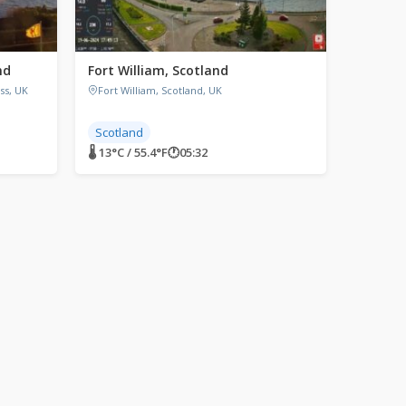
nd
Fort William, Scotland
ss, UK
Fort William, Scotland, UK
Scotland
🌡 13°C / 55.4°F
🕐
05:32