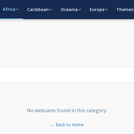
Africa
Caribbean
Oceania
Europe
Themes
No webcams found in this category.
← Back to Home