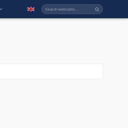
English