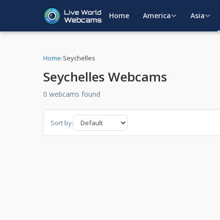
Home
America
Asia
Home
›
Seychelles
Seychelles Webcams
0 webcams found
Sort by: