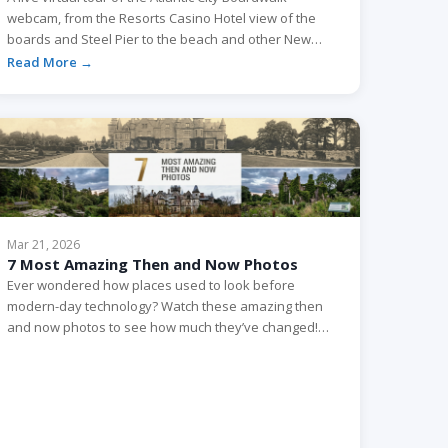
webcam, from the Resorts Casino Hotel view of the
boards and Steel Pier to the beach and other New
Jersey cams worth watching.
Read More →
Mar 21, 2026
7 Most Amazing Then and Now Photos
Ever wondered how places used to look before
modern-day technology? Watch these amazing then
and now photos to see how much they’ve changed!
Miranda Castle Château Miranda, also known as
Château de Noisy, is a 19th-century neo-Gothic
castle. The castle located in Celles, a municipality in the
province of Namur, in the Walloon Region of Belgium.
The […]