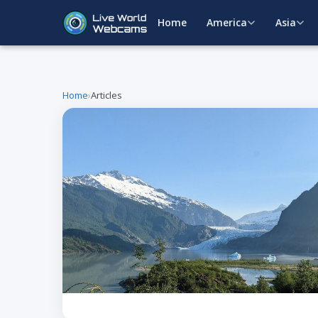
Home
America
Asia
Home
›
Articles