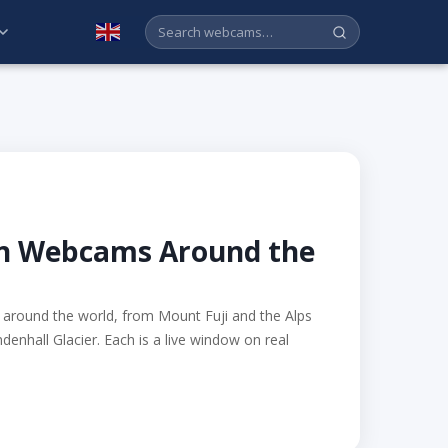
English
in Webcams Around the
around the world, from Mount Fuji and the Alps
denhall Glacier. Each is a live window on real