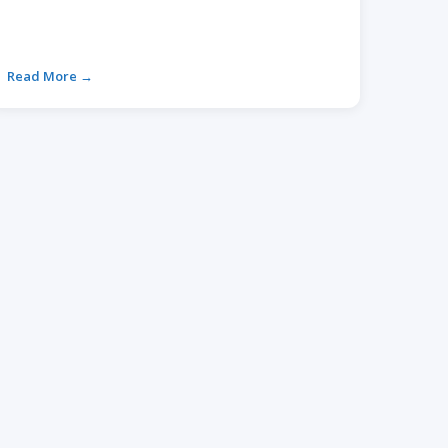
Read More →