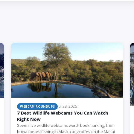
Jul 28, 2026
WEBCAM ROUNDUPS
7 Best Wildlife Webcams You Can Watch
Right Now
Seven live wildlife webcams worth bookmarking, from
brown bears fishing in Alaska to giraffes on the Masai