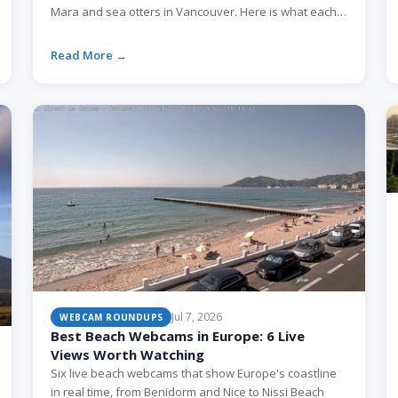
Mara and sea otters in Vancouver. Here is what each
one shows and when to watch.
Read More →
Jul 7, 2026
WEBCAM ROUNDUPS
Best Beach Webcams in Europe: 6 Live
Views Worth Watching
Six live beach webcams that show Europe's coastline
in real time, from Benidorm and Nice to Nissi Beach