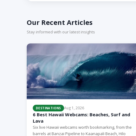
Our Recent Articles
Stay informed with our latest insights
Aug 1, 2026
DESTINATIONS
6 Best Hawaii Webcams: Beaches, Surf and
Lava
Six live Hawaii webcams worth bookmarking, from the
barrels at Banzai Pipeline to Kaanapali Beach, Hilo