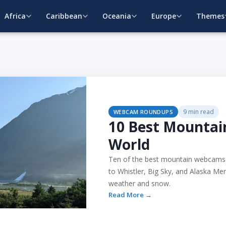
Africa
Caribbean
Oceania
Europe
Themes
9 min read
WEBCAM ROUNDUPS
10 Best Mounta
World
Ten of the best mountain webcams 
to Whistler, Big Sky, and Alaska Men
weather and snow.
Read More →