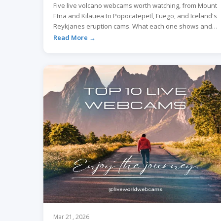
Five live volcano webcams worth watching, from Mount
Etna and Kilauea to Popocatepetl, Fuego, and Iceland's
Reykjanes eruption cams. What each one shows and
when to tune in.
Read More →
Mar 21, 2026