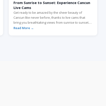
From Sunrise to Sunset: Experience Cancun
Live Cams
Get ready to be amazed by the sheer beauty of
Cancun like never before, thanks to live cams that
bring you breathtaking views from sunrise to sunset.
Whether you’re planning a virtual escape or just
Read More →
looking to soak up the enchanting scenes, these live
cams offer an immersive experience that transports
you to the pristine […]