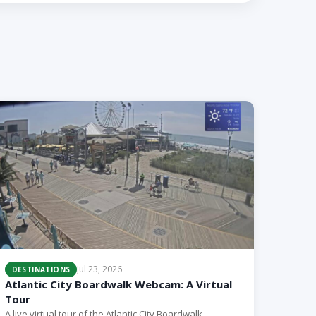
Jul 23, 2026
DESTINATIONS
Atlantic City Boardwalk Webcam: A Virtual
Tour
A live virtual tour of the Atlantic City Boardwalk