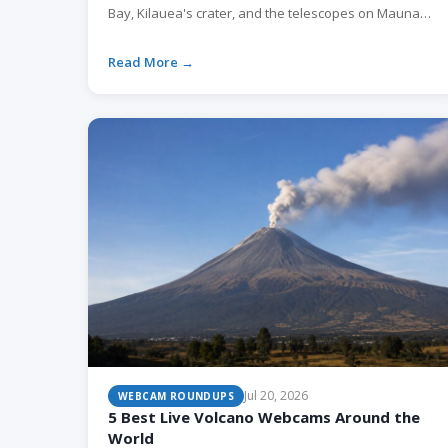
Bay, Kilauea's crater, and the telescopes on Mauna
Kea. Here is what each one shows and when to watch.
Read More →
Jul 20, 2026
WEBCAM ROUNDUPS
5 Best Live Volcano Webcams Around the
World