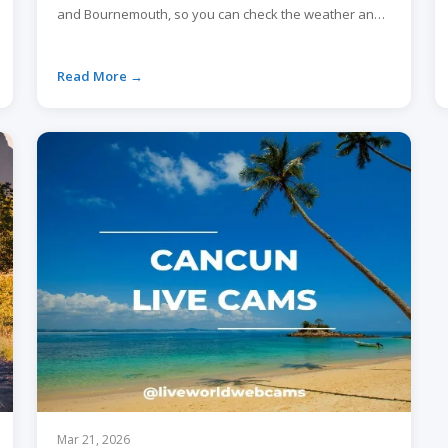
and Bournemouth, so you can check the weather and
crowds before you go.
Read More →
Mar 21, 2026