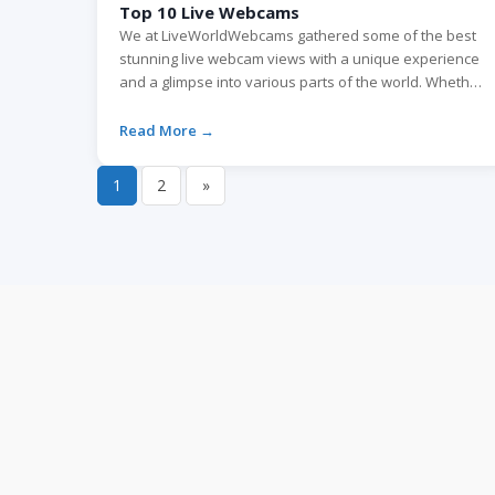
Top 10 Live Webcams
We at LiveWorldWebcams gathered some of the best
stunning live webcam views with a unique experience
and a glimpse into various parts of the world. Whether
you love traveling or seek some online excitement,
these webcams will capture your imagination. 1. The
Read More →
Sphere live webcam, Las Vegas, Nevada The Sphere in
Las Vegas, part of […]
1
2
»