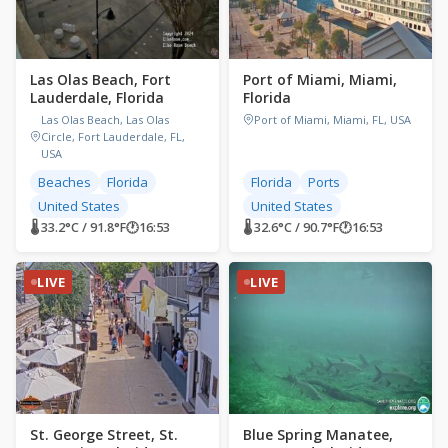
Las Olas Beach, Fort
Port of Miami, Miami,
Lauderdale, Florida
Florida
Las Olas Beach, Las Olas
Port of Miami, Miami, FL, USA
Circle, Fort Lauderdale, FL,
USA
Beaches
Florida
Florida
Ports
United States
United States
🌡 33.2°C / 91.8°F
🕐
16:53
🌡 32.6°C / 90.7°F
🕐
16:53
LIVE
LIVE
St. George Street, St.
Blue Spring Manatee,