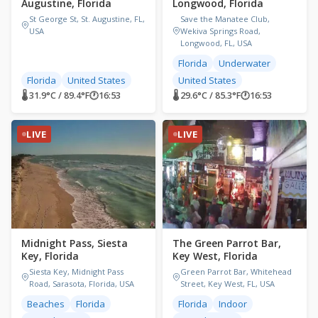
Augustine, Florida
Longwood, Florida
St George St, St. Augustine, FL,
Save the Manatee Club,
USA
Wekiva Springs Road,
Longwood, FL, USA
Florida
Underwater
Florida
United States
United States
🌡 31.9°C / 89.4°F
🕐
16:53
🌡 29.6°C / 85.3°F
🕐
16:53
LIVE
LIVE
Midnight Pass, Siesta
The Green Parrot Bar,
Key, Florida
Key West, Florida
Siesta Key, Midnight Pass
Green Parrot Bar, Whitehead
Road, Sarasota, Florida, USA
Street, Key West, FL, USA
Beaches
Florida
Florida
Indoor