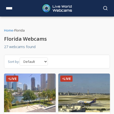
Home
›
Florida
Florida Webcams
27 webcams found
Sort by:
LIVE
LIVE