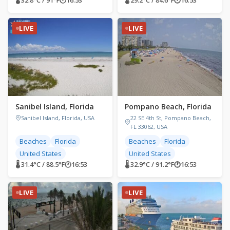
🌡 32.8°C / 91°F
🕐
16:53
🌡 29.2°C / 84.6°F
🕐
16:53
LIVE
LIVE
Sanibel Island, Florida
Pompano Beach, Florida
Sanibel Island, Florida, USA
22 SE 4th St, Pompano Beach,
FL 33062, USA
Beaches
Florida
Beaches
Florida
United States
United States
🌡 31.4°C / 88.5°F
🕐
16:53
🌡 32.9°C / 91.2°F
🕐
16:53
LIVE
LIVE