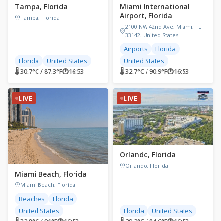
Tampa, Florida
Miami International
Airport, Florida
Tampa, Florida
2100 NW 42nd Ave, Miami, FL
33142, United States
Airports
Florida
Florida
United States
United States
🌡 30.7°C / 87.3°F
🕐
16:53
🌡 32.7°C / 90.9°F
🕐
16:53
LIVE
LIVE
Orlando, Florida
Orlando, Florida
Miami Beach, Florida
Miami Beach, Florida
Beaches
Florida
United States
Florida
United States