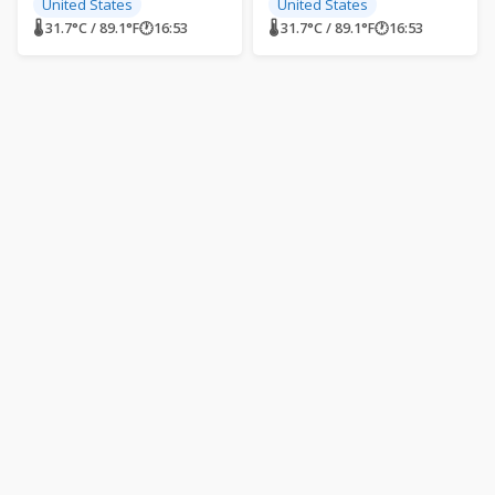
United States
United States
🌡 31.7°C / 89.1°F
🕐
16:53
🌡 31.7°C / 89.1°F
🕐
16:53