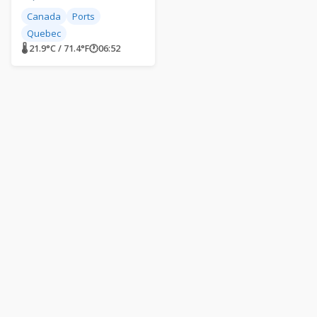
Canada
Ports
Quebec
🌡 21.9°C / 71.4°F
🕐
06:52