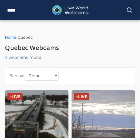
Home
›
Quebec
Quebec Webcams
3 webcams found
Sort by:
LIVE
LIVE