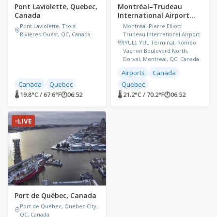
Pont Laviolette, Quebec,
Montréal–Trudeau
Canada
International Airport
(YUL), Canada
Pont Laviolette, Trois-
Montréal-Pierre Elliott
Rivières-Ouest, QC, Canada
Trudeau International Airport
(YUL), YUL Terminal, Romeo
Vachon Boulevard North,
Dorval, Montreal, QC, Canada
Airports
Canada
Canada
Quebec
Quebec
🌡 19.8°C / 67.6°F
🕐
06:52
🌡 21.2°C / 70.2°F
🕐
06:52
LIVE
Port de Québec, Canada
Port de Québec, Québec City,
QC, Canada